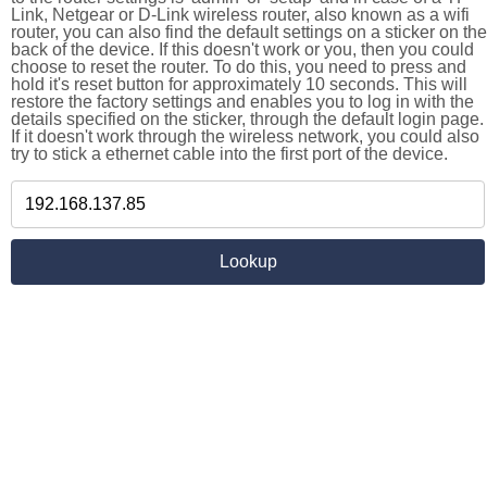
Link, Netgear or D-Link wireless router, also known as a wifi
router, you can also find the default settings on a sticker on the
back of the device. If this doesn't work or you, then you could
choose to reset the router. To do this, you need to press and
hold it's reset button for approximately 10 seconds. This will
restore the factory settings and enables you to log in with the
details specified on the sticker, through the default login page.
If it doesn't work through the wireless network, you could also
try to stick a ethernet cable into the first port of the device.