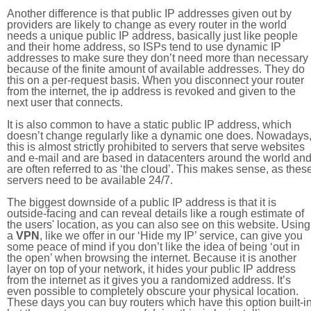
Another difference is that public IP addresses given out by
providers are likely to change as every router in the world
needs a unique public IP address, basically just like people
and their home address, so ISPs tend to use dynamic IP
addresses to make sure they don’t need more than necessary
because of the finite amount of available addresses. They do
this on a per-request basis. When you disconnect your router
from the internet, the ip address is revoked and given to the
next user that connects.
It is also common to have a static public IP address, which
doesn’t change regularly like a dynamic one does. Nowadays
this is almost strictly prohibited to servers that serve websites
and e-mail and are based in datacenters around the world an
are often referred to as ‘the cloud’. This makes sense, as thes
servers need to be available 24/7.
The biggest downside of a public IP address is that it is
outside-facing and can reveal details like a rough estimate of
the users' location, as you can also see on this website. Using
a
VPN
, like we offer in our ‘Hide my IP’ service, can give you
some peace of mind if you don’t like the idea of being ‘out in
the open’ when browsing the internet. Because it is another
layer on top of your network, it hides your public IP address
from the internet as it gives you a randomized address. It’s
even possible to completely obscure your physical location.
These days you can buy routers which have this option built-in