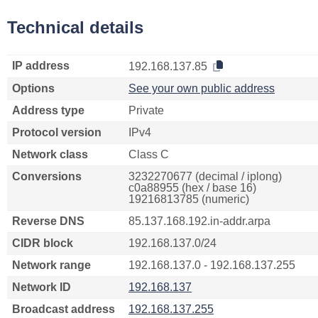
Technical details
IP address
192.168.137.85
Options
See your own public address
Address type
Private
Protocol version
IPv4
Network class
Class C
Conversions
3232270677 (decimal / iplong)
c0a88955 (hex / base 16)
19216813785 (numeric)
Reverse DNS
85.137.168.192.in-addr.arpa
CIDR block
192.168.137.0/24
Network range
192.168.137.0 - 192.168.137.255
Network ID
192.168.137
Broadcast address
192.168.137.255