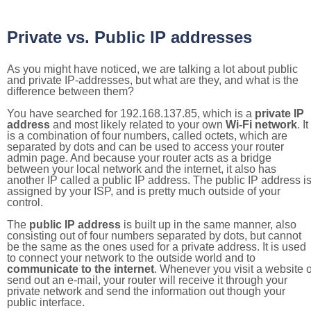
Private vs. Public IP addresses
As you might have noticed, we are talking a lot about public
and private IP-addresses, but what are they, and what is the
difference between them?
You have searched for 192.168.137.85, which is a
private IP
address
and most likely related to your own
Wi-Fi network
. It
is a combination of four numbers, called octets, which are
separated by dots and can be used to access your router
admin page. And because your router acts as a bridge
between your local network and the internet, it also has
another IP called a public IP address. The public IP address i
assigned by your ISP, and is pretty much outside of your
control.
The
public IP address
is built up in the same manner, also
consisting out of four numbers separated by dots, but cannot
be the same as the ones used for a private address. It is used
to connect your network to the outside world and to
communicate to the internet
. Whenever you visit a website o
send out an e-mail, your router will receive it through your
private network and send the information out though your
public interface.