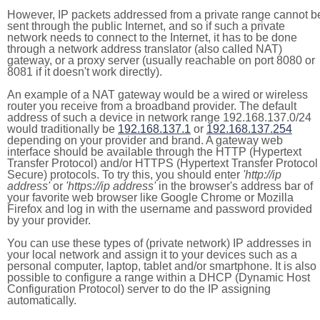
However, IP packets addressed from a private range cannot b
sent through the public Internet, and so if such a private
network needs to connect to the Internet, it has to be done
through a network address translator (also called NAT)
gateway, or a proxy server (usually reachable on port 8080 or
8081 if it doesn't work directly).
An example of a NAT gateway would be a wired or wireless
router you receive from a broadband provider. The default
address of such a device in network range 192.168.137.0/24
would traditionally be
192.168.137.1
or
192.168.137.254
depending on your provider and brand. A gateway web
interface should be available through the HTTP (Hypertext
Transfer Protocol) and/or HTTPS (Hypertext Transfer Protocol
Secure) protocols. To try this, you should enter
'http://ip
address'
or
'https://ip address'
in the browser's address bar of
your favorite web browser like Google Chrome or Mozilla
Firefox and log in with the username and password provided
by your provider.
You can use these types of (private network) IP addresses in
your local network and assign it to your devices such as a
personal computer, laptop, tablet and/or smartphone. It is also
possible to configure a range within a DHCP (Dynamic Host
Configuration Protocol) server to do the IP assigning
automatically.