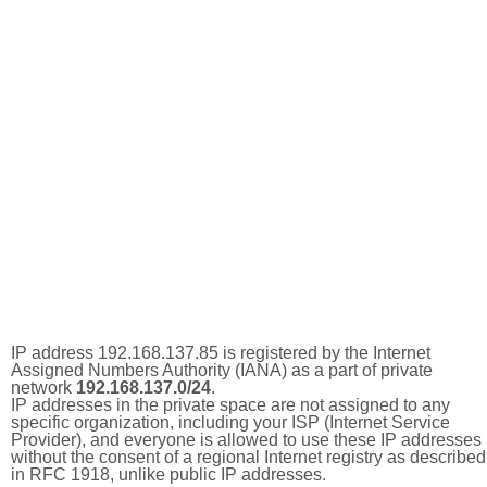
IP address 192.168.137.85 is registered by the Internet
Assigned Numbers Authority (IANA) as a part of private
network
192.168.137.0/24
.
IP addresses in the private space are not assigned to any
specific organization, including your ISP (Internet Service
Provider), and everyone is allowed to use these IP addresses
without the consent of a regional Internet registry as described
in RFC 1918, unlike public IP addresses.