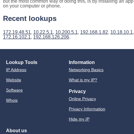
but the most common way of doing this, is by installing an app
on your computer or phone.
Recent lookups
172.19.48.51
,
10.22.5.1
,
10.200.5.1
,
192.168.1.82
,
10.18.10.1
,
172.16.102.1
,
192.168.126.206
.
Lookup Tools
Information
IP Address
Networking Basics
Website
What is my IP?
Software
Privacy
Online Privacy
Whois
Privacy Information
Hide my IP
About us