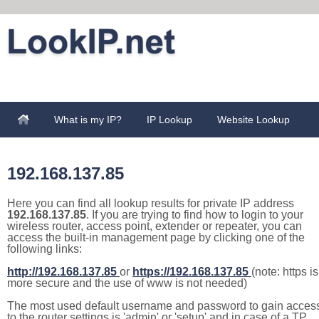
What is my IP?
IP Lookup
Website Lookup
192.168.137.85
Here you can find all lookup results for private IP address
192.168.137.85
. If you are trying to find how to login to your
wireless router, access point, extender or repeater, you can
access the built-in management page by clicking one of the
following links:
http://192.168.137.85
or
https://192.168.137.85
(note: https is
more secure and the use of www is not needed)
The most used default username and password to gain acces
to the router settings is 'admin' or 'setup' and in case of a TP