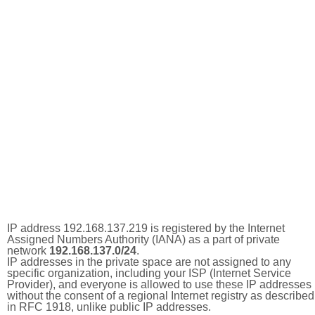
IP address 192.168.137.219 is registered by the Internet
Assigned Numbers Authority (IANA) as a part of private
network
192.168.137.0/24
.
IP addresses in the private space are not assigned to any
specific organization, including your ISP (Internet Service
Provider), and everyone is allowed to use these IP addresses
without the consent of a regional Internet registry as described
in RFC 1918, unlike public IP addresses.