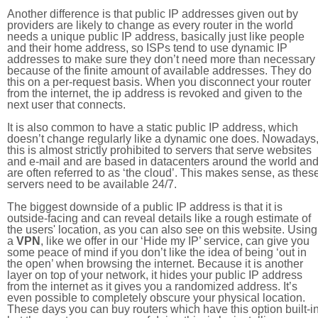
Another difference is that public IP addresses given out by
providers are likely to change as every router in the world
needs a unique public IP address, basically just like people
and their home address, so ISPs tend to use dynamic IP
addresses to make sure they don’t need more than necessary
because of the finite amount of available addresses. They do
this on a per-request basis. When you disconnect your router
from the internet, the ip address is revoked and given to the
next user that connects.
It is also common to have a static public IP address, which
doesn’t change regularly like a dynamic one does. Nowadays
this is almost strictly prohibited to servers that serve websites
and e-mail and are based in datacenters around the world an
are often referred to as ‘the cloud’. This makes sense, as thes
servers need to be available 24/7.
The biggest downside of a public IP address is that it is
outside-facing and can reveal details like a rough estimate of
the users' location, as you can also see on this website. Using
a
VPN
, like we offer in our ‘Hide my IP’ service, can give you
some peace of mind if you don’t like the idea of being ‘out in
the open’ when browsing the internet. Because it is another
layer on top of your network, it hides your public IP address
from the internet as it gives you a randomized address. It’s
even possible to completely obscure your physical location.
These days you can buy routers which have this option built-in