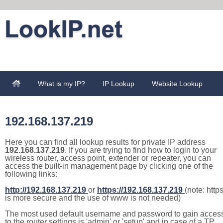
What is my IP?
IP Lookup
Website Lookup
192.168.137.219
Here you can find all lookup results for private IP address
192.168.137.219
. If you are trying to find how to login to your
wireless router, access point, extender or repeater, you can
access the built-in management page by clicking one of the
following links:
http://192.168.137.219
or
https://192.168.137.219
(note: http
is more secure and the use of www is not needed)
The most used default username and password to gain acces
to the router settings is 'admin' or 'setup' and in case of a TP