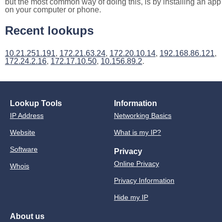
but the most common way of doing this, is by installing an app
on your computer or phone.
Recent lookups
10.21.251.191
,
172.21.63.24
,
172.20.10.14
,
192.168.86.121
,
172.24.2.16
,
172.17.10.50
,
10.156.89.2
.
Lookup Tools
Information
IP Address
Networking Basics
Website
What is my IP?
Software
Privacy
Online Privacy
Whois
Privacy Information
Hide my IP
About us