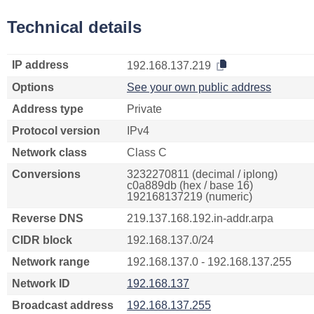
Technical details
IP address
192.168.137.219
Options
See your own public address
Address type
Private
Protocol version
IPv4
Network class
Class C
Conversions
3232270811 (decimal / iplong)
c0a889db (hex / base 16)
192168137219 (numeric)
Reverse DNS
219.137.168.192.in-addr.arpa
CIDR block
192.168.137.0/24
Network range
192.168.137.0 - 192.168.137.255
Network ID
192.168.137
Broadcast address
192.168.137.255