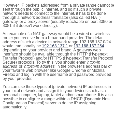
However, IP packets addressed from a private range cannot b
sent through the public Internet, and so if such a private
network needs to connect to the Internet, it has to be done
through a network address translator (also called NAT)
gateway, or a proxy server (usually reachable on port 8080 or
8081 if it doesn't work directly).
An example of a NAT gateway would be a wired or wireless
router you receive from a broadband provider. The default
address of such a device in network range 192.168.137.0/24
would traditionally be
192.168.137.1
or
192.168.137.254
depending on your provider and brand. A gateway web
interface should be available through the HTTP (Hypertext
Transfer Protocol) and/or HTTPS (Hypertext Transfer Protocol
Secure) protocols. To try this, you should enter
'http://ip
address'
or
'https://ip address'
in the browser's address bar of
your favorite web browser like Google Chrome or Mozilla
Firefox and log in with the username and password provided
by your provider.
You can use these types of (private network) IP addresses in
your local network and assign it to your devices such as a
personal computer, laptop, tablet and/or smartphone. It is also
possible to configure a range within a DHCP (Dynamic Host
Configuration Protocol) server to do the IP assigning
automatically.