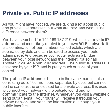
Private vs. Public IP addresses
As you might have noticed, we are talking a lot about public
and private IP-addresses, but what are they, and what is the
difference between them?
You have searched for 192.168.137.219, which is a
private IP
address
and most likely related to your own
Wi-Fi network
. It
is a combination of four numbers, called octets, which are
separated by dots and can be used to access your router
admin page. And because your router acts as a bridge
between your local network and the internet, it also has
another IP called a public IP address. The public IP address i
assigned by your ISP, and is pretty much outside of your
control.
The
public IP address
is built up in the same manner, also
consisting out of four numbers separated by dots, but cannot
be the same as the ones used for a private address. It is used
to connect your network to the outside world and to
communicate to the internet
. Whenever you visit a website o
send out an e-mail, your router will receive it through your
private network and send the information out though your
public interface.