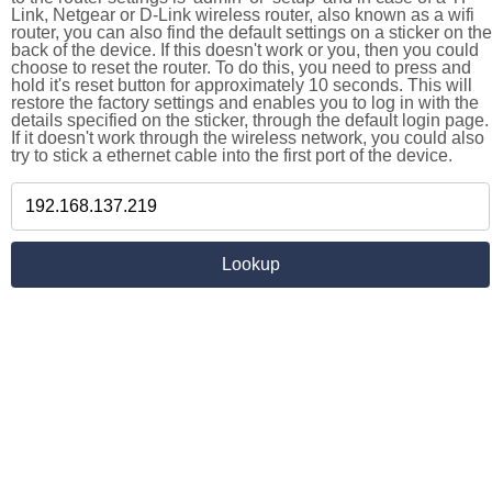
Link, Netgear or D-Link wireless router, also known as a wifi
router, you can also find the default settings on a sticker on the
back of the device. If this doesn't work or you, then you could
choose to reset the router. To do this, you need to press and
hold it's reset button for approximately 10 seconds. This will
restore the factory settings and enables you to log in with the
details specified on the sticker, through the default login page.
If it doesn't work through the wireless network, you could also
try to stick a ethernet cable into the first port of the device.