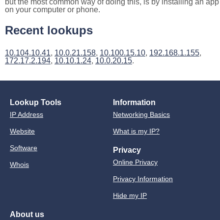
but the most common way of doing this, is by installing an app
on your computer or phone.
Recent lookups
10.104.10.41
,
10.0.21.158
,
10.100.15.10
,
192.168.1.155
,
172.17.2.194
,
10.10.1.24
,
10.0.20.15
.
Lookup Tools
Information
IP Address
Networking Basics
Website
What is my IP?
Software
Privacy
Online Privacy
Whois
Privacy Information
Hide my IP
About us