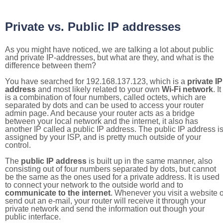
Private vs. Public IP addresses
As you might have noticed, we are talking a lot about public
and private IP-addresses, but what are they, and what is the
difference between them?
You have searched for 192.168.137.123, which is a
private IP
address
and most likely related to your own
Wi-Fi network
. It
is a combination of four numbers, called octets, which are
separated by dots and can be used to access your router
admin page. And because your router acts as a bridge
between your local network and the internet, it also has
another IP called a public IP address. The public IP address i
assigned by your ISP, and is pretty much outside of your
control.
The
public IP address
is built up in the same manner, also
consisting out of four numbers separated by dots, but cannot
be the same as the ones used for a private address. It is used
to connect your network to the outside world and to
communicate to the internet
. Whenever you visit a website o
send out an e-mail, your router will receive it through your
private network and send the information out though your
public interface.