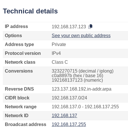
Technical details
IP address
192.168.137.123
Options
See your own public address
Address type
Private
Protocol version
IPv4
Network class
Class C
Conversions
3232270715 (decimal / iplong)
c0a8897b (hex / base 16)
192168137123 (numeric)
Reverse DNS
123.137.168.192.in-addr.arpa
CIDR block
192.168.137.0/24
Network range
192.168.137.0 - 192.168.137.255
Network ID
192.168.137
Broadcast address
192.168.137.255