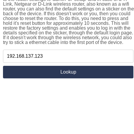
Link, Netgear or D-Link wireless router, also known as a wifi
router, you can also find the default settings on a sticker on the
back of the device. If this doesn't work or you, then you could
choose to reset the router. To do this, you need to press and
hold it's reset button for approximately 10 seconds. This will
restore the factory settings and enables you to log in with the
details specified on the sticker, through the default login page.
If it doesn't work through the wireless network, you could also
try to stick a ethernet cable into the first port of the device.