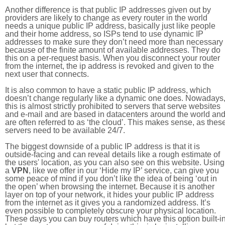
Another difference is that public IP addresses given out by
providers are likely to change as every router in the world
needs a unique public IP address, basically just like people
and their home address, so ISPs tend to use dynamic IP
addresses to make sure they don’t need more than necessary
because of the finite amount of available addresses. They do
this on a per-request basis. When you disconnect your router
from the internet, the ip address is revoked and given to the
next user that connects.
It is also common to have a static public IP address, which
doesn’t change regularly like a dynamic one does. Nowadays
this is almost strictly prohibited to servers that serve websites
and e-mail and are based in datacenters around the world an
are often referred to as ‘the cloud’. This makes sense, as thes
servers need to be available 24/7.
The biggest downside of a public IP address is that it is
outside-facing and can reveal details like a rough estimate of
the users' location, as you can also see on this website. Using
a
VPN
, like we offer in our ‘Hide my IP’ service, can give you
some peace of mind if you don’t like the idea of being ‘out in
the open’ when browsing the internet. Because it is another
layer on top of your network, it hides your public IP address
from the internet as it gives you a randomized address. It’s
even possible to completely obscure your physical location.
These days you can buy routers which have this option built-in