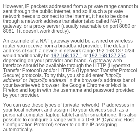
However, IP packets addressed from a private range cannot b
sent through the public Internet, and so if such a private
network needs to connect to the Internet, it has to be done
through a network address translator (also called NAT)
gateway, or a proxy server (usually reachable on port 8080 or
8081 if it doesn't work directly).
An example of a NAT gateway would be a wired or wireless
router you receive from a broadband provider. The default
address of such a device in network range 192.168.137.0/24
would traditionally be
192.168.137.1
or
192.168.137.254
depending on your provider and brand. A gateway web
interface should be available through the HTTP (Hypertext
Transfer Protocol) and/or HTTPS (Hypertext Transfer Protocol
Secure) protocols. To try this, you should enter
'http://ip
address'
or
'https://ip address'
in the browser's address bar of
your favorite web browser like Google Chrome or Mozilla
Firefox and log in with the username and password provided
by your provider.
You can use these types of (private network) IP addresses in
your local network and assign it to your devices such as a
personal computer, laptop, tablet and/or smartphone. It is also
possible to configure a range within a DHCP (Dynamic Host
Configuration Protocol) server to do the IP assigning
automatically.