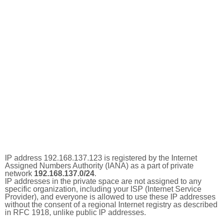
IP address 192.168.137.123 is registered by the Internet
Assigned Numbers Authority (IANA) as a part of private
network
192.168.137.0/24
.
IP addresses in the private space are not assigned to any
specific organization, including your ISP (Internet Service
Provider), and everyone is allowed to use these IP addresses
without the consent of a regional Internet registry as described
in RFC 1918, unlike public IP addresses.