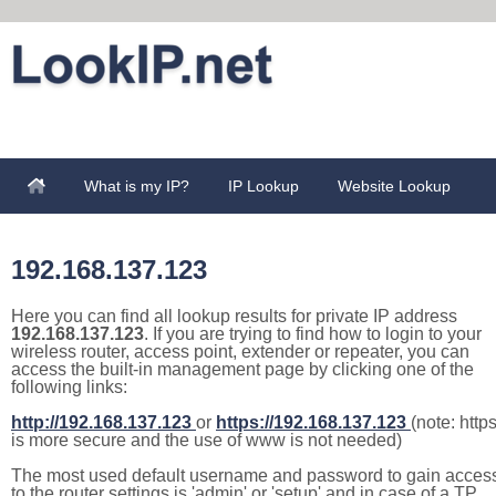
What is my IP?
IP Lookup
Website Lookup
192.168.137.123
Here you can find all lookup results for private IP address
192.168.137.123
. If you are trying to find how to login to your
wireless router, access point, extender or repeater, you can
access the built-in management page by clicking one of the
following links:
http://192.168.137.123
or
https://192.168.137.123
(note: http
is more secure and the use of www is not needed)
The most used default username and password to gain acces
to the router settings is 'admin' or 'setup' and in case of a TP