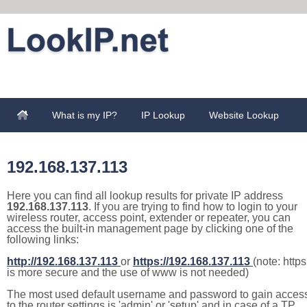
What is my IP?
IP Lookup
Website Lookup
192.168.137.113
Here you can find all lookup results for private IP address
192.168.137.113
. If you are trying to find how to login to your
wireless router, access point, extender or repeater, you can
access the built-in management page by clicking one of the
following links:
http://192.168.137.113
or
https://192.168.137.113
(note: https
is more secure and the use of www is not needed)
The most used default username and password to gain acces
to the router settings is 'admin' or 'setup' and in case of a TP