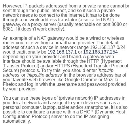
However, IP packets addressed from a private range cannot b
sent through the public Internet, and so if such a private
network needs to connect to the Internet, it has to be done
through a network address translator (also called NAT)
gateway, or a proxy server (usually reachable on port 8080 or
8081 if it doesn't work directly).
An example of a NAT gateway would be a wired or wireless
router you receive from a broadband provider. The default
address of such a device in network range 192.168.137.0/24
would traditionally be
192.168.137.1
or
192.168.137.254
depending on your provider and brand. A gateway web
interface should be available through the HTTP (Hypertext
Transfer Protocol) and/or HTTPS (Hypertext Transfer Protocol
Secure) protocols. To try this, you should enter
'http://ip
address'
or
'https://ip address'
in the browser's address bar of
your favorite web browser like Google Chrome or Mozilla
Firefox and log in with the username and password provided
by your provider.
You can use these types of (private network) IP addresses in
your local network and assign it to your devices such as a
personal computer, laptop, tablet and/or smartphone. It is also
possible to configure a range within a DHCP (Dynamic Host
Configuration Protocol) server to do the IP assigning
automatically.