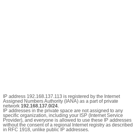
IP address 192.168.137.113 is registered by the Internet
Assigned Numbers Authority (IANA) as a part of private
network
192.168.137.0/24
.
IP addresses in the private space are not assigned to any
specific organization, including your ISP (Internet Service
Provider), and everyone is allowed to use these IP addresses
without the consent of a regional Internet registry as described
in RFC 1918, unlike public IP addresses.