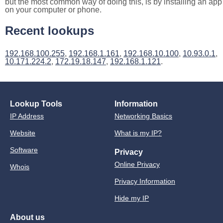
but the most common way of doing this, is by installing an app
on your computer or phone.
Recent lookups
192.168.100.255
,
192.168.1.161
,
192.168.10.100
,
10.93.0.1
,
10.171.224.2
,
172.19.18.147
,
192.168.1.121
.
Lookup Tools
Information
IP Address
Networking Basics
Website
What is my IP?
Software
Privacy
Online Privacy
Whois
Privacy Information
Hide my IP
About us