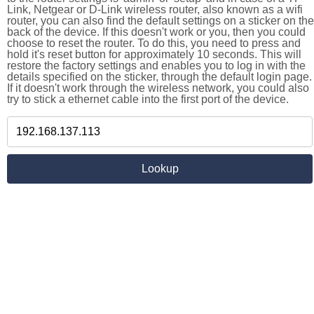
Link, Netgear or D-Link wireless router, also known as a wifi
router, you can also find the default settings on a sticker on the
back of the device. If this doesn't work or you, then you could
choose to reset the router. To do this, you need to press and
hold it's reset button for approximately 10 seconds. This will
restore the factory settings and enables you to log in with the
details specified on the sticker, through the default login page.
If it doesn't work through the wireless network, you could also
try to stick a ethernet cable into the first port of the device.