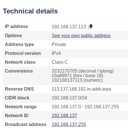
Technical details
IP address
192.168.137.113
Options
See your own public address
Address type
Private
Protocol version
IPv4
Network class
Class C
Conversions
3232270705 (decimal / iplong)
c0a88971 (hex / base 16)
192168137113 (numeric)
Reverse DNS
113.137.168.192.in-addr.arpa
CIDR block
192.168.137.0/24
Network range
192.168.137.0 - 192.168.137.255
Network ID
192.168.137
Broadcast address
192.168.137.255