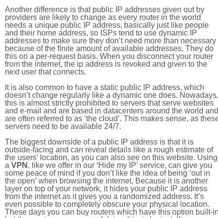
Another difference is that public IP addresses given out by
providers are likely to change as every router in the world
needs a unique public IP address, basically just like people
and their home address, so ISPs tend to use dynamic IP
addresses to make sure they don’t need more than necessary
because of the finite amount of available addresses. They do
this on a per-request basis. When you disconnect your router
from the internet, the ip address is revoked and given to the
next user that connects.
It is also common to have a static public IP address, which
doesn’t change regularly like a dynamic one does. Nowadays
this is almost strictly prohibited to servers that serve websites
and e-mail and are based in datacenters around the world an
are often referred to as ‘the cloud’. This makes sense, as thes
servers need to be available 24/7.
The biggest downside of a public IP address is that it is
outside-facing and can reveal details like a rough estimate of
the users' location, as you can also see on this website. Using
a
VPN
, like we offer in our ‘Hide my IP’ service, can give you
some peace of mind if you don’t like the idea of being ‘out in
the open’ when browsing the internet. Because it is another
layer on top of your network, it hides your public IP address
from the internet as it gives you a randomized address. It’s
even possible to completely obscure your physical location.
These days you can buy routers which have this option built-in