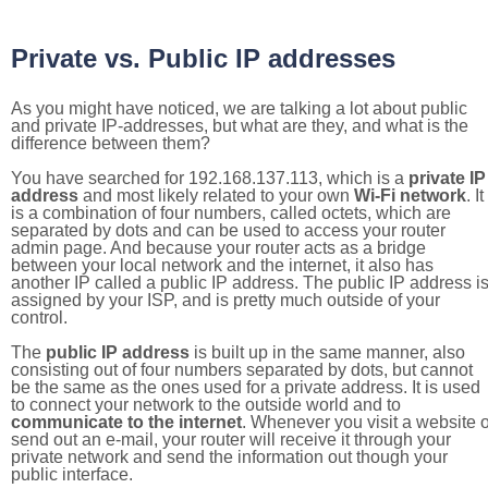
Private vs. Public IP addresses
As you might have noticed, we are talking a lot about public
and private IP-addresses, but what are they, and what is the
difference between them?
You have searched for 192.168.137.113, which is a
private IP
address
and most likely related to your own
Wi-Fi network
. It
is a combination of four numbers, called octets, which are
separated by dots and can be used to access your router
admin page. And because your router acts as a bridge
between your local network and the internet, it also has
another IP called a public IP address. The public IP address i
assigned by your ISP, and is pretty much outside of your
control.
The
public IP address
is built up in the same manner, also
consisting out of four numbers separated by dots, but cannot
be the same as the ones used for a private address. It is used
to connect your network to the outside world and to
communicate to the internet
. Whenever you visit a website o
send out an e-mail, your router will receive it through your
private network and send the information out though your
public interface.