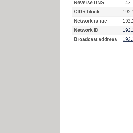
Reverse DNS
142.
CIDR block
192.
Network range
192.
Network ID
192.
Broadcast address
192.