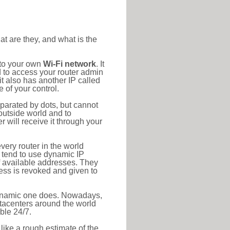
at are they, and what is the
 to your own
Wi-Fi network
. It
d to access your router admin
t also has another IP called
 of your control.
eparated by dots, but cannot
outside world and to
r will receive it through your
very router in the world
s tend to use dynamic IP
f available addresses. They
ress is revoked and given to
 dynamic one does. Nowadays,
datacenters around the world
ble 24/7.
 like a rough estimate of the