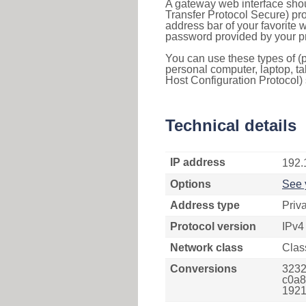
A gateway web interface shou
Transfer Protocol Secure) pro
address bar of your favorite
password provided by your pr
You can use these types of (p
personal computer, laptop, ta
Host Configuration Protocol) 
Technical details
IP address
192.
Options
See 
Address type
Priv
Protocol version
IPv4
Network class
Clas
Conversions
3232
c0a8
1921