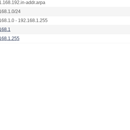
1.168.192.in-addr.arpa
168.1.0/24
168.1.0 - 192.168.1.255
168.1
168.1.255