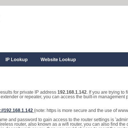
IP Lookup
Website Lookup
results for private IP address
192.168.1.142
. If you are trying to
, extender or repeater, you can access the built-in management p
://192.168.1.142
(note: https is more secure and the use of www
e and password to gain access to the router settings is 'admin' 
eless router, also known as a wifi router, you can also find the d