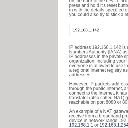
on the back of the device. If 
press and hold it's reset butt
in with the details specified 
you could also try to stick a e
IP address 192.168.1.142 is r
Numbers Authority (IANA) as 
IP addresses in the private s
organization, including your 
everyone is allowed to use t
a regional Internet registry 
addresses.
However, IP packets addresse
through the public Internet, a
connect to the Internet, it h
translator (also called NAT) 
reachable on port 8080 or 8081
An example of a NAT gateway
receive from a broadband pro
device in network range 192.
192.168.1.1
or
192.168.1.25