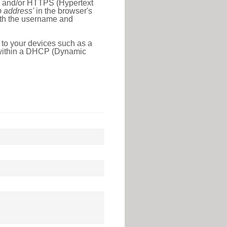
l) and/or HTTPS (Hypertext
ip address'
in the browser's
with the username and
 to your devices such as a
e within a DHCP (Dynamic