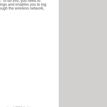
r. To do this, you need to
ttings and enables you to log
hrough the wireless network,