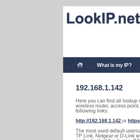
What is my IP?
192.168.1.142
Here you can find all lookup 
wireless router, access point
following links:
http://192.168.1.142
or
https
The most used default usernam
TP Link, Netgear or D-Link wir