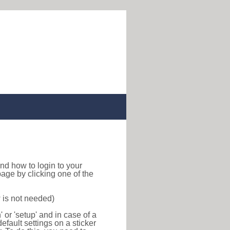
 find how to login to your
age by clicking one of the
 is not needed)
or 'setup' and in case of a
efault settings on a sticker