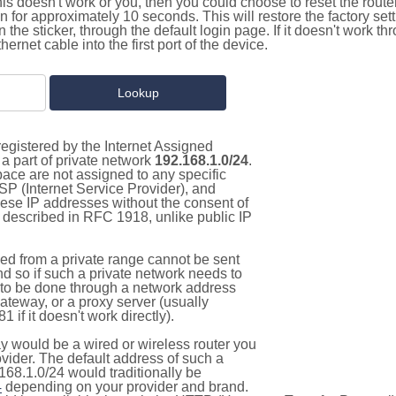
this doesn't work or you, then you could choose to reset the route
on for approximately 10 seconds. This will restore the factory se
on the sticker, through the default login page. If it doesn't work t
thernet cable into the first port of the device.
egistered by the Internet Assigned
a part of private network
192.168.1.0/24
.
pace are not assigned to any specific
ISP (Internet Service Provider), and
hese IP addresses without the consent of
as described in RFC 1918, unlike public IP
d from a private range cannot be sent
nd so if such a private network needs to
as to be done through a network address
gateway, or a proxy server (usually
 if it doesn't work directly).
 would be a wired or wireless router you
vider. The default address of such a
168.1.0/24 would traditionally be
4
depending on your provider and brand.