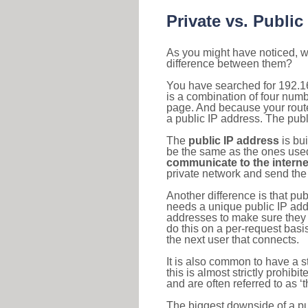
Private vs. Public
As you might have noticed, we
difference between them?
You have searched for 192.1
is a combination of four num
page. And because your router
a public IP address. The publ
The
public IP address
is bu
be the same as the ones used 
communicate to the interne
private network and send the 
Another difference is that pub
needs a unique public IP add
addresses to make sure they 
do this on a per-request basi
the next user that connects.
It is also common to have a 
this is almost strictly prohi
and are often referred to as 
The biggest downside of a publ