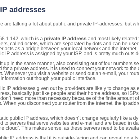
 IP addresses
 are talking a lot about public and private IP-addresses, but wh
68.1.142, which is a
private IP address
and most likely related
bers, called octets, which are separated by dots and can be use
 acts as a bridge between your local network and the internet, i
ic IP address is assigned by your ISP, and is pretty much outside
ilt up in the same manner, also consisting out of four numbers s
for a private address. It is used to connect your network to the 
t
. Whenever you visit a website or send out an e-mail, your route
information out though your public interface.
lic IP addresses given out by providers are likely to change as e
ress, basically just like people and their home address, so ISP
don’t need more than necessary because of the finite amount o
s. When you disconnect your router from the internet, the ip add
static public IP address, which doesn’t change regularly like a
bited to servers that serve websites and e-mail and are based in 
‘the cloud’. This makes sense, as these servers need to be availa
ic IP address is that it is outside-facing and can reveal details