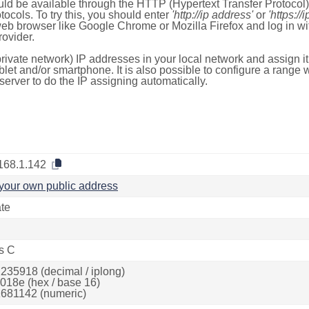
ld be available through the HTTP (Hypertext Transfer Protoco
tocols. To try this, you should enter
'http://ip address'
or
'https://
 web browser like Google Chrome or Mozilla Firefox and log in 
ovider.
rivate network) IP addresses in your local network and assign it
blet and/or smartphone. It is also possible to configure a rang
server to do the IP assigning automatically.
168.1.142
your own public address
ate
s C
235918 (decimal / iplong)
018e (hex / base 16)
681142 (numeric)