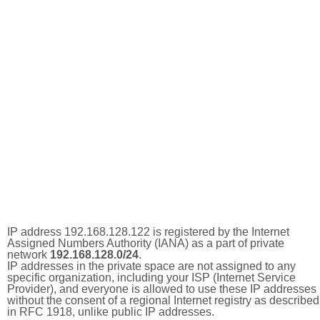
IP address 192.168.128.122 is registered by the Internet
Assigned Numbers Authority (IANA) as a part of private
network
192.168.128.0/24
.
IP addresses in the private space are not assigned to any
specific organization, including your ISP (Internet Service
Provider), and everyone is allowed to use these IP addresses
without the consent of a regional Internet registry as described
in RFC 1918, unlike public IP addresses.