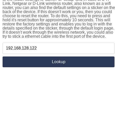
Link, Netgear or D-Link wireless router, also known as a wifi
router, you can also find the default settings on a sticker on the
back of the device. If this doesn't work or you, then you could
choose to reset the router. To do this, you need to press and
hold it's reset button for approximately 10 seconds. This will
restore the factory settings and enables you to log in with the
details specified on the sticker, through the default login page.
If it doesn't work through the wireless network, you could also
try to stick a ethernet cable into the first port of the device.