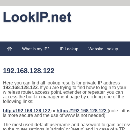
What is my IP?
IP Lookup
Website Lookup
192.168.128.122
Here you can find all lookup results for private IP address
192.168.128.122
. If you are trying to find how to login to your
wireless router, access point, extender or repeater, you can
access the built-in management page by clicking one of the
following links:
http://192.168.128.122
or
https://192.168.128.122
(note: http
is more secure and the use of www is not needed)
The most used default username and password to gain acces
to the router settings is 'admin' or 'setup' and in case of a TP