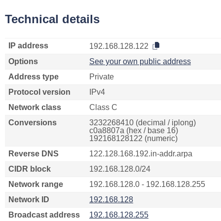
Technical details
IP address
192.168.128.122
Options
See your own public address
Address type
Private
Protocol version
IPv4
Network class
Class C
Conversions
3232268410 (decimal / iplong)
c0a8807a (hex / base 16)
192168128122 (numeric)
Reverse DNS
122.128.168.192.in-addr.arpa
CIDR block
192.168.128.0/24
Network range
192.168.128.0 - 192.168.128.255
Network ID
192.168.128
Broadcast address
192.168.128.255