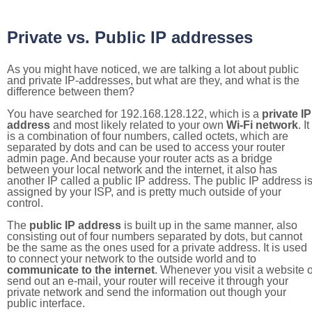
Private vs. Public IP addresses
As you might have noticed, we are talking a lot about public
and private IP-addresses, but what are they, and what is the
difference between them?
You have searched for 192.168.128.122, which is a
private IP
address
and most likely related to your own
Wi-Fi network
. It
is a combination of four numbers, called octets, which are
separated by dots and can be used to access your router
admin page. And because your router acts as a bridge
between your local network and the internet, it also has
another IP called a public IP address. The public IP address i
assigned by your ISP, and is pretty much outside of your
control.
The
public IP address
is built up in the same manner, also
consisting out of four numbers separated by dots, but cannot
be the same as the ones used for a private address. It is used
to connect your network to the outside world and to
communicate to the internet
. Whenever you visit a website o
send out an e-mail, your router will receive it through your
private network and send the information out though your
public interface.