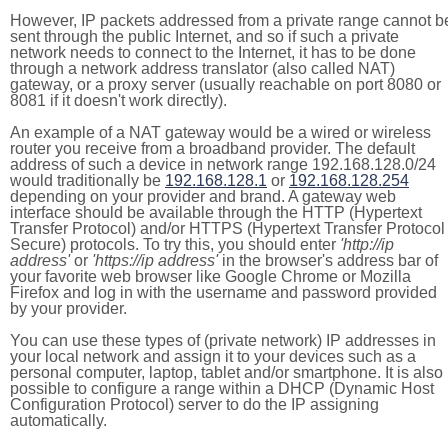
However, IP packets addressed from a private range cannot b
sent through the public Internet, and so if such a private
network needs to connect to the Internet, it has to be done
through a network address translator (also called NAT)
gateway, or a proxy server (usually reachable on port 8080 or
8081 if it doesn't work directly).
An example of a NAT gateway would be a wired or wireless
router you receive from a broadband provider. The default
address of such a device in network range 192.168.128.0/24
would traditionally be
192.168.128.1
or
192.168.128.254
depending on your provider and brand. A gateway web
interface should be available through the HTTP (Hypertext
Transfer Protocol) and/or HTTPS (Hypertext Transfer Protocol
Secure) protocols. To try this, you should enter
'http://ip
address'
or
'https://ip address'
in the browser's address bar of
your favorite web browser like Google Chrome or Mozilla
Firefox and log in with the username and password provided
by your provider.
You can use these types of (private network) IP addresses in
your local network and assign it to your devices such as a
personal computer, laptop, tablet and/or smartphone. It is also
possible to configure a range within a DHCP (Dynamic Host
Configuration Protocol) server to do the IP assigning
automatically.