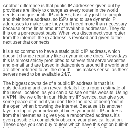
Another difference is that public IP addresses given out by
providers are likely to change as every router in the world
needs a unique public IP address, basically just like people
and their home address, so ISPs tend to use dynamic IP
addresses to make sure they don’t need more than necessary
because of the finite amount of available addresses. They do
this on a per-request basis. When you disconnect your router
from the internet, the ip address is revoked and given to the
next user that connects.
It is also common to have a static public IP address, which
doesn’t change regularly like a dynamic one does. Nowadays
this is almost strictly prohibited to servers that serve websites
and e-mail and are based in datacenters around the world an
are often referred to as ‘the cloud’. This makes sense, as thes
servers need to be available 24/7.
The biggest downside of a public IP address is that it is
outside-facing and can reveal details like a rough estimate of
the users' location, as you can also see on this website. Using
a
VPN
, like we offer in our ‘Hide my IP’ service, can give you
some peace of mind if you don’t like the idea of being ‘out in
the open’ when browsing the internet. Because it is another
layer on top of your network, it hides your public IP address
from the internet as it gives you a randomized address. It’s
even possible to completely obscure your physical location.
These days you can buy routers which have this option built-in