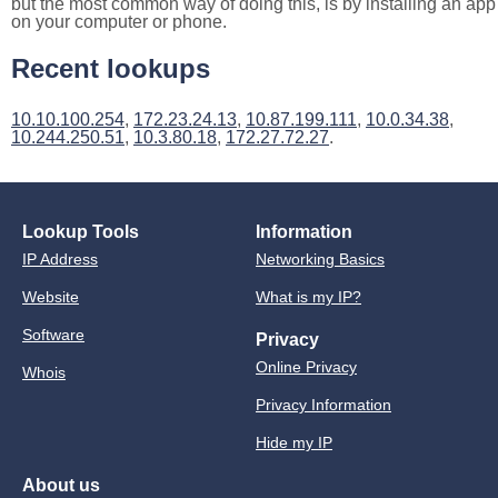
but the most common way of doing this, is by installing an app
on your computer or phone.
Recent lookups
10.10.100.254
,
172.23.24.13
,
10.87.199.111
,
10.0.34.38
,
10.244.250.51
,
10.3.80.18
,
172.27.72.27
.
Lookup Tools
Information
IP Address
Networking Basics
Website
What is my IP?
Software
Privacy
Online Privacy
Whois
Privacy Information
Hide my IP
About us