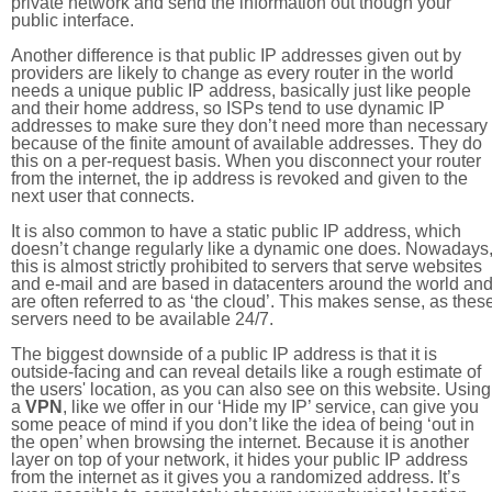
private network and send the information out though your
public interface.
Another difference is that public IP addresses given out by
providers are likely to change as every router in the world
needs a unique public IP address, basically just like people
and their home address, so ISPs tend to use dynamic IP
addresses to make sure they don’t need more than necessary
because of the finite amount of available addresses. They do
this on a per-request basis. When you disconnect your router
from the internet, the ip address is revoked and given to the
next user that connects.
It is also common to have a static public IP address, which
doesn’t change regularly like a dynamic one does. Nowadays
this is almost strictly prohibited to servers that serve websites
and e-mail and are based in datacenters around the world an
are often referred to as ‘the cloud’. This makes sense, as thes
servers need to be available 24/7.
The biggest downside of a public IP address is that it is
outside-facing and can reveal details like a rough estimate of
the users' location, as you can also see on this website. Using
a
VPN
, like we offer in our ‘Hide my IP’ service, can give you
some peace of mind if you don’t like the idea of being ‘out in
the open’ when browsing the internet. Because it is another
layer on top of your network, it hides your public IP address
from the internet as it gives you a randomized address. It’s