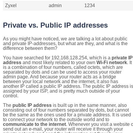
Zyxel
admin
1234
Private vs. Public IP addresses
As you might have noticed, we are talking a lot about public
and private IP-addresses, but what are they, and what is the
difference between them?
You have searched for 192.168.128.254, which is a
private IP
address
and most likely related to your own
Wi-Fi network
. It
is a combination of four numbers, called octets, which are
separated by dots and can be used to access your router
admin page. And because your router acts as a bridge
between your local network and the internet, it also has
another IP called a public IP address. The public IP address i
assigned by your ISP, and is pretty much outside of your
control.
The
public IP address
is built up in the same manner, also
consisting out of four numbers separated by dots, but cannot
be the same as the ones used for a private address. It is used
to connect your network to the outside world and to
communicate to the internet
. Whenever you visit a website o
send out an e-mail, your router will receive it through your