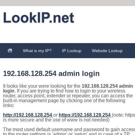
What is my IP?
IP Lookup
Website Lookup
192.168.128.254 admin login
It looks like your were looking for the
192.168.128.254 admin
login
. If you are trying to find how to login to your wireless
router, access point, extender or repeater, you can access the
built-in management page by clicking one of the following
links:
http://192.168.128.254
or
https://192.168.128.254
(note: http
is more secure and the use of www is not needed)
The most used default username and password to gain acces
to the router settings is 'admin' or 'setup' and in case of a TP