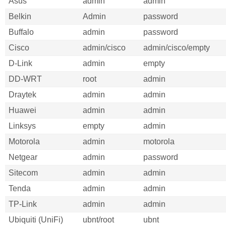
Asus
admin
admin
Belkin
Admin
password
Buffalo
admin
password
Cisco
admin/cisco
admin/cisco/empty
D-Link
admin
empty
DD-WRT
root
admin
Draytek
admin
admin
Huawei
admin
admin
Linksys
empty
admin
Motorola
admin
motorola
Netgear
admin
password
Sitecom
admin
admin
Tenda
admin
admin
TP-Link
admin
admin
Ubiquiti (UniFi)
ubnt/root
ubnt