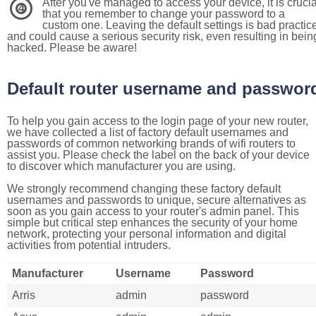
After you've managed to access your device, it is crucia
4
that you remember to change your password to a
custom one. Leaving the default settings is bad practic
and could cause a serious security risk, even resulting in bein
hacked. Please be aware!
Default router username and passwor
To help you gain access to the login page of your new router,
we have collected a list of factory default usernames and
passwords of common networking brands of wifi routers to
assist you. Please check the label on the back of your device
to discover which manufacturer you are using.
We strongly recommend changing these factory default
usernames and passwords to unique, secure alternatives as
soon as you gain access to your router's admin panel. This
simple but critical step enhances the security of your home
network, protecting your personal information and digital
activities from potential intruders.
Manufacturer
Username
Password
Arris
admin
password