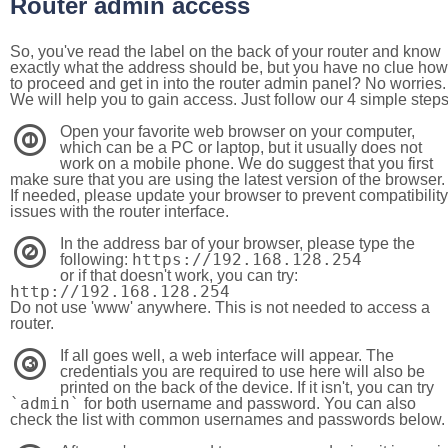
Router admin access
So, you've read the label on the back of your router and know
exactly what the address should be, but you have no clue how
to proceed and get in into the router admin panel? No worries.
We will help you to gain access. Just follow our 4 simple step
Open your favorite web browser on your computer,
1
which can be a PC or laptop, but it usually does not
work on a mobile phone. We do suggest that you first
make sure that you are using the latest version of the browser.
If needed, please update your browser to prevent compatibility
issues with the router interface.
In the address bar of your browser, please type the
2
https://192.168.128.254
following:
or if that doesn't work, you can try:
http://192.168.128.254
Do not use 'www' anywhere. This is not needed to access a
router.
If all goes well, a web interface will appear. The
3
credentials you are required to use here will also be
printed on the back of the device. If it isn't, you can try
`admin`
for both username and password. You can also
check the list with common usernames and passwords below.