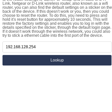
Link, Netgear or D-Link wireless router, also known as a wifi
router, you can also find the default settings on a sticker on the
back of the device. If this doesn't work or you, then you could
choose to reset the router. To do this, you need to press and
hold it's reset button for approximately 10 seconds. This will
restore the factory settings and enables you to log in with the
details specified on the sticker, through the default login page.
If it doesn't work through the wireless network, you could also
try to stick a ethernet cable into the first port of the device.