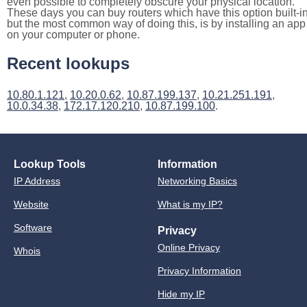
even possible to completely obscure your physical location.
These days you can buy routers which have this option built-in
but the most common way of doing this, is by installing an app
on your computer or phone.
Recent lookups
10.80.1.121
,
10.20.0.62
,
10.87.199.137
,
10.21.251.191
,
10.0.34.38
,
172.17.120.210
,
10.87.199.100
.
Lookup Tools
Information
IP Address
Networking Basics
Website
What is my IP?
Software
Privacy
Online Privacy
Whois
Privacy Information
Hide my IP