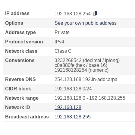
IP address
192.168.128.254
Options
See your own public address
Address type
Private
Protocol version
IPv4
Network class
Class C
Conversions
3232268542 (decimal / iplong)
c0a880fe (hex / base 16)
192168128254 (numeric)
Reverse DNS
254.128.168.192.in-addr.arpa
CIDR block
192.168.128.0/24
Network range
192.168.128.0 - 192.168.128.255
Network ID
192.168.128
Broadcast address
192.168.128.255