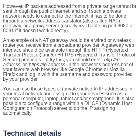
However, IP packets addressed from a private range cannot b
sent through the public Internet, and so if such a private
network needs to connect to the Internet, it has to be done
through a network address translator (also called NAT)
gateway, or a proxy server (usually reachable on port 8080 or
8081 if it doesn't work directly).
An example of a NAT gateway would be a wired or wireless
router you receive from a broadband provider. A gateway web
interface should be available through the HTTP (Hypertext
Transfer Protocol) and/or HTTPS (Hypertext Transfer Protocol
Secure) protocols. To try this, you should enter
'http://ip
address'
or
'https://ip address'
in the browser's address bar of
your favorite web browser like Google Chrome or Mozilla
Firefox and log in with the username and password provided
by your provider.
You can use these types of (private network) IP addresses in
your local network and assign it to your devices such as a
personal computer, laptop, tablet and/or smartphone. It is also
possible to configure a range within a DHCP (Dynamic Host
Configuration Protocol) server to do the IP assigning
automatically.
Technical details