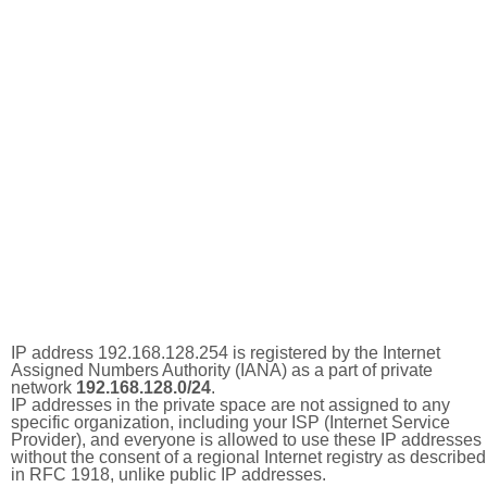
IP address 192.168.128.254 is registered by the Internet
Assigned Numbers Authority (IANA) as a part of private
network
192.168.128.0/24
.
IP addresses in the private space are not assigned to any
specific organization, including your ISP (Internet Service
Provider), and everyone is allowed to use these IP addresses
without the consent of a regional Internet registry as described
in RFC 1918, unlike public IP addresses.