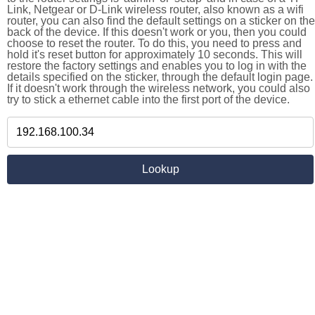
Link, Netgear or D-Link wireless router, also known as a wifi
router, you can also find the default settings on a sticker on the
back of the device. If this doesn't work or you, then you could
choose to reset the router. To do this, you need to press and
hold it's reset button for approximately 10 seconds. This will
restore the factory settings and enables you to log in with the
details specified on the sticker, through the default login page.
If it doesn't work through the wireless network, you could also
try to stick a ethernet cable into the first port of the device.