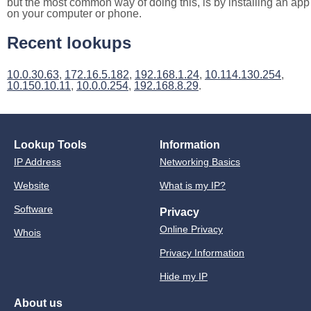
but the most common way of doing this, is by installing an app
on your computer or phone.
Recent lookups
10.0.30.63
,
172.16.5.182
,
192.168.1.24
,
10.114.130.254
,
10.150.10.11
,
10.0.0.254
,
192.168.8.29
.
Lookup Tools
Information
IP Address
Networking Basics
Website
What is my IP?
Software
Privacy
Online Privacy
Whois
Privacy Information
Hide my IP
About us