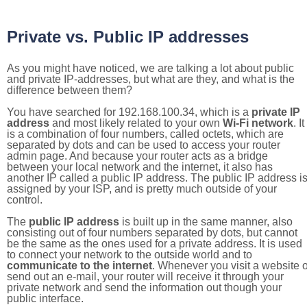
Private vs. Public IP addresses
As you might have noticed, we are talking a lot about public
and private IP-addresses, but what are they, and what is the
difference between them?
You have searched for 192.168.100.34, which is a
private IP
address
and most likely related to your own
Wi-Fi network
. It
is a combination of four numbers, called octets, which are
separated by dots and can be used to access your router
admin page. And because your router acts as a bridge
between your local network and the internet, it also has
another IP called a public IP address. The public IP address i
assigned by your ISP, and is pretty much outside of your
control.
The
public IP address
is built up in the same manner, also
consisting out of four numbers separated by dots, but cannot
be the same as the ones used for a private address. It is used
to connect your network to the outside world and to
communicate to the internet
. Whenever you visit a website o
send out an e-mail, your router will receive it through your
private network and send the information out though your
public interface.