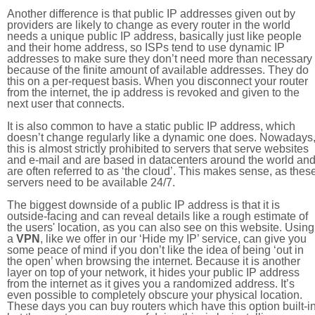
Another difference is that public IP addresses given out by
providers are likely to change as every router in the world
needs a unique public IP address, basically just like people
and their home address, so ISPs tend to use dynamic IP
addresses to make sure they don’t need more than necessary
because of the finite amount of available addresses. They do
this on a per-request basis. When you disconnect your router
from the internet, the ip address is revoked and given to the
next user that connects.
It is also common to have a static public IP address, which
doesn’t change regularly like a dynamic one does. Nowadays
this is almost strictly prohibited to servers that serve websites
and e-mail and are based in datacenters around the world an
are often referred to as ‘the cloud’. This makes sense, as thes
servers need to be available 24/7.
The biggest downside of a public IP address is that it is
outside-facing and can reveal details like a rough estimate of
the users' location, as you can also see on this website. Using
a
VPN
, like we offer in our ‘Hide my IP’ service, can give you
some peace of mind if you don’t like the idea of being ‘out in
the open’ when browsing the internet. Because it is another
layer on top of your network, it hides your public IP address
from the internet as it gives you a randomized address. It’s
even possible to completely obscure your physical location.
These days you can buy routers which have this option built-in