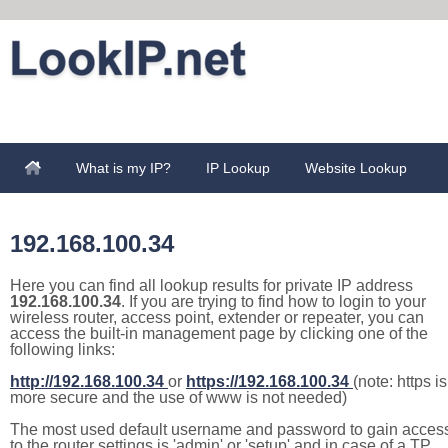
What is my IP?
IP Lookup
Website Lookup
192.168.100.34
Here you can find all lookup results for private IP address
192.168.100.34
. If you are trying to find how to login to your
wireless router, access point, extender or repeater, you can
access the built-in management page by clicking one of the
following links:
http://192.168.100.34
or
https://192.168.100.34
(note: https is
more secure and the use of www is not needed)
The most used default username and password to gain acces
to the router settings is 'admin' or 'setup' and in case of a TP