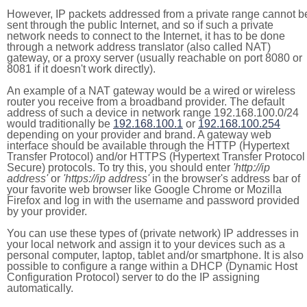
However, IP packets addressed from a private range cannot b
sent through the public Internet, and so if such a private
network needs to connect to the Internet, it has to be done
through a network address translator (also called NAT)
gateway, or a proxy server (usually reachable on port 8080 or
8081 if it doesn't work directly).
An example of a NAT gateway would be a wired or wireless
router you receive from a broadband provider. The default
address of such a device in network range 192.168.100.0/24
would traditionally be
192.168.100.1
or
192.168.100.254
depending on your provider and brand. A gateway web
interface should be available through the HTTP (Hypertext
Transfer Protocol) and/or HTTPS (Hypertext Transfer Protocol
Secure) protocols. To try this, you should enter
'http://ip
address'
or
'https://ip address'
in the browser's address bar of
your favorite web browser like Google Chrome or Mozilla
Firefox and log in with the username and password provided
by your provider.
You can use these types of (private network) IP addresses in
your local network and assign it to your devices such as a
personal computer, laptop, tablet and/or smartphone. It is also
possible to configure a range within a DHCP (Dynamic Host
Configuration Protocol) server to do the IP assigning
automatically.