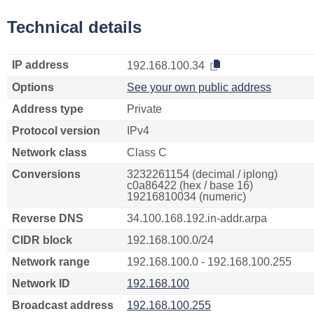
Technical details
IP address
192.168.100.34
Options
See your own public address
Address type
Private
Protocol version
IPv4
Network class
Class C
Conversions
3232261154 (decimal / iplong)
c0a86422 (hex / base 16)
19216810034 (numeric)
Reverse DNS
34.100.168.192.in-addr.arpa
CIDR block
192.168.100.0/24
Network range
192.168.100.0 - 192.168.100.255
Network ID
192.168.100
Broadcast address
192.168.100.255