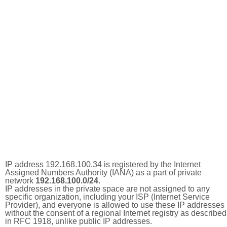
IP address 192.168.100.34 is registered by the Internet
Assigned Numbers Authority (IANA) as a part of private
network
192.168.100.0/24
.
IP addresses in the private space are not assigned to any
specific organization, including your ISP (Internet Service
Provider), and everyone is allowed to use these IP addresses
without the consent of a regional Internet registry as described
in RFC 1918, unlike public IP addresses.