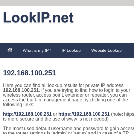
What is my IP?
IP Lookup
Website Lookup
192.168.100.251
Here you can find all lookup results for private IP address
192.168.100.251
. If you are trying to find how to login to your
wireless router, access point, extender or repeater, you can
access the built-in management page by clicking one of the
following links:
http://192.168.100.251
or
https://192.168.100.251
(note: http
is more secure and the use of www is not needed)
The most used default username and password to gain acces
to the router settings is 'admin' or 'setup' and in case of a TP