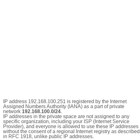
IP address 192.168.100.251 is registered by the Internet
Assigned Numbers Authority (IANA) as a part of private
network
192.168.100.0/24
.
IP addresses in the private space are not assigned to any
specific organization, including your ISP (Internet Service
Provider), and everyone is allowed to use these IP addresses
without the consent of a regional Internet registry as described
in RFC 1918, unlike public IP addresses.