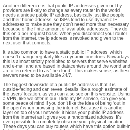
Another difference is that public IP addresses given out by
providers are likely to change as every router in the world
needs a unique public IP address, basically just like people
and their home address, so ISPs tend to use dynamic IP
addresses to make sure they don’t need more than necessary
because of the finite amount of available addresses. They do
this on a per-request basis. When you disconnect your router
from the internet, the ip address is revoked and given to the
next user that connects.
It is also common to have a static public IP address, which
doesn’t change regularly like a dynamic one does. Nowadays
this is almost strictly prohibited to servers that serve websites
and e-mail and are based in datacenters around the world an
are often referred to as ‘the cloud’. This makes sense, as thes
servers need to be available 24/7.
The biggest downside of a public IP address is that it is
outside-facing and can reveal details like a rough estimate of
the users' location, as you can also see on this website. Using
a
VPN
, like we offer in our ‘Hide my IP’ service, can give you
some peace of mind if you don’t like the idea of being ‘out in
the open’ when browsing the internet. Because it is another
layer on top of your network, it hides your public IP address
from the internet as it gives you a randomized address. It’s
even possible to completely obscure your physical location.
These days you can buy routers which have this option built-in