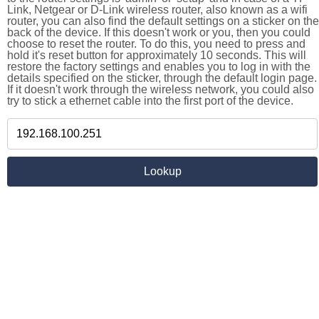
Link, Netgear or D-Link wireless router, also known as a wifi
router, you can also find the default settings on a sticker on the
back of the device. If this doesn't work or you, then you could
choose to reset the router. To do this, you need to press and
hold it's reset button for approximately 10 seconds. This will
restore the factory settings and enables you to log in with the
details specified on the sticker, through the default login page.
If it doesn't work through the wireless network, you could also
try to stick a ethernet cable into the first port of the device.