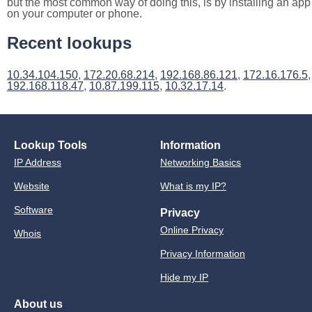
but the most common way of doing this, is by installing an app
on your computer or phone.
Recent lookups
10.34.104.150
,
172.20.68.214
,
192.168.86.121
,
172.16.176.5
,
192.168.118.47
,
10.87.199.115
,
10.32.17.14
.
Lookup Tools
Information
IP Address
Networking Basics
Website
What is my IP?
Software
Privacy
Online Privacy
Whois
Privacy Information
Hide my IP
About us