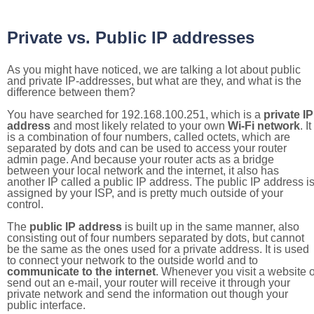
Private vs. Public IP addresses
As you might have noticed, we are talking a lot about public
and private IP-addresses, but what are they, and what is the
difference between them?
You have searched for 192.168.100.251, which is a
private IP
address
and most likely related to your own
Wi-Fi network
. It
is a combination of four numbers, called octets, which are
separated by dots and can be used to access your router
admin page. And because your router acts as a bridge
between your local network and the internet, it also has
another IP called a public IP address. The public IP address i
assigned by your ISP, and is pretty much outside of your
control.
The
public IP address
is built up in the same manner, also
consisting out of four numbers separated by dots, but cannot
be the same as the ones used for a private address. It is used
to connect your network to the outside world and to
communicate to the internet
. Whenever you visit a website o
send out an e-mail, your router will receive it through your
private network and send the information out though your
public interface.