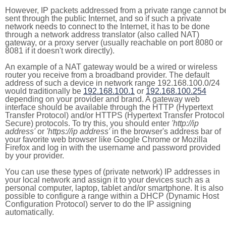
However, IP packets addressed from a private range cannot b
sent through the public Internet, and so if such a private
network needs to connect to the Internet, it has to be done
through a network address translator (also called NAT)
gateway, or a proxy server (usually reachable on port 8080 or
8081 if it doesn't work directly).
An example of a NAT gateway would be a wired or wireless
router you receive from a broadband provider. The default
address of such a device in network range 192.168.100.0/24
would traditionally be
192.168.100.1
or
192.168.100.254
depending on your provider and brand. A gateway web
interface should be available through the HTTP (Hypertext
Transfer Protocol) and/or HTTPS (Hypertext Transfer Protocol
Secure) protocols. To try this, you should enter
'http://ip
address'
or
'https://ip address'
in the browser's address bar of
your favorite web browser like Google Chrome or Mozilla
Firefox and log in with the username and password provided
by your provider.
You can use these types of (private network) IP addresses in
your local network and assign it to your devices such as a
personal computer, laptop, tablet and/or smartphone. It is also
possible to configure a range within a DHCP (Dynamic Host
Configuration Protocol) server to do the IP assigning
automatically.