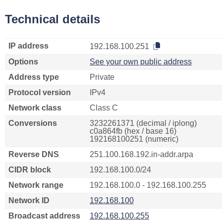
Technical details
IP address
192.168.100.251
Options
See your own public address
Address type
Private
Protocol version
IPv4
Network class
Class C
Conversions
3232261371 (decimal / iplong)
c0a864fb (hex / base 16)
192168100251 (numeric)
Reverse DNS
251.100.168.192.in-addr.arpa
CIDR block
192.168.100.0/24
Network range
192.168.100.0 - 192.168.100.255
Network ID
192.168.100
Broadcast address
192.168.100.255