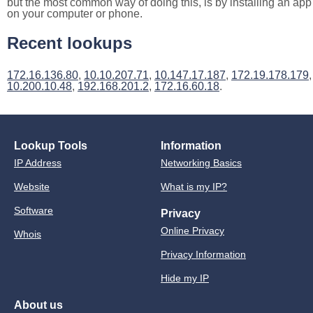
but the most common way of doing this, is by installing an app
on your computer or phone.
Recent lookups
172.16.136.80
,
10.10.207.71
,
10.147.17.187
,
172.19.178.179
,
10.200.10.48
,
192.168.201.2
,
172.16.60.18
.
Lookup Tools
Information
IP Address
Networking Basics
Website
What is my IP?
Software
Privacy
Online Privacy
Whois
Privacy Information
Hide my IP
About us