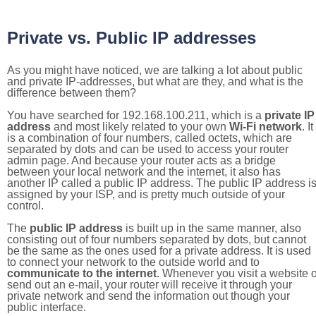
Private vs. Public IP addresses
As you might have noticed, we are talking a lot about public
and private IP-addresses, but what are they, and what is the
difference between them?
You have searched for 192.168.100.211, which is a
private IP
address
and most likely related to your own
Wi-Fi network
. It
is a combination of four numbers, called octets, which are
separated by dots and can be used to access your router
admin page. And because your router acts as a bridge
between your local network and the internet, it also has
another IP called a public IP address. The public IP address i
assigned by your ISP, and is pretty much outside of your
control.
The
public IP address
is built up in the same manner, also
consisting out of four numbers separated by dots, but cannot
be the same as the ones used for a private address. It is used
to connect your network to the outside world and to
communicate to the internet
. Whenever you visit a website o
send out an e-mail, your router will receive it through your
private network and send the information out though your
public interface.