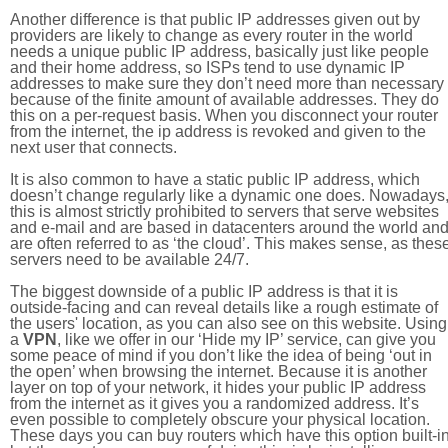
Another difference is that public IP addresses given out by
providers are likely to change as every router in the world
needs a unique public IP address, basically just like people
and their home address, so ISPs tend to use dynamic IP
addresses to make sure they don’t need more than necessary
because of the finite amount of available addresses. They do
this on a per-request basis. When you disconnect your router
from the internet, the ip address is revoked and given to the
next user that connects.
It is also common to have a static public IP address, which
doesn’t change regularly like a dynamic one does. Nowadays
this is almost strictly prohibited to servers that serve websites
and e-mail and are based in datacenters around the world an
are often referred to as ‘the cloud’. This makes sense, as thes
servers need to be available 24/7.
The biggest downside of a public IP address is that it is
outside-facing and can reveal details like a rough estimate of
the users' location, as you can also see on this website. Using
a
VPN
, like we offer in our ‘Hide my IP’ service, can give you
some peace of mind if you don’t like the idea of being ‘out in
the open’ when browsing the internet. Because it is another
layer on top of your network, it hides your public IP address
from the internet as it gives you a randomized address. It’s
even possible to completely obscure your physical location.
These days you can buy routers which have this option built-in