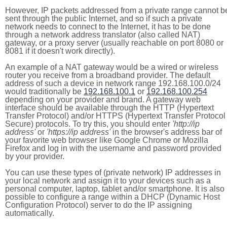
However, IP packets addressed from a private range cannot b
sent through the public Internet, and so if such a private
network needs to connect to the Internet, it has to be done
through a network address translator (also called NAT)
gateway, or a proxy server (usually reachable on port 8080 or
8081 if it doesn't work directly).
An example of a NAT gateway would be a wired or wireless
router you receive from a broadband provider. The default
address of such a device in network range 192.168.100.0/24
would traditionally be
192.168.100.1
or
192.168.100.254
depending on your provider and brand. A gateway web
interface should be available through the HTTP (Hypertext
Transfer Protocol) and/or HTTPS (Hypertext Transfer Protocol
Secure) protocols. To try this, you should enter
'http://ip
address'
or
'https://ip address'
in the browser's address bar of
your favorite web browser like Google Chrome or Mozilla
Firefox and log in with the username and password provided
by your provider.
You can use these types of (private network) IP addresses in
your local network and assign it to your devices such as a
personal computer, laptop, tablet and/or smartphone. It is also
possible to configure a range within a DHCP (Dynamic Host
Configuration Protocol) server to do the IP assigning
automatically.