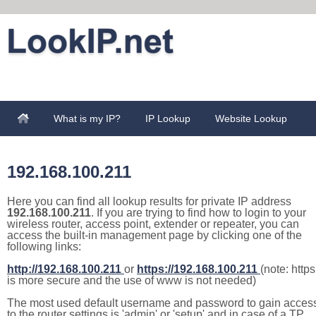
What is my IP?
IP Lookup
Website Lookup
192.168.100.211
Here you can find all lookup results for private IP address
192.168.100.211
. If you are trying to find how to login to your
wireless router, access point, extender or repeater, you can
access the built-in management page by clicking one of the
following links:
http://192.168.100.211
or
https://192.168.100.211
(note: https
is more secure and the use of www is not needed)
The most used default username and password to gain acces
to the router settings is 'admin' or 'setup' and in case of a TP