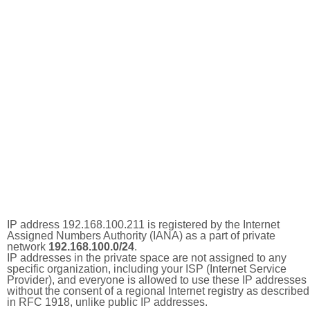
IP address 192.168.100.211 is registered by the Internet
Assigned Numbers Authority (IANA) as a part of private
network
192.168.100.0/24
.
IP addresses in the private space are not assigned to any
specific organization, including your ISP (Internet Service
Provider), and everyone is allowed to use these IP addresses
without the consent of a regional Internet registry as described
in RFC 1918, unlike public IP addresses.