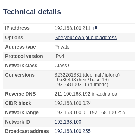
Technical details
IP address
192.168.100.211
Options
See your own public address
Address type
Private
Protocol version
IPv4
Network class
Class C
Conversions
3232261331 (decimal / iplong)
c0a864d3 (hex / base 16)
192168100211 (numeric)
Reverse DNS
211.100.168.192.in-addr.arpa
CIDR block
192.168.100.0/24
Network range
192.168.100.0 - 192.168.100.255
Network ID
192.168.100
Broadcast address
192.168.100.255