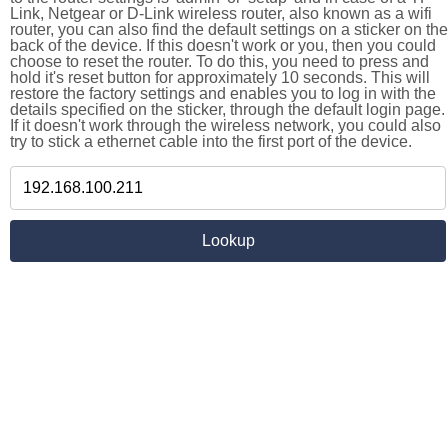
Link, Netgear or D-Link wireless router, also known as a wifi
router, you can also find the default settings on a sticker on the
back of the device. If this doesn't work or you, then you could
choose to reset the router. To do this, you need to press and
hold it's reset button for approximately 10 seconds. This will
restore the factory settings and enables you to log in with the
details specified on the sticker, through the default login page.
If it doesn't work through the wireless network, you could also
try to stick a ethernet cable into the first port of the device.