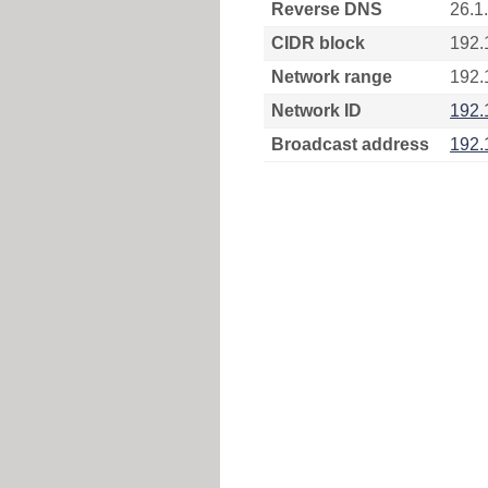
Reverse DNS
26.1
CIDR block
192.
Network range
192.
Network ID
192.
Broadcast address
192.