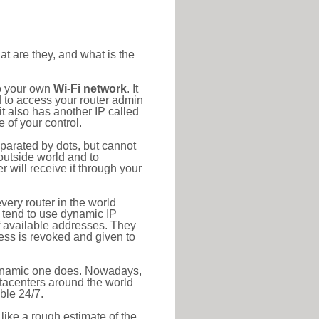
at are they, and what is the
to your own
Wi-Fi network
. It
d to access your router admin
t also has another IP called
 of your control.
eparated by dots, but cannot
outside world and to
r will receive it through your
very router in the world
s tend to use dynamic IP
f available addresses. They
ress is revoked and given to
 dynamic one does. Nowadays,
datacenters around the world
ble 24/7.
 like a rough estimate of the