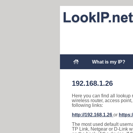
What is my IP?
192.168.1.26
Here you can find all lookup 
wireless router, access point
following links:
http://192.168.1.26
or
https:
The most used default usernam
TP Link, Netgear or D-Link wir