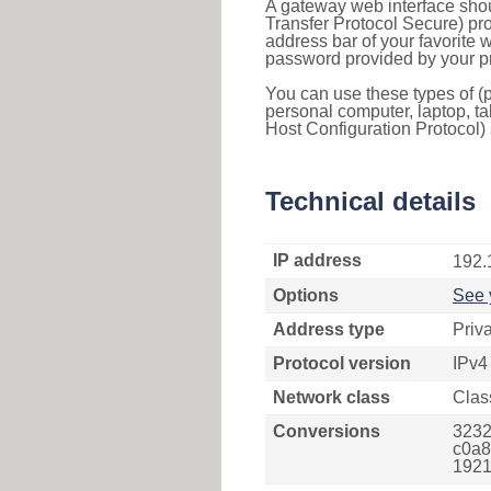
A gateway web interface shou
Transfer Protocol Secure) pro
address bar of your favorite
password provided by your pr
You can use these types of (p
personal computer, laptop, ta
Host Configuration Protocol) 
Technical details
IP address
192.
Options
See 
Address type
Priv
Protocol version
IPv4
Network class
Clas
Conversions
3232
c0a8
1921