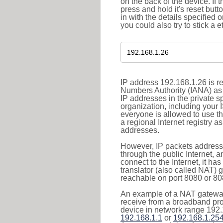
on the back of the device. If 
press and hold it's reset butt
in with the details specified 
you could also try to stick a e
IP address 192.168.1.26 is re
Numbers Authority (IANA) as 
IP addresses in the private s
organization, including your 
everyone is allowed to use t
a regional Internet registry 
addresses.
However, IP packets addresse
through the public Internet, a
connect to the Internet, it h
translator (also called NAT) 
reachable on port 8080 or 8081
An example of a NAT gateway
receive from a broadband pro
device in network range 192.
192.168.1.1
or
192.168.1.25