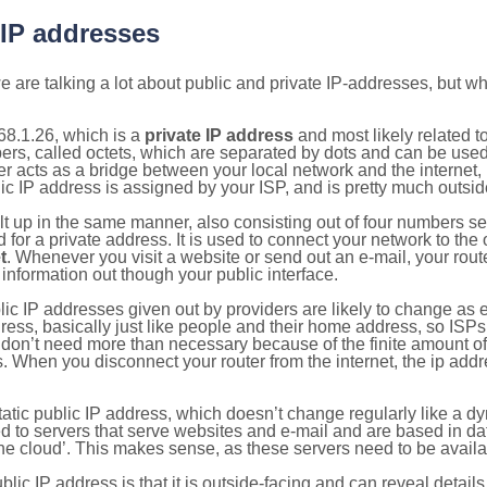
 IP addresses
 are talking a lot about public and private IP-addresses, but wh
68.1.26, which is a
private IP address
and most likely related 
bers, called octets, which are separated by dots and can be use
 acts as a bridge between your local network and the internet, i
ic IP address is assigned by your ISP, and is pretty much outside
ilt up in the same manner, also consisting out of four numbers s
for a private address. It is used to connect your network to the 
t
. Whenever you visit a website or send out an e-mail, your route
information out though your public interface.
lic IP addresses given out by providers are likely to change as e
ress, basically just like people and their home address, so ISP
don’t need more than necessary because of the finite amount o
s. When you disconnect your router from the internet, the ip add
static public IP address, which doesn’t change regularly like a
bited to servers that serve websites and e-mail and are based in 
‘the cloud’. This makes sense, as these servers need to be availa
ic IP address is that it is outside-facing and can reveal details