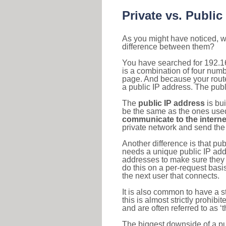
Private vs. Public
As you might have noticed, we
difference between them?
You have searched for 192.1
is a combination of four num
page. And because your router
a public IP address. The publ
The
public IP address
is bu
be the same as the ones used 
communicate to the interne
private network and send the 
Another difference is that pub
needs a unique public IP add
addresses to make sure they 
do this on a per-request basi
the next user that connects.
It is also common to have a 
this is almost strictly prohi
and are often referred to as 
The biggest downside of a publ