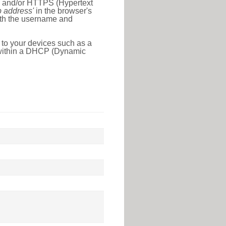
l) and/or HTTPS (Hypertext
ip address'
in the browser's
with the username and
 to your devices such as a
e within a DHCP (Dynamic