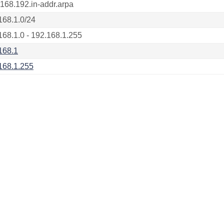
.168.192.in-addr.arpa
168.1.0/24
168.1.0 - 192.168.1.255
168.1
168.1.255