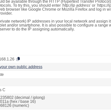
ld be available through the HTTP (Hypertext Transfer Protoco
tocols. To try this, you should enter
'http://ip address'
or
'https://
 web browser like Google Chrome or Mozilla Firefox and log in 
ovider.
rivate network) IP addresses in your local network and assign it
blet and/or smartphone. It is also possible to configure a rang
server to do the IP assigning automatically.
168.1.26
your own public address
ate
s C
235802 (decimal / iplong)
011a (hex / base 16)
68126 (numeric)