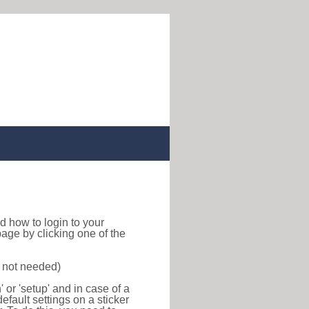
ind how to login to your
age by clicking one of the
s not needed)
or 'setup' and in case of a
efault settings on a sticker