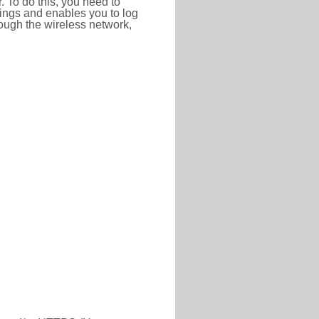
r. To do this, you need to
ttings and enables you to log
hrough the wireless network,