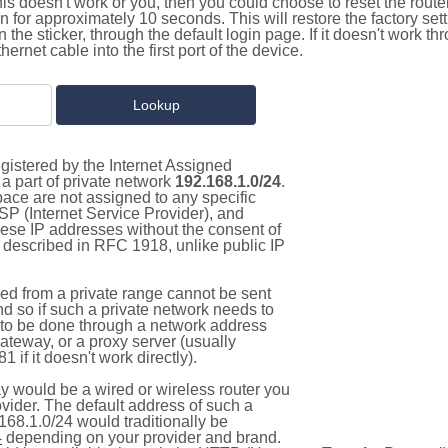
this doesn't work or you, then you could choose to reset the route
on for approximately 10 seconds. This will restore the factory se
on the sticker, through the default login page. If it doesn't work t
thernet cable into the first port of the device.
gistered by the Internet Assigned
a part of private network
192.168.1.0/24
.
pace are not assigned to any specific
ISP (Internet Service Provider), and
hese IP addresses without the consent of
as described in RFC 1918, unlike public IP
d from a private range cannot be sent
nd so if such a private network needs to
as to be done through a network address
gateway, or a proxy server (usually
 if it doesn't work directly).
 would be a wired or wireless router you
vider. The default address of such a
168.1.0/24 would traditionally be
4
depending on your provider and brand.