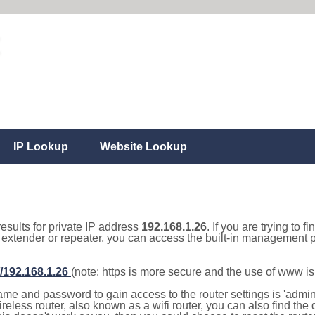
IP Lookup
Website Lookup
results for private IP address
192.168.1.26
. If you are trying to f
, extender or repeater, you can access the built-in management p
//192.168.1.26
(note: https is more secure and the use of www i
e and password to gain access to the router settings is 'admin' 
eless router, also known as a wifi router, you can also find the d