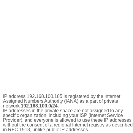
IP address 192.168.100.185 is registered by the Internet
Assigned Numbers Authority (IANA) as a part of private
network
192.168.100.0/24
.
IP addresses in the private space are not assigned to any
specific organization, including your ISP (Internet Service
Provider), and everyone is allowed to use these IP addresses
without the consent of a regional Internet registry as described
in RFC 1918, unlike public IP addresses.