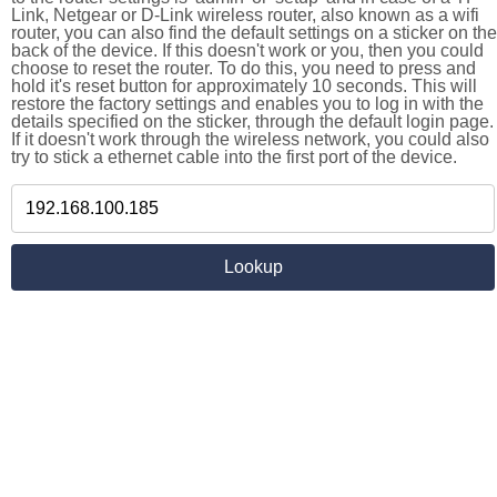
Link, Netgear or D-Link wireless router, also known as a wifi
router, you can also find the default settings on a sticker on the
back of the device. If this doesn't work or you, then you could
choose to reset the router. To do this, you need to press and
hold it's reset button for approximately 10 seconds. This will
restore the factory settings and enables you to log in with the
details specified on the sticker, through the default login page.
If it doesn't work through the wireless network, you could also
try to stick a ethernet cable into the first port of the device.