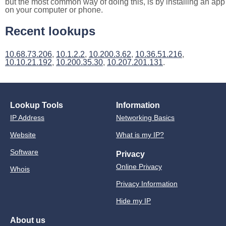
but the most common way of doing this, is by installing an app
on your computer or phone.
Recent lookups
10.68.73.206
,
10.1.2.2
,
10.200.3.62
,
10.36.51.216
,
10.10.21.192
,
10.200.35.30
,
10.207.201.131
.
Lookup Tools
Information
IP Address
Networking Basics
Website
What is my IP?
Software
Privacy
Online Privacy
Whois
Privacy Information
Hide my IP
About us