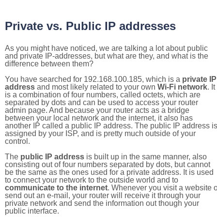
Private vs. Public IP addresses
As you might have noticed, we are talking a lot about public
and private IP-addresses, but what are they, and what is the
difference between them?
You have searched for 192.168.100.185, which is a
private IP
address
and most likely related to your own
Wi-Fi network
. It
is a combination of four numbers, called octets, which are
separated by dots and can be used to access your router
admin page. And because your router acts as a bridge
between your local network and the internet, it also has
another IP called a public IP address. The public IP address i
assigned by your ISP, and is pretty much outside of your
control.
The
public IP address
is built up in the same manner, also
consisting out of four numbers separated by dots, but cannot
be the same as the ones used for a private address. It is used
to connect your network to the outside world and to
communicate to the internet
. Whenever you visit a website o
send out an e-mail, your router will receive it through your
private network and send the information out though your
public interface.