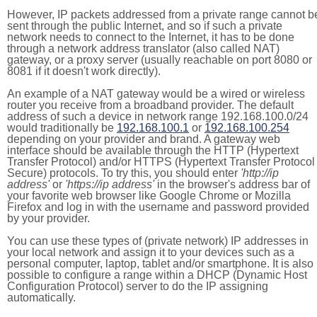
However, IP packets addressed from a private range cannot b
sent through the public Internet, and so if such a private
network needs to connect to the Internet, it has to be done
through a network address translator (also called NAT)
gateway, or a proxy server (usually reachable on port 8080 or
8081 if it doesn't work directly).
An example of a NAT gateway would be a wired or wireless
router you receive from a broadband provider. The default
address of such a device in network range 192.168.100.0/24
would traditionally be
192.168.100.1
or
192.168.100.254
depending on your provider and brand. A gateway web
interface should be available through the HTTP (Hypertext
Transfer Protocol) and/or HTTPS (Hypertext Transfer Protocol
Secure) protocols. To try this, you should enter
'http://ip
address'
or
'https://ip address'
in the browser's address bar of
your favorite web browser like Google Chrome or Mozilla
Firefox and log in with the username and password provided
by your provider.
You can use these types of (private network) IP addresses in
your local network and assign it to your devices such as a
personal computer, laptop, tablet and/or smartphone. It is also
possible to configure a range within a DHCP (Dynamic Host
Configuration Protocol) server to do the IP assigning
automatically.