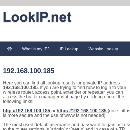
What is my IP?
IP Lookup
Website Lookup
192.168.100.185
Here you can find all lookup results for private IP address
192.168.100.185
. If you are trying to find how to login to your
wireless router, access point, extender or repeater, you can
access the built-in management page by clicking one of the
following links:
http://192.168.100.185
or
https://192.168.100.185
(note: http
is more secure and the use of www is not needed)
The most used default username and password to gain acces
to the router settings is 'admin' or 'setup' and in case of a TP