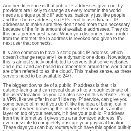
Another difference is that public IP addresses given out by
providers are likely to change as every router in the world
needs a unique public IP address, basically just like people
and their home address, so ISPs tend to use dynamic IP
addresses to make sure they don’t need more than necessary
because of the finite amount of available addresses. They do
this on a per-request basis. When you disconnect your router
from the internet, the ip address is revoked and given to the
next user that connects.
It is also common to have a static public IP address, which
doesn’t change regularly like a dynamic one does. Nowadays
this is almost strictly prohibited to servers that serve websites
and e-mail and are based in datacenters around the world an
are often referred to as ‘the cloud’. This makes sense, as thes
servers need to be available 24/7.
The biggest downside of a public IP address is that it is
outside-facing and can reveal details like a rough estimate of
the users' location, as you can also see on this website. Using
a
VPN
, like we offer in our ‘Hide my IP’ service, can give you
some peace of mind if you don’t like the idea of being ‘out in
the open’ when browsing the internet. Because it is another
layer on top of your network, it hides your public IP address
from the internet as it gives you a randomized address. It’s
even possible to completely obscure your physical location.
These days you can buy routers which have this option built-in