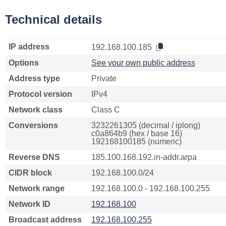
Technical details
IP address
192.168.100.185
Options
See your own public address
Address type
Private
Protocol version
IPv4
Network class
Class C
Conversions
3232261305 (decimal / iplong)
c0a864b9 (hex / base 16)
192168100185 (numeric)
Reverse DNS
185.100.168.192.in-addr.arpa
CIDR block
192.168.100.0/24
Network range
192.168.100.0 - 192.168.100.255
Network ID
192.168.100
Broadcast address
192.168.100.255