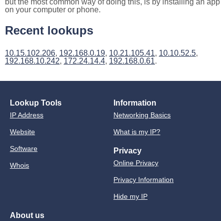
but the most common way of doing this, is by installing an app
on your computer or phone.
Recent lookups
10.15.102.206
,
192.168.0.19
,
10.21.105.41
,
10.10.52.5
,
192.168.10.242
,
172.24.14.4
,
192.168.0.61
.
Lookup Tools
Information
IP Address
Networking Basics
Website
What is my IP?
Software
Privacy
Online Privacy
Whois
Privacy Information
Hide my IP
About us