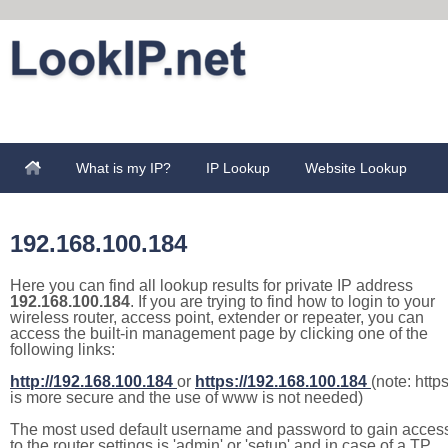
What is my IP?
IP Lookup
Website Lookup
192.168.100.184
Here you can find all lookup results for private IP address
192.168.100.184
. If you are trying to find how to login to your
wireless router, access point, extender or repeater, you can
access the built-in management page by clicking one of the
following links:
http://192.168.100.184
or
https://192.168.100.184
(note: http
is more secure and the use of www is not needed)
The most used default username and password to gain acces
to the router settings is 'admin' or 'setup' and in case of a TP