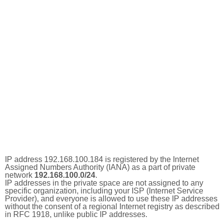
IP address 192.168.100.184 is registered by the Internet
Assigned Numbers Authority (IANA) as a part of private
network
192.168.100.0/24
.
IP addresses in the private space are not assigned to any
specific organization, including your ISP (Internet Service
Provider), and everyone is allowed to use these IP addresses
without the consent of a regional Internet registry as described
in RFC 1918, unlike public IP addresses.