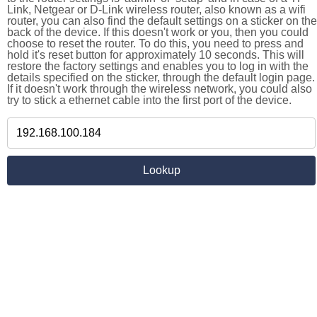
Link, Netgear or D-Link wireless router, also known as a wifi
router, you can also find the default settings on a sticker on the
back of the device. If this doesn't work or you, then you could
choose to reset the router. To do this, you need to press and
hold it's reset button for approximately 10 seconds. This will
restore the factory settings and enables you to log in with the
details specified on the sticker, through the default login page.
If it doesn't work through the wireless network, you could also
try to stick a ethernet cable into the first port of the device.