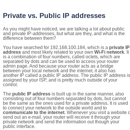
Private vs. Public IP addresses
As you might have noticed, we are talking a lot about public
and private IP-addresses, but what are they, and what is the
difference between them?
You have searched for 192.168.100.184, which is a
private IP
address
and most likely related to your own
Wi-Fi network
. It
is a combination of four numbers, called octets, which are
separated by dots and can be used to access your router
admin page. And because your router acts as a bridge
between your local network and the internet, it also has
another IP called a public IP address. The public IP address i
assigned by your ISP, and is pretty much outside of your
control.
The
public IP address
is built up in the same manner, also
consisting out of four numbers separated by dots, but cannot
be the same as the ones used for a private address. It is used
to connect your network to the outside world and to
communicate to the internet
. Whenever you visit a website o
send out an e-mail, your router will receive it through your
private network and send the information out though your
public interface.