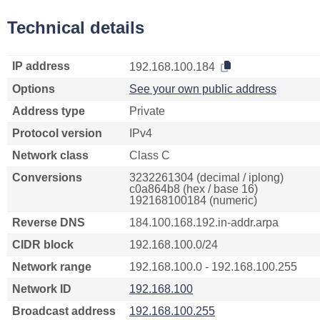
Technical details
IP address
192.168.100.184
Options
See your own public address
Address type
Private
Protocol version
IPv4
Network class
Class C
Conversions
3232261304 (decimal / iplong)
c0a864b8 (hex / base 16)
192168100184 (numeric)
Reverse DNS
184.100.168.192.in-addr.arpa
CIDR block
192.168.100.0/24
Network range
192.168.100.0 - 192.168.100.255
Network ID
192.168.100
Broadcast address
192.168.100.255