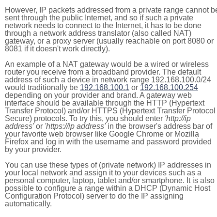
However, IP packets addressed from a private range cannot b
sent through the public Internet, and so if such a private
network needs to connect to the Internet, it has to be done
through a network address translator (also called NAT)
gateway, or a proxy server (usually reachable on port 8080 or
8081 if it doesn't work directly).
An example of a NAT gateway would be a wired or wireless
router you receive from a broadband provider. The default
address of such a device in network range 192.168.100.0/24
would traditionally be
192.168.100.1
or
192.168.100.254
depending on your provider and brand. A gateway web
interface should be available through the HTTP (Hypertext
Transfer Protocol) and/or HTTPS (Hypertext Transfer Protocol
Secure) protocols. To try this, you should enter
'http://ip
address'
or
'https://ip address'
in the browser's address bar of
your favorite web browser like Google Chrome or Mozilla
Firefox and log in with the username and password provided
by your provider.
You can use these types of (private network) IP addresses in
your local network and assign it to your devices such as a
personal computer, laptop, tablet and/or smartphone. It is also
possible to configure a range within a DHCP (Dynamic Host
Configuration Protocol) server to do the IP assigning
automatically.