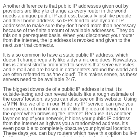
Another difference is that public IP addresses given out by
providers are likely to change as every router in the world
needs a unique public IP address, basically just like people
and their home address, so ISPs tend to use dynamic IP
addresses to make sure they don’t need more than necessary
because of the finite amount of available addresses. They do
this on a per-request basis. When you disconnect your router
from the internet, the ip address is revoked and given to the
next user that connects.
It is also common to have a static public IP address, which
doesn’t change regularly like a dynamic one does. Nowadays
this is almost strictly prohibited to servers that serve websites
and e-mail and are based in datacenters around the world an
are often referred to as ‘the cloud’. This makes sense, as thes
servers need to be available 24/7.
The biggest downside of a public IP address is that it is
outside-facing and can reveal details like a rough estimate of
the users' location, as you can also see on this website. Using
a
VPN
, like we offer in our ‘Hide my IP’ service, can give you
some peace of mind if you don’t like the idea of being ‘out in
the open’ when browsing the internet. Because it is another
layer on top of your network, it hides your public IP address
from the internet as it gives you a randomized address. It’s
even possible to completely obscure your physical location.
These days you can buy routers which have this option built-in