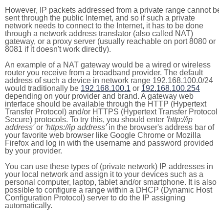
However, IP packets addressed from a private range cannot b
sent through the public Internet, and so if such a private
network needs to connect to the Internet, it has to be done
through a network address translator (also called NAT)
gateway, or a proxy server (usually reachable on port 8080 or
8081 if it doesn't work directly).
An example of a NAT gateway would be a wired or wireless
router you receive from a broadband provider. The default
address of such a device in network range 192.168.100.0/24
would traditionally be
192.168.100.1
or
192.168.100.254
depending on your provider and brand. A gateway web
interface should be available through the HTTP (Hypertext
Transfer Protocol) and/or HTTPS (Hypertext Transfer Protocol
Secure) protocols. To try this, you should enter
'http://ip
address'
or
'https://ip address'
in the browser's address bar of
your favorite web browser like Google Chrome or Mozilla
Firefox and log in with the username and password provided
by your provider.
You can use these types of (private network) IP addresses in
your local network and assign it to your devices such as a
personal computer, laptop, tablet and/or smartphone. It is also
possible to configure a range within a DHCP (Dynamic Host
Configuration Protocol) server to do the IP assigning
automatically.