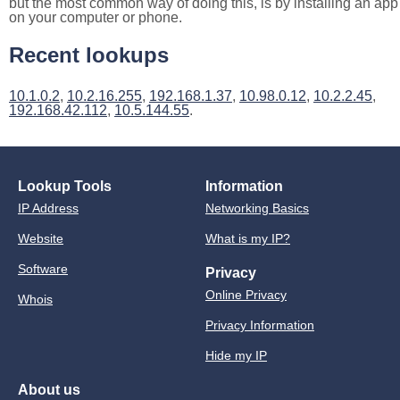
but the most common way of doing this, is by installing an app
on your computer or phone.
Recent lookups
10.1.0.2
,
10.2.16.255
,
192.168.1.37
,
10.98.0.12
,
10.2.2.45
,
192.168.42.112
,
10.5.144.55
.
Lookup Tools
Information
IP Address
Networking Basics
Website
What is my IP?
Software
Privacy
Online Privacy
Whois
Privacy Information
Hide my IP
About us