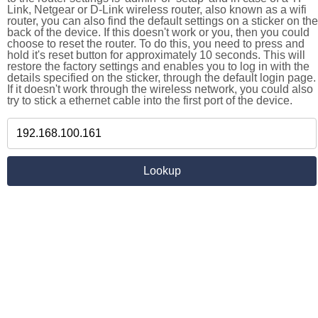
Link, Netgear or D-Link wireless router, also known as a wifi
router, you can also find the default settings on a sticker on the
back of the device. If this doesn't work or you, then you could
choose to reset the router. To do this, you need to press and
hold it's reset button for approximately 10 seconds. This will
restore the factory settings and enables you to log in with the
details specified on the sticker, through the default login page.
If it doesn't work through the wireless network, you could also
try to stick a ethernet cable into the first port of the device.