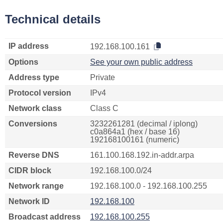
Technical details
IP address
192.168.100.161
Options
See your own public address
Address type
Private
Protocol version
IPv4
Network class
Class C
Conversions
3232261281 (decimal / iplong)
c0a864a1 (hex / base 16)
192168100161 (numeric)
Reverse DNS
161.100.168.192.in-addr.arpa
CIDR block
192.168.100.0/24
Network range
192.168.100.0 - 192.168.100.255
Network ID
192.168.100
Broadcast address
192.168.100.255