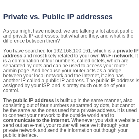
Private vs. Public IP addresses
As you might have noticed, we are talking a lot about public
and private IP-addresses, but what are they, and what is the
difference between them?
You have searched for 192.168.100.161, which is a
private IP
address
and most likely related to your own
Wi-Fi network
. It
is a combination of four numbers, called octets, which are
separated by dots and can be used to access your router
admin page. And because your router acts as a bridge
between your local network and the internet, it also has
another IP called a public IP address. The public IP address i
assigned by your ISP, and is pretty much outside of your
control.
The
public IP address
is built up in the same manner, also
consisting out of four numbers separated by dots, but cannot
be the same as the ones used for a private address. It is used
to connect your network to the outside world and to
communicate to the internet
. Whenever you visit a website o
send out an e-mail, your router will receive it through your
private network and send the information out though your
public interface.