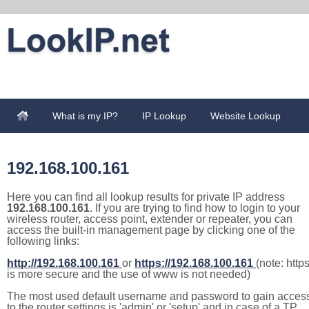
What is my IP?
IP Lookup
Website Lookup
192.168.100.161
Here you can find all lookup results for private IP address
192.168.100.161
. If you are trying to find how to login to your
wireless router, access point, extender or repeater, you can
access the built-in management page by clicking one of the
following links:
http://192.168.100.161
or
https://192.168.100.161
(note: http
is more secure and the use of www is not needed)
The most used default username and password to gain acces
to the router settings is 'admin' or 'setup' and in case of a TP