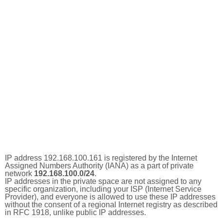
IP address 192.168.100.161 is registered by the Internet
Assigned Numbers Authority (IANA) as a part of private
network
192.168.100.0/24
.
IP addresses in the private space are not assigned to any
specific organization, including your ISP (Internet Service
Provider), and everyone is allowed to use these IP addresses
without the consent of a regional Internet registry as described
in RFC 1918, unlike public IP addresses.