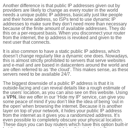
Another difference is that public IP addresses given out by
providers are likely to change as every router in the world
needs a unique public IP address, basically just like people
and their home address, so ISPs tend to use dynamic IP
addresses to make sure they don’t need more than necessary
because of the finite amount of available addresses. They do
this on a per-request basis. When you disconnect your router
from the internet, the ip address is revoked and given to the
next user that connects.
It is also common to have a static public IP address, which
doesn’t change regularly like a dynamic one does. Nowadays
this is almost strictly prohibited to servers that serve websites
and e-mail and are based in datacenters around the world an
are often referred to as ‘the cloud’. This makes sense, as thes
servers need to be available 24/7.
The biggest downside of a public IP address is that it is
outside-facing and can reveal details like a rough estimate of
the users' location, as you can also see on this website. Using
a
VPN
, like we offer in our ‘Hide my IP’ service, can give you
some peace of mind if you don’t like the idea of being ‘out in
the open’ when browsing the internet. Because it is another
layer on top of your network, it hides your public IP address
from the internet as it gives you a randomized address. It’s
even possible to completely obscure your physical location.
These days you can buy routers which have this option built-in