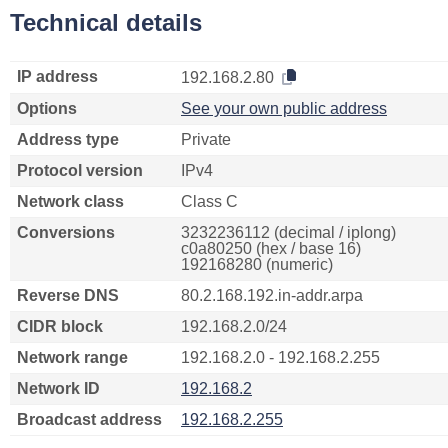
Technical details
IP address
192.168.2.80
Options
See your own public address
Address type
Private
Protocol version
IPv4
Network class
Class C
Conversions
3232236112 (decimal / iplong)
c0a80250 (hex / base 16)
192168280 (numeric)
Reverse DNS
80.2.168.192.in-addr.arpa
CIDR block
192.168.2.0/24
Network range
192.168.2.0 - 192.168.2.255
Network ID
192.168.2
Broadcast address
192.168.2.255