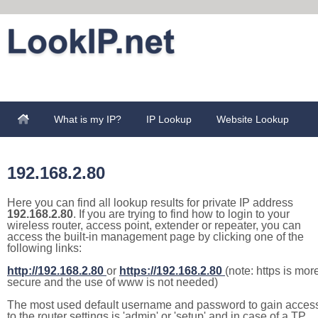
What is my IP?
IP Lookup
Website Lookup
192.168.2.80
Here you can find all lookup results for private IP address
192.168.2.80
. If you are trying to find how to login to your
wireless router, access point, extender or repeater, you can
access the built-in management page by clicking one of the
following links:
http://192.168.2.80
or
https://192.168.2.80
(note: https is mor
secure and the use of www is not needed)
The most used default username and password to gain acces
to the router settings is 'admin' or 'setup' and in case of a TP