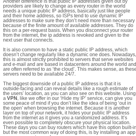
Another difference is that public IP addresses given out by
providers are likely to change as every router in the world
needs a unique public IP address, basically just like people
and their home address, so ISPs tend to use dynamic IP
addresses to make sure they don’t need more than necessary
because of the finite amount of available addresses. They do
this on a per-request basis. When you disconnect your router
from the internet, the ip address is revoked and given to the
next user that connects.
It is also common to have a static public IP address, which
doesn’t change regularly like a dynamic one does. Nowadays
this is almost strictly prohibited to servers that serve websites
and e-mail and are based in datacenters around the world an
are often referred to as ‘the cloud’. This makes sense, as thes
servers need to be available 24/7.
The biggest downside of a public IP address is that it is
outside-facing and can reveal details like a rough estimate of
the users' location, as you can also see on this website. Using
a
VPN
, like we offer in our ‘Hide my IP’ service, can give you
some peace of mind if you don’t like the idea of being ‘out in
the open’ when browsing the internet. Because it is another
layer on top of your network, it hides your public IP address
from the internet as it gives you a randomized address. It’s
even possible to completely obscure your physical location.
These days you can buy routers which have this option built-in
but the most common way of doing this, is by installing an app