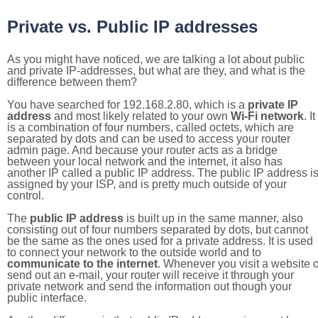
Private vs. Public IP addresses
As you might have noticed, we are talking a lot about public
and private IP-addresses, but what are they, and what is the
difference between them?
You have searched for 192.168.2.80, which is a
private IP
address
and most likely related to your own
Wi-Fi network
. It
is a combination of four numbers, called octets, which are
separated by dots and can be used to access your router
admin page. And because your router acts as a bridge
between your local network and the internet, it also has
another IP called a public IP address. The public IP address i
assigned by your ISP, and is pretty much outside of your
control.
The
public IP address
is built up in the same manner, also
consisting out of four numbers separated by dots, but cannot
be the same as the ones used for a private address. It is used
to connect your network to the outside world and to
communicate to the internet
. Whenever you visit a website o
send out an e-mail, your router will receive it through your
private network and send the information out though your
public interface.