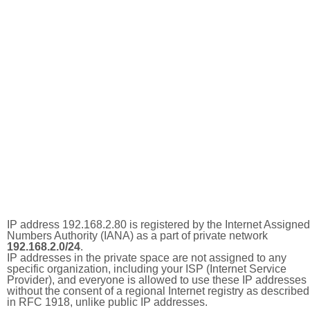
IP address 192.168.2.80 is registered by the Internet Assigned
Numbers Authority (IANA) as a part of private network
192.168.2.0/24
.
IP addresses in the private space are not assigned to any
specific organization, including your ISP (Internet Service
Provider), and everyone is allowed to use these IP addresses
without the consent of a regional Internet registry as described
in RFC 1918, unlike public IP addresses.