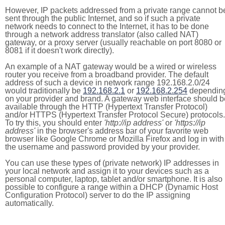
However, IP packets addressed from a private range cannot b
sent through the public Internet, and so if such a private
network needs to connect to the Internet, it has to be done
through a network address translator (also called NAT)
gateway, or a proxy server (usually reachable on port 8080 or
8081 if it doesn't work directly).
An example of a NAT gateway would be a wired or wireless
router you receive from a broadband provider. The default
address of such a device in network range 192.168.2.0/24
would traditionally be
192.168.2.1
or
192.168.2.254
dependin
on your provider and brand. A gateway web interface should b
available through the HTTP (Hypertext Transfer Protocol)
and/or HTTPS (Hypertext Transfer Protocol Secure) protocols.
To try this, you should enter
'http://ip address'
or
'https://ip
address'
in the browser's address bar of your favorite web
browser like Google Chrome or Mozilla Firefox and log in with
the username and password provided by your provider.
You can use these types of (private network) IP addresses in
your local network and assign it to your devices such as a
personal computer, laptop, tablet and/or smartphone. It is also
possible to configure a range within a DHCP (Dynamic Host
Configuration Protocol) server to do the IP assigning
automatically.