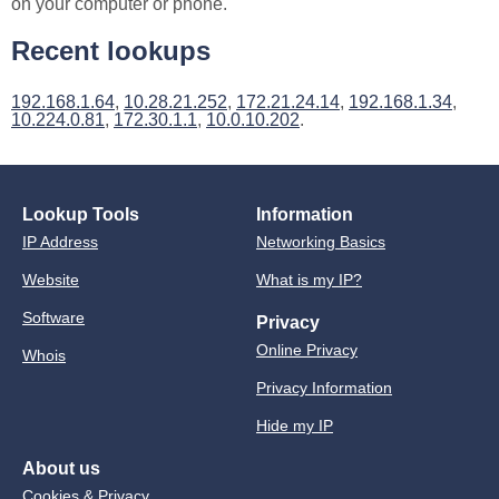
on your computer or phone.
Recent lookups
192.168.1.64
,
10.28.21.252
,
172.21.24.14
,
192.168.1.34
,
10.224.0.81
,
172.30.1.1
,
10.0.10.202
.
Lookup Tools
Information
IP Address
Networking Basics
Website
What is my IP?
Software
Privacy
Online Privacy
Whois
Privacy Information
Hide my IP
About us
Cookies & Privacy