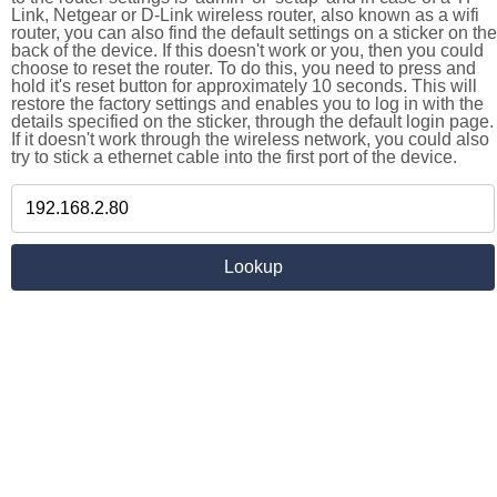
Link, Netgear or D-Link wireless router, also known as a wifi
router, you can also find the default settings on a sticker on the
back of the device. If this doesn't work or you, then you could
choose to reset the router. To do this, you need to press and
hold it's reset button for approximately 10 seconds. This will
restore the factory settings and enables you to log in with the
details specified on the sticker, through the default login page.
If it doesn't work through the wireless network, you could also
try to stick a ethernet cable into the first port of the device.