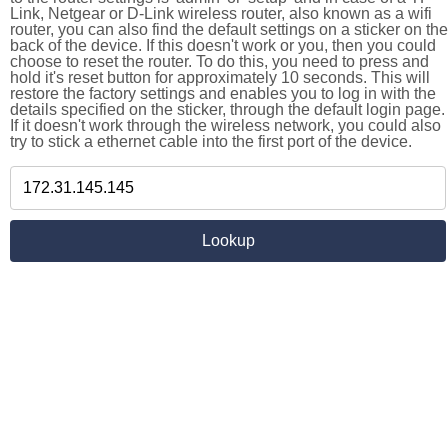
Link, Netgear or D-Link wireless router, also known as a wifi
router, you can also find the default settings on a sticker on the
back of the device. If this doesn't work or you, then you could
choose to reset the router. To do this, you need to press and
hold it's reset button for approximately 10 seconds. This will
restore the factory settings and enables you to log in with the
details specified on the sticker, through the default login page.
If it doesn't work through the wireless network, you could also
try to stick a ethernet cable into the first port of the device.