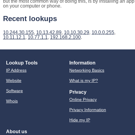
but the most common way of doing this, is by installing an app
on your computer or phone.
Recent lookups
10.244.30.155
,
10.13.42.89
,
10.10.30.29
,
10.0.0.255
,
10.11.12.1
,
10.77.1.1
,
192.168.2.100
.
Lookup Tools
Information
IP Address
Networking Basics
Website
What is my IP?
Software
Privacy
Online Privacy
Whois
Privacy Information
Hide my IP
About us