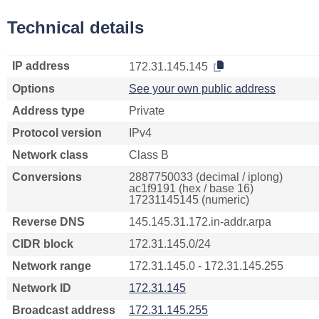
Technical details
IP address
172.31.145.145
Options
See your own public address
Address type
Private
Protocol version
IPv4
Network class
Class B
Conversions
2887750033 (decimal / iplong)
ac1f9191 (hex / base 16)
17231145145 (numeric)
Reverse DNS
145.145.31.172.in-addr.arpa
CIDR block
172.31.145.0/24
Network range
172.31.145.0 - 172.31.145.255
Network ID
172.31.145
Broadcast address
172.31.145.255