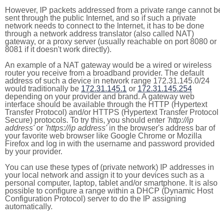
However, IP packets addressed from a private range cannot b
sent through the public Internet, and so if such a private
network needs to connect to the Internet, it has to be done
through a network address translator (also called NAT)
gateway, or a proxy server (usually reachable on port 8080 or
8081 if it doesn't work directly).
An example of a NAT gateway would be a wired or wireless
router you receive from a broadband provider. The default
address of such a device in network range 172.31.145.0/24
would traditionally be
172.31.145.1
or
172.31.145.254
depending on your provider and brand. A gateway web
interface should be available through the HTTP (Hypertext
Transfer Protocol) and/or HTTPS (Hypertext Transfer Protocol
Secure) protocols. To try this, you should enter
'http://ip
address'
or
'https://ip address'
in the browser's address bar of
your favorite web browser like Google Chrome or Mozilla
Firefox and log in with the username and password provided
by your provider.
You can use these types of (private network) IP addresses in
your local network and assign it to your devices such as a
personal computer, laptop, tablet and/or smartphone. It is also
possible to configure a range within a DHCP (Dynamic Host
Configuration Protocol) server to do the IP assigning
automatically.