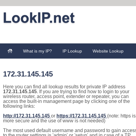
What is my IP?
IP Lookup
Website Lookup
172.31.145.145
Here you can find all lookup results for private IP address
172.31.145.145
. If you are trying to find how to login to your
wireless router, access point, extender or repeater, you can
access the built-in management page by clicking one of the
following links:
http://172.31.145.145
or
https://172.31.145.145
(note: https is
more secure and the use of www is not needed)
The most used default username and password to gain acces
to the router settings is 'admin' or 'setup' and in case of a TP