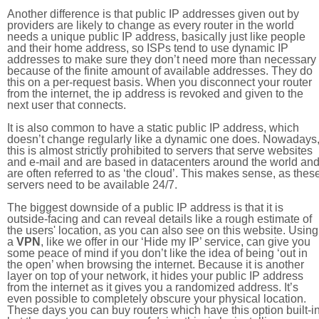
Another difference is that public IP addresses given out by
providers are likely to change as every router in the world
needs a unique public IP address, basically just like people
and their home address, so ISPs tend to use dynamic IP
addresses to make sure they don’t need more than necessary
because of the finite amount of available addresses. They do
this on a per-request basis. When you disconnect your router
from the internet, the ip address is revoked and given to the
next user that connects.
It is also common to have a static public IP address, which
doesn’t change regularly like a dynamic one does. Nowadays
this is almost strictly prohibited to servers that serve websites
and e-mail and are based in datacenters around the world an
are often referred to as ‘the cloud’. This makes sense, as thes
servers need to be available 24/7.
The biggest downside of a public IP address is that it is
outside-facing and can reveal details like a rough estimate of
the users' location, as you can also see on this website. Using
a
VPN
, like we offer in our ‘Hide my IP’ service, can give you
some peace of mind if you don’t like the idea of being ‘out in
the open’ when browsing the internet. Because it is another
layer on top of your network, it hides your public IP address
from the internet as it gives you a randomized address. It’s
even possible to completely obscure your physical location.
These days you can buy routers which have this option built-in