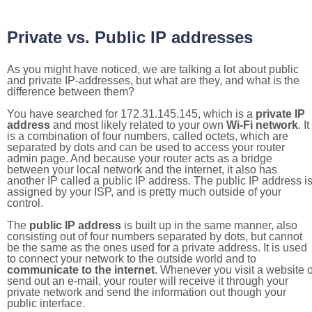
Private vs. Public IP addresses
As you might have noticed, we are talking a lot about public
and private IP-addresses, but what are they, and what is the
difference between them?
You have searched for 172.31.145.145, which is a
private IP
address
and most likely related to your own
Wi-Fi network
. It
is a combination of four numbers, called octets, which are
separated by dots and can be used to access your router
admin page. And because your router acts as a bridge
between your local network and the internet, it also has
another IP called a public IP address. The public IP address i
assigned by your ISP, and is pretty much outside of your
control.
The
public IP address
is built up in the same manner, also
consisting out of four numbers separated by dots, but cannot
be the same as the ones used for a private address. It is used
to connect your network to the outside world and to
communicate to the internet
. Whenever you visit a website o
send out an e-mail, your router will receive it through your
private network and send the information out though your
public interface.