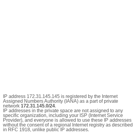
IP address 172.31.145.145 is registered by the Internet
Assigned Numbers Authority (IANA) as a part of private
network
172.31.145.0/24
.
IP addresses in the private space are not assigned to any
specific organization, including your ISP (Internet Service
Provider), and everyone is allowed to use these IP addresses
without the consent of a regional Internet registry as described
in RFC 1918, unlike public IP addresses.