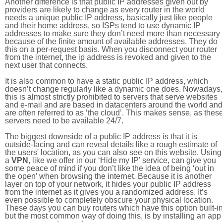
Another difference is that public IP addresses given out by
providers are likely to change as every router in the world
needs a unique public IP address, basically just like people
and their home address, so ISPs tend to use dynamic IP
addresses to make sure they don’t need more than necessary
because of the finite amount of available addresses. They do
this on a per-request basis. When you disconnect your router
from the internet, the ip address is revoked and given to the
next user that connects.
It is also common to have a static public IP address, which
doesn’t change regularly like a dynamic one does. Nowadays
this is almost strictly prohibited to servers that serve websites
and e-mail and are based in datacenters around the world an
are often referred to as ‘the cloud’. This makes sense, as thes
servers need to be available 24/7.
The biggest downside of a public IP address is that it is
outside-facing and can reveal details like a rough estimate of
the users' location, as you can also see on this website. Using
a
VPN
, like we offer in our ‘Hide my IP’ service, can give you
some peace of mind if you don’t like the idea of being ‘out in
the open’ when browsing the internet. Because it is another
layer on top of your network, it hides your public IP address
from the internet as it gives you a randomized address. It’s
even possible to completely obscure your physical location.
These days you can buy routers which have this option built-in
but the most common way of doing this, is by installing an app