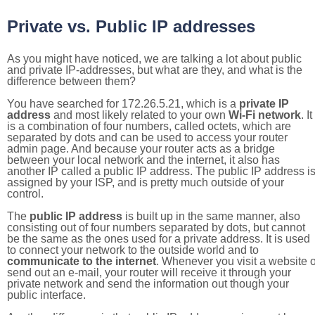
Private vs. Public IP addresses
As you might have noticed, we are talking a lot about public
and private IP-addresses, but what are they, and what is the
difference between them?
You have searched for 172.26.5.21, which is a
private IP
address
and most likely related to your own
Wi-Fi network
. It
is a combination of four numbers, called octets, which are
separated by dots and can be used to access your router
admin page. And because your router acts as a bridge
between your local network and the internet, it also has
another IP called a public IP address. The public IP address i
assigned by your ISP, and is pretty much outside of your
control.
The
public IP address
is built up in the same manner, also
consisting out of four numbers separated by dots, but cannot
be the same as the ones used for a private address. It is used
to connect your network to the outside world and to
communicate to the internet
. Whenever you visit a website o
send out an e-mail, your router will receive it through your
private network and send the information out though your
public interface.