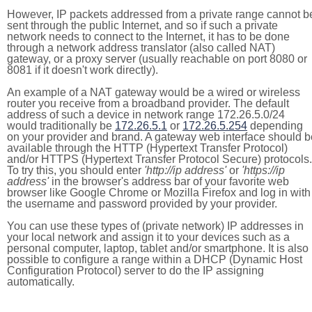
However, IP packets addressed from a private range cannot b
sent through the public Internet, and so if such a private
network needs to connect to the Internet, it has to be done
through a network address translator (also called NAT)
gateway, or a proxy server (usually reachable on port 8080 or
8081 if it doesn't work directly).
An example of a NAT gateway would be a wired or wireless
router you receive from a broadband provider. The default
address of such a device in network range 172.26.5.0/24
would traditionally be
172.26.5.1
or
172.26.5.254
depending
on your provider and brand. A gateway web interface should b
available through the HTTP (Hypertext Transfer Protocol)
and/or HTTPS (Hypertext Transfer Protocol Secure) protocols.
To try this, you should enter
'http://ip address'
or
'https://ip
address'
in the browser's address bar of your favorite web
browser like Google Chrome or Mozilla Firefox and log in with
the username and password provided by your provider.
You can use these types of (private network) IP addresses in
your local network and assign it to your devices such as a
personal computer, laptop, tablet and/or smartphone. It is also
possible to configure a range within a DHCP (Dynamic Host
Configuration Protocol) server to do the IP assigning
automatically.