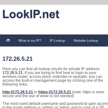
What is my IP?
IP Lookup
Website Lookup
172.26.5.21
Here you can find all lookup results for private IP address
172.26.5.21
. If you are trying to find how to login to your
wireless router, access point, extender or repeater, you can
access the built-in management page by clicking one of the
following links:
http://172.26.5.21
or
https://172.26.5.21
(note: https is more
secure and the use of www is not needed)
The most used default username and password to gain acces
to the router settings is 'admin' or 'setup' and in case of a TP