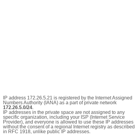
IP address 172.26.5.21 is registered by the Internet Assigned
Numbers Authority (IANA) as a part of private network
172.26.5.0/24
.
IP addresses in the private space are not assigned to any
specific organization, including your ISP (Internet Service
Provider), and everyone is allowed to use these IP addresses
without the consent of a regional Internet registry as described
in RFC 1918, unlike public IP addresses.