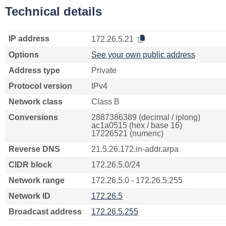
Technical details
IP address
172.26.5.21
Options
See your own public address
Address type
Private
Protocol version
IPv4
Network class
Class B
Conversions
2887386389 (decimal / iplong)
ac1a0515 (hex / base 16)
17226521 (numeric)
Reverse DNS
21.5.26.172.in-addr.arpa
CIDR block
172.26.5.0/24
Network range
172.26.5.0 - 172.26.5.255
Network ID
172.26.5
Broadcast address
172.26.5.255