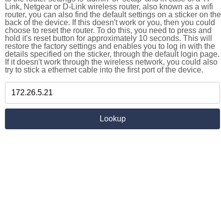
Link, Netgear or D-Link wireless router, also known as a wifi
router, you can also find the default settings on a sticker on the
back of the device. If this doesn't work or you, then you could
choose to reset the router. To do this, you need to press and
hold it's reset button for approximately 10 seconds. This will
restore the factory settings and enables you to log in with the
details specified on the sticker, through the default login page.
If it doesn't work through the wireless network, you could also
try to stick a ethernet cable into the first port of the device.