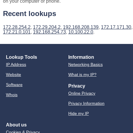
on your computer or phone.
Recent lookups
172.28.254.2
,
172.29.204.2
,
192.168.208.139
,
172.17.171.30
,
172.21.0.101
,
192.168.254.73
,
10.100.22.0
.
Lookup Tools
Information
IP Address
Networking Basics
Website
What is my IP?
Software
Privacy
Online Privacy
Whois
Privacy Information
Hide my IP
About us
Cookies & Privacy