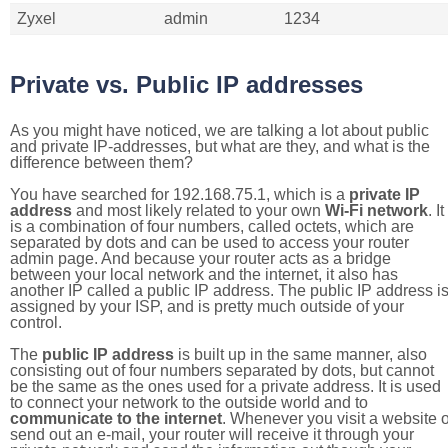
Zyxel
admin
1234
Private vs. Public IP addresses
As you might have noticed, we are talking a lot about public
and private IP-addresses, but what are they, and what is the
difference between them?
You have searched for 192.168.75.1, which is a
private IP
address
and most likely related to your own
Wi-Fi network
. It
is a combination of four numbers, called octets, which are
separated by dots and can be used to access your router
admin page. And because your router acts as a bridge
between your local network and the internet, it also has
another IP called a public IP address. The public IP address i
assigned by your ISP, and is pretty much outside of your
control.
The
public IP address
is built up in the same manner, also
consisting out of four numbers separated by dots, but cannot
be the same as the ones used for a private address. It is used
to connect your network to the outside world and to
communicate to the internet
. Whenever you visit a website o
send out an e-mail, your router will receive it through your