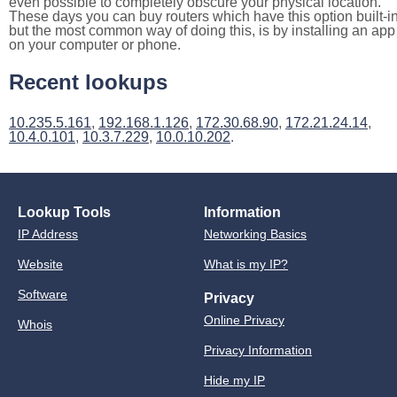
even possible to completely obscure your physical location.
These days you can buy routers which have this option built-in
but the most common way of doing this, is by installing an app
on your computer or phone.
Recent lookups
10.235.5.161
,
192.168.1.126
,
172.30.68.90
,
172.21.24.14
,
10.4.0.101
,
10.3.7.229
,
10.0.10.202
.
Lookup Tools
Information
IP Address
Networking Basics
Website
What is my IP?
Software
Privacy
Online Privacy
Whois
Privacy Information
Hide my IP