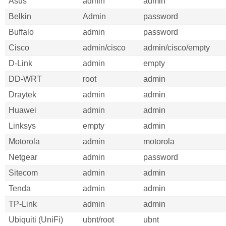
Asus
admin
admin
Belkin
Admin
password
Buffalo
admin
password
Cisco
admin/cisco
admin/cisco/empty
D-Link
admin
empty
DD-WRT
root
admin
Draytek
admin
admin
Huawei
admin
admin
Linksys
empty
admin
Motorola
admin
motorola
Netgear
admin
password
Sitecom
admin
admin
Tenda
admin
admin
TP-Link
admin
admin
Ubiquiti (UniFi)
ubnt/root
ubnt