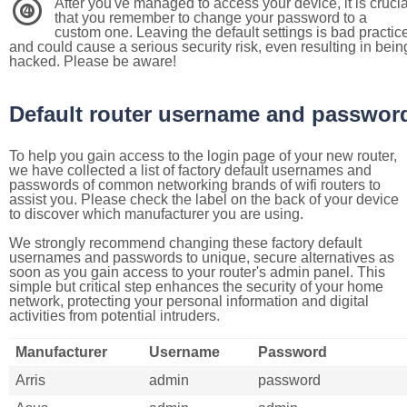
After you've managed to access your device, it is crucia
4
that you remember to change your password to a
custom one. Leaving the default settings is bad practic
and could cause a serious security risk, even resulting in bein
hacked. Please be aware!
Default router username and passwor
To help you gain access to the login page of your new router,
we have collected a list of factory default usernames and
passwords of common networking brands of wifi routers to
assist you. Please check the label on the back of your device
to discover which manufacturer you are using.
We strongly recommend changing these factory default
usernames and passwords to unique, secure alternatives as
soon as you gain access to your router's admin panel. This
simple but critical step enhances the security of your home
network, protecting your personal information and digital
activities from potential intruders.
Manufacturer
Username
Password
Arris
admin
password