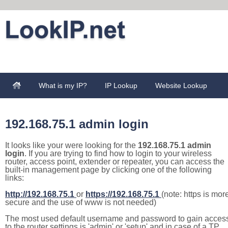
What is my IP?
IP Lookup
Website Lookup
192.168.75.1 admin login
It looks like your were looking for the
192.168.75.1 admin
login
. If you are trying to find how to login to your wireless
router, access point, extender or repeater, you can access the
built-in management page by clicking one of the following
links:
http://192.168.75.1
or
https://192.168.75.1
(note: https is mor
secure and the use of www is not needed)
The most used default username and password to gain acces
to the router settings is 'admin' or 'setup' and in case of a TP