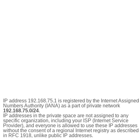
IP address 192.168.75.1 is registered by the Internet Assigned
Numbers Authority (IANA) as a part of private network
192.168.75.0/24
.
IP addresses in the private space are not assigned to any
specific organization, including your ISP (Internet Service
Provider), and everyone is allowed to use these IP addresses
without the consent of a regional Internet registry as described
in RFC 1918, unlike public IP addresses.