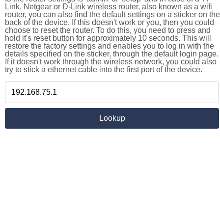
Link, Netgear or D-Link wireless router, also known as a wifi
router, you can also find the default settings on a sticker on the
back of the device. If this doesn't work or you, then you could
choose to reset the router. To do this, you need to press and
hold it's reset button for approximately 10 seconds. This will
restore the factory settings and enables you to log in with the
details specified on the sticker, through the default login page.
If it doesn't work through the wireless network, you could also
try to stick a ethernet cable into the first port of the device.