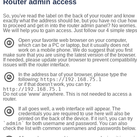
Router admin access
So, you've read the label on the back of your router and know
exactly what the address should be, but you have no clue how
to proceed and get in into the router admin panel? No worries.
We will help you to gain access. Just follow our 4 simple step
Open your favorite web browser on your computer,
1
which can be a PC or laptop, but it usually does not
work on a mobile phone. We do suggest that you first
make sure that you are using the latest version of the browser.
If needed, please update your browser to prevent compatibility
issues with the router interface.
In the address bar of your browser, please type the
2
https://192.168.75.1
following:
or if that doesn't work, you can try:
http://192.168.75.1
Do not use 'www' anywhere. This is not needed to access a
router.
If all goes well, a web interface will appear. The
3
credentials you are required to use here will also be
printed on the back of the device. If it isn't, you can try
`admin`
for both username and password. You can also
check the list with common usernames and passwords below.