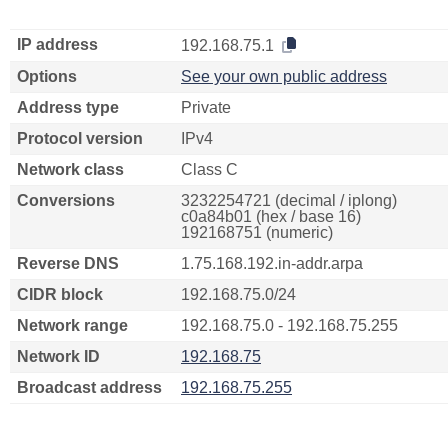
IP address
192.168.75.1
Options
See your own public address
Address type
Private
Protocol version
IPv4
Network class
Class C
Conversions
3232254721 (decimal / iplong)
c0a84b01 (hex / base 16)
192168751 (numeric)
Reverse DNS
1.75.168.192.in-addr.arpa
CIDR block
192.168.75.0/24
Network range
192.168.75.0 - 192.168.75.255
Network ID
192.168.75
Broadcast address
192.168.75.255