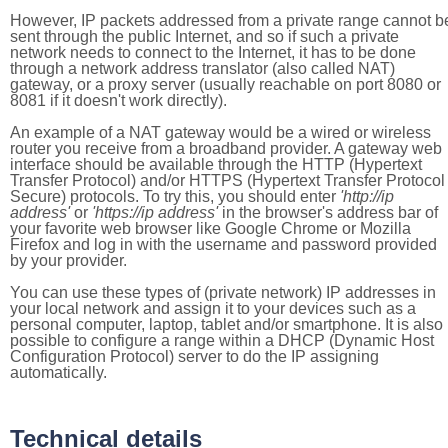
However, IP packets addressed from a private range cannot b
sent through the public Internet, and so if such a private
network needs to connect to the Internet, it has to be done
through a network address translator (also called NAT)
gateway, or a proxy server (usually reachable on port 8080 or
8081 if it doesn't work directly).
An example of a NAT gateway would be a wired or wireless
router you receive from a broadband provider. A gateway web
interface should be available through the HTTP (Hypertext
Transfer Protocol) and/or HTTPS (Hypertext Transfer Protocol
Secure) protocols. To try this, you should enter
'http://ip
address'
or
'https://ip address'
in the browser's address bar of
your favorite web browser like Google Chrome or Mozilla
Firefox and log in with the username and password provided
by your provider.
You can use these types of (private network) IP addresses in
your local network and assign it to your devices such as a
personal computer, laptop, tablet and/or smartphone. It is also
possible to configure a range within a DHCP (Dynamic Host
Configuration Protocol) server to do the IP assigning
automatically.
Technical details