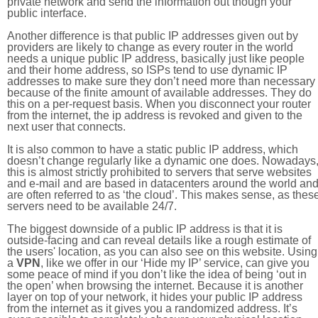
private network and send the information out though your
public interface.
Another difference is that public IP addresses given out by
providers are likely to change as every router in the world
needs a unique public IP address, basically just like people
and their home address, so ISPs tend to use dynamic IP
addresses to make sure they don’t need more than necessary
because of the finite amount of available addresses. They do
this on a per-request basis. When you disconnect your router
from the internet, the ip address is revoked and given to the
next user that connects.
It is also common to have a static public IP address, which
doesn’t change regularly like a dynamic one does. Nowadays
this is almost strictly prohibited to servers that serve websites
and e-mail and are based in datacenters around the world an
are often referred to as ‘the cloud’. This makes sense, as thes
servers need to be available 24/7.
The biggest downside of a public IP address is that it is
outside-facing and can reveal details like a rough estimate of
the users' location, as you can also see on this website. Using
a
VPN
, like we offer in our ‘Hide my IP’ service, can give you
some peace of mind if you don’t like the idea of being ‘out in
the open’ when browsing the internet. Because it is another
layer on top of your network, it hides your public IP address
from the internet as it gives you a randomized address. It’s