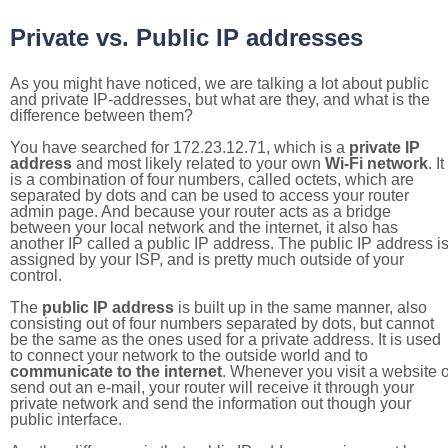
Private vs. Public IP addresses
As you might have noticed, we are talking a lot about public
and private IP-addresses, but what are they, and what is the
difference between them?
You have searched for 172.23.12.71, which is a
private IP
address
and most likely related to your own
Wi-Fi network
. It
is a combination of four numbers, called octets, which are
separated by dots and can be used to access your router
admin page. And because your router acts as a bridge
between your local network and the internet, it also has
another IP called a public IP address. The public IP address i
assigned by your ISP, and is pretty much outside of your
control.
The
public IP address
is built up in the same manner, also
consisting out of four numbers separated by dots, but cannot
be the same as the ones used for a private address. It is used
to connect your network to the outside world and to
communicate to the internet
. Whenever you visit a website o
send out an e-mail, your router will receive it through your
private network and send the information out though your
public interface.