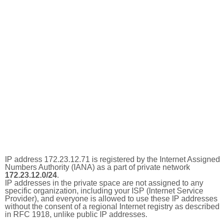
IP address 172.23.12.71 is registered by the Internet Assigned
Numbers Authority (IANA) as a part of private network
172.23.12.0/24
.
IP addresses in the private space are not assigned to any
specific organization, including your ISP (Internet Service
Provider), and everyone is allowed to use these IP addresses
without the consent of a regional Internet registry as described
in RFC 1918, unlike public IP addresses.