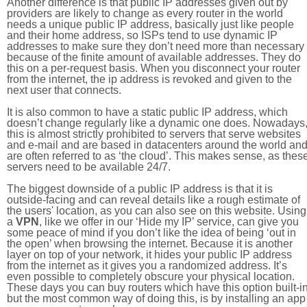
Another difference is that public IP addresses given out by
providers are likely to change as every router in the world
needs a unique public IP address, basically just like people
and their home address, so ISPs tend to use dynamic IP
addresses to make sure they don’t need more than necessary
because of the finite amount of available addresses. They do
this on a per-request basis. When you disconnect your router
from the internet, the ip address is revoked and given to the
next user that connects.
It is also common to have a static public IP address, which
doesn’t change regularly like a dynamic one does. Nowadays
this is almost strictly prohibited to servers that serve websites
and e-mail and are based in datacenters around the world an
are often referred to as ‘the cloud’. This makes sense, as thes
servers need to be available 24/7.
The biggest downside of a public IP address is that it is
outside-facing and can reveal details like a rough estimate of
the users' location, as you can also see on this website. Using
a
VPN
, like we offer in our ‘Hide my IP’ service, can give you
some peace of mind if you don’t like the idea of being ‘out in
the open’ when browsing the internet. Because it is another
layer on top of your network, it hides your public IP address
from the internet as it gives you a randomized address. It’s
even possible to completely obscure your physical location.
These days you can buy routers which have this option built-in
but the most common way of doing this, is by installing an app