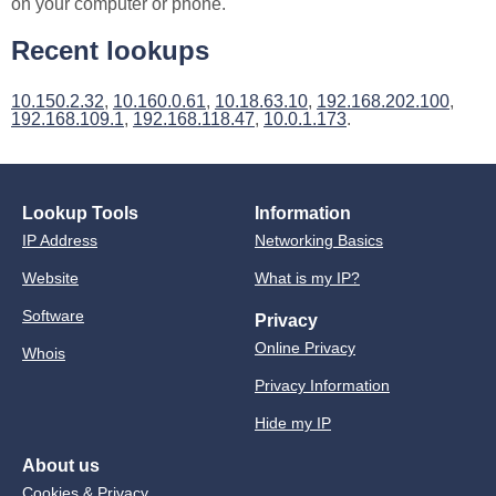
on your computer or phone.
Recent lookups
10.150.2.32
,
10.160.0.61
,
10.18.63.10
,
192.168.202.100
,
192.168.109.1
,
192.168.118.47
,
10.0.1.173
.
Lookup Tools
Information
IP Address
Networking Basics
Website
What is my IP?
Software
Privacy
Online Privacy
Whois
Privacy Information
Hide my IP
About us
Cookies & Privacy