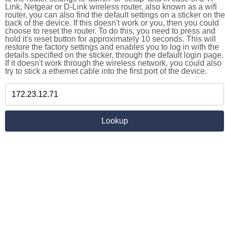
Link, Netgear or D-Link wireless router, also known as a wifi
router, you can also find the default settings on a sticker on the
back of the device. If this doesn't work or you, then you could
choose to reset the router. To do this, you need to press and
hold it's reset button for approximately 10 seconds. This will
restore the factory settings and enables you to log in with the
details specified on the sticker, through the default login page.
If it doesn't work through the wireless network, you could also
try to stick a ethernet cable into the first port of the device.