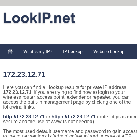
What is my IP?
IP Lookup
Website Lookup
172.23.12.71
Here you can find all lookup results for private IP address
172.23.12.71
. If you are trying to find how to login to your
wireless router, access point, extender or repeater, you can
access the built-in management page by clicking one of the
following links:
http://172.23.12.71
or
https://172.23.12.71
(note: https is mor
secure and the use of www is not needed)
The most used default username and password to gain acces
to the router settings is 'admin' or 'setup' and in case of a TP