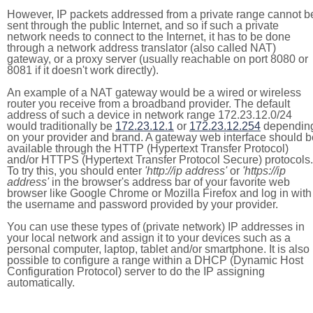
However, IP packets addressed from a private range cannot b
sent through the public Internet, and so if such a private
network needs to connect to the Internet, it has to be done
through a network address translator (also called NAT)
gateway, or a proxy server (usually reachable on port 8080 or
8081 if it doesn't work directly).
An example of a NAT gateway would be a wired or wireless
router you receive from a broadband provider. The default
address of such a device in network range 172.23.12.0/24
would traditionally be
172.23.12.1
or
172.23.12.254
dependin
on your provider and brand. A gateway web interface should b
available through the HTTP (Hypertext Transfer Protocol)
and/or HTTPS (Hypertext Transfer Protocol Secure) protocols.
To try this, you should enter
'http://ip address'
or
'https://ip
address'
in the browser's address bar of your favorite web
browser like Google Chrome or Mozilla Firefox and log in with
the username and password provided by your provider.
You can use these types of (private network) IP addresses in
your local network and assign it to your devices such as a
personal computer, laptop, tablet and/or smartphone. It is also
possible to configure a range within a DHCP (Dynamic Host
Configuration Protocol) server to do the IP assigning
automatically.