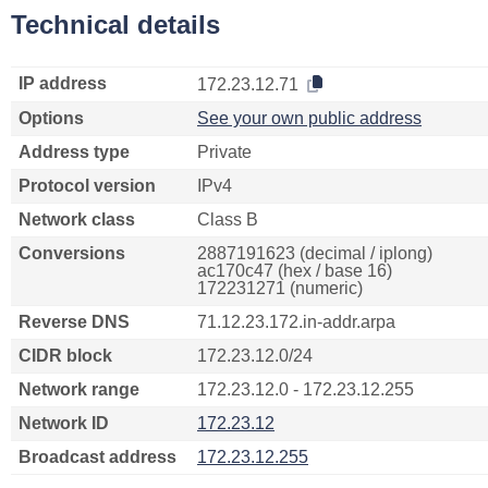
Technical details
IP address
172.23.12.71
Options
See your own public address
Address type
Private
Protocol version
IPv4
Network class
Class B
Conversions
2887191623 (decimal / iplong)
ac170c47 (hex / base 16)
172231271 (numeric)
Reverse DNS
71.12.23.172.in-addr.arpa
CIDR block
172.23.12.0/24
Network range
172.23.12.0 - 172.23.12.255
Network ID
172.23.12
Broadcast address
172.23.12.255