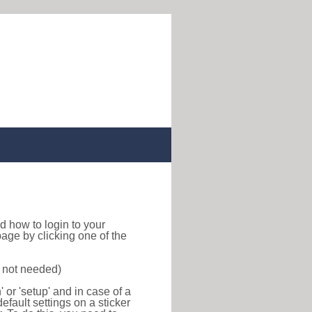
ind how to login to your
age by clicking one of the
s not needed)
or 'setup' and in case of a
efault settings on a sticker