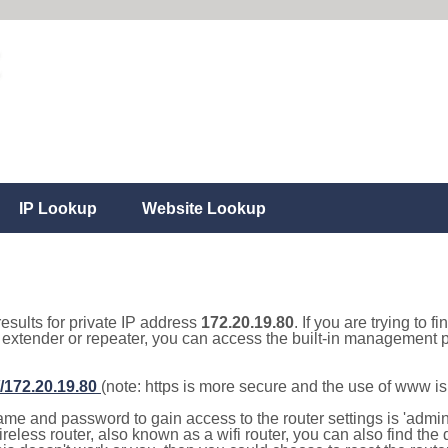
IP Lookup
Website Lookup
results for private IP address
172.20.19.80
. If you are trying to f
, extender or repeater, you can access the built-in management p
//172.20.19.80
(note: https is more secure and the use of www i
e and password to gain access to the router settings is 'admin' 
eless router, also known as a wifi router, you can also find the d