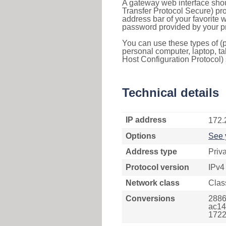
A gateway web interface shou
Transfer Protocol Secure) pro
address bar of your favorite
password provided by your pr
You can use these types of (p
personal computer, laptop, ta
Host Configuration Protocol) 
Technical details
IP address
172.
Options
See 
Address type
Priv
Protocol version
IPv4
Network class
Clas
Conversions
2886
ac14
1722