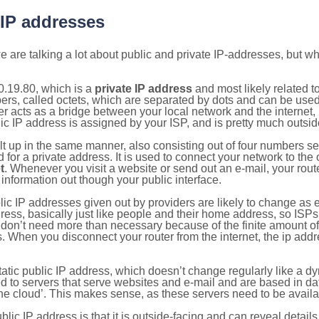
 IP addresses
 are talking a lot about public and private IP-addresses, but wh
0.19.80, which is a
private IP address
and most likely related 
bers, called octets, which are separated by dots and can be use
 acts as a bridge between your local network and the internet, i
ic IP address is assigned by your ISP, and is pretty much outside
ilt up in the same manner, also consisting out of four numbers s
for a private address. It is used to connect your network to the 
t
. Whenever you visit a website or send out an e-mail, your route
information out though your public interface.
lic IP addresses given out by providers are likely to change as e
ress, basically just like people and their home address, so ISP
don’t need more than necessary because of the finite amount o
s. When you disconnect your router from the internet, the ip add
static public IP address, which doesn’t change regularly like a
bited to servers that serve websites and e-mail and are based in 
‘the cloud’. This makes sense, as these servers need to be availa
ic IP address is that it is outside-facing and can reveal details