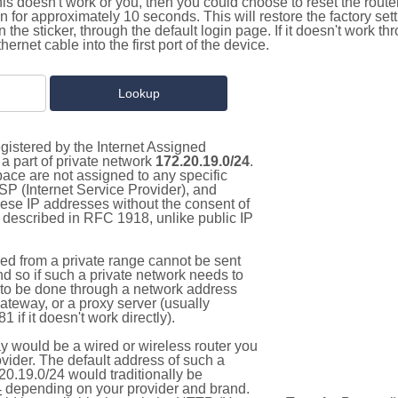
this doesn't work or you, then you could choose to reset the route
on for approximately 10 seconds. This will restore the factory se
on the sticker, through the default login page. If it doesn't work t
thernet cable into the first port of the device.
gistered by the Internet Assigned
a part of private network
172.20.19.0/24
.
pace are not assigned to any specific
ISP (Internet Service Provider), and
hese IP addresses without the consent of
as described in RFC 1918, unlike public IP
d from a private range cannot be sent
nd so if such a private network needs to
as to be done through a network address
gateway, or a proxy server (usually
 if it doesn't work directly).
 would be a wired or wireless router you
vider. The default address of such a
20.19.0/24 would traditionally be
4
depending on your provider and brand.