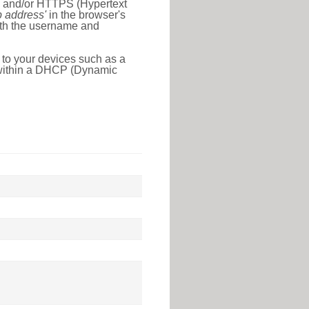
l) and/or HTTPS (Hypertext
ip address'
in the browser's
with the username and
 to your devices such as a
e within a DHCP (Dynamic