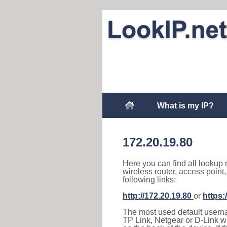
What is my IP?
172.20.19.80
Here you can find all lookup 
wireless router, access point
following links:
http://172.20.19.80
or
https:
The most used default usernam
TP Link, Netgear or D-Link wir