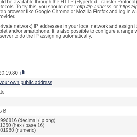
ld be available through the HTTP (Hypertext Transfer Protoco
tocols. To try this, you should enter
'http://ip address'
or
'https://
 web browser like Google Chrome or Mozilla Firefox and log in 
ovider.
rivate network) IP addresses in your local network and assign it
blet and/or smartphone. It is also possible to configure a rang
server to do the IP assigning automatically.
20.19.80
your own public address
ate
s B
996816 (decimal / iplong)
1350 (hex / base 16)
01980 (numeric)