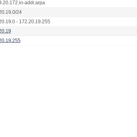
9.20.172.in-addr.arpa
20.19.0/24
20.19.0 - 172.20.19.255
20.19
20.19.255