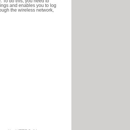
r. To do this, you need to
ttings and enables you to log
hrough the wireless network,