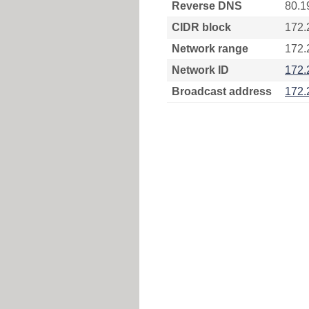
Reverse DNS
80.1
CIDR block
172.
Network range
172.
Network ID
172.
Broadcast address
172.