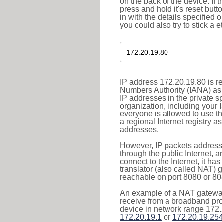
on the back of the device. If 
press and hold it's reset butt
in with the details specified 
you could also try to stick a e
IP address 172.20.19.80 is re
Numbers Authority (IANA) as 
IP addresses in the private s
organization, including your 
everyone is allowed to use t
a regional Internet registry 
addresses.
However, IP packets addresse
through the public Internet, a
connect to the Internet, it h
translator (also called NAT) 
reachable on port 8080 or 8081
An example of a NAT gateway
receive from a broadband pro
device in network range 172.
172.20.19.1
or
172.20.19.25