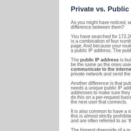
Private vs. Public
As you might have noticed, we
difference between them?
You have searched for 172.2
is a combination of four num
page. And because your router
a public IP address. The publ
The
public IP address
is bu
be the same as the ones used 
communicate to the interne
private network and send the 
Another difference is that pub
needs a unique public IP add
addresses to make sure they 
do this on a per-request basi
the next user that connects.
It is also common to have a 
this is almost strictly prohi
and are often referred to as 
The biggest downside of a publ