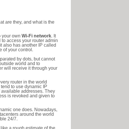
at are they, and what is the
to your own
Wi-Fi network
. It
d to access your router admin
t also has another IP called
 of your control.
eparated by dots, but cannot
outside world and to
r will receive it through your
very router in the world
s tend to use dynamic IP
f available addresses. They
ress is revoked and given to
 dynamic one does. Nowadays,
datacenters around the world
ble 24/7.
 like a rough estimate of the