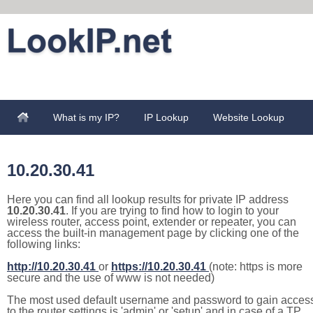
What is my IP?
IP Lookup
Website Lookup
10.20.30.41
Here you can find all lookup results for private IP address
10.20.30.41
. If you are trying to find how to login to your
wireless router, access point, extender or repeater, you can
access the built-in management page by clicking one of the
following links:
http://10.20.30.41
or
https://10.20.30.41
(note: https is more
secure and the use of www is not needed)
The most used default username and password to gain acces
to the router settings is 'admin' or 'setup' and in case of a TP