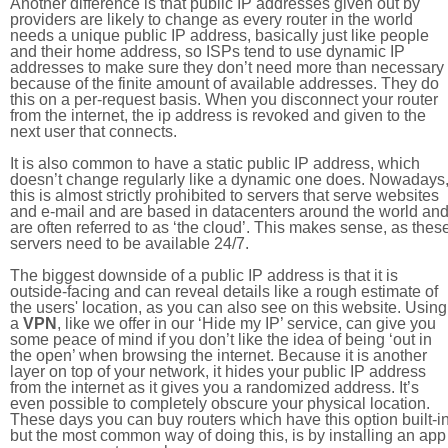
Another difference is that public IP addresses given out by
providers are likely to change as every router in the world
needs a unique public IP address, basically just like people
and their home address, so ISPs tend to use dynamic IP
addresses to make sure they don’t need more than necessary
because of the finite amount of available addresses. They do
this on a per-request basis. When you disconnect your router
from the internet, the ip address is revoked and given to the
next user that connects.
It is also common to have a static public IP address, which
doesn’t change regularly like a dynamic one does. Nowadays
this is almost strictly prohibited to servers that serve websites
and e-mail and are based in datacenters around the world an
are often referred to as ‘the cloud’. This makes sense, as thes
servers need to be available 24/7.
The biggest downside of a public IP address is that it is
outside-facing and can reveal details like a rough estimate of
the users' location, as you can also see on this website. Using
a
VPN
, like we offer in our ‘Hide my IP’ service, can give you
some peace of mind if you don’t like the idea of being ‘out in
the open’ when browsing the internet. Because it is another
layer on top of your network, it hides your public IP address
from the internet as it gives you a randomized address. It’s
even possible to completely obscure your physical location.
These days you can buy routers which have this option built-in
but the most common way of doing this, is by installing an app