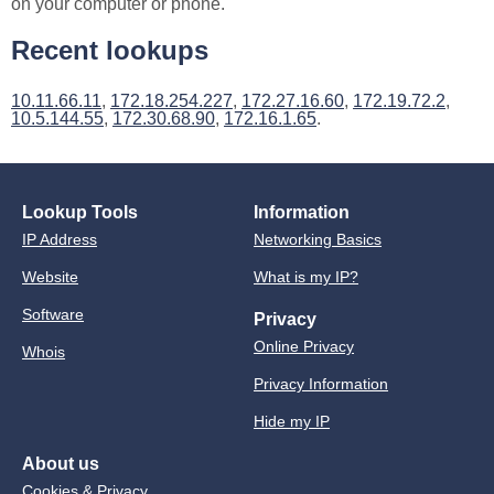
on your computer or phone.
Recent lookups
10.11.66.11
,
172.18.254.227
,
172.27.16.60
,
172.19.72.2
,
10.5.144.55
,
172.30.68.90
,
172.16.1.65
.
Lookup Tools
Information
IP Address
Networking Basics
Website
What is my IP?
Software
Privacy
Online Privacy
Whois
Privacy Information
Hide my IP
About us
Cookies & Privacy