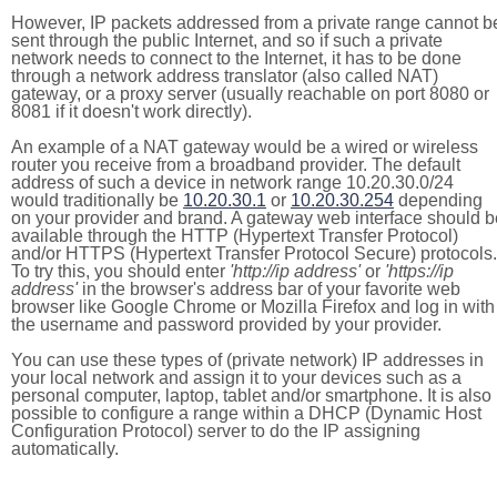
However, IP packets addressed from a private range cannot b
sent through the public Internet, and so if such a private
network needs to connect to the Internet, it has to be done
through a network address translator (also called NAT)
gateway, or a proxy server (usually reachable on port 8080 or
8081 if it doesn't work directly).
An example of a NAT gateway would be a wired or wireless
router you receive from a broadband provider. The default
address of such a device in network range 10.20.30.0/24
would traditionally be
10.20.30.1
or
10.20.30.254
depending
on your provider and brand. A gateway web interface should b
available through the HTTP (Hypertext Transfer Protocol)
and/or HTTPS (Hypertext Transfer Protocol Secure) protocols.
To try this, you should enter
'http://ip address'
or
'https://ip
address'
in the browser's address bar of your favorite web
browser like Google Chrome or Mozilla Firefox and log in with
the username and password provided by your provider.
You can use these types of (private network) IP addresses in
your local network and assign it to your devices such as a
personal computer, laptop, tablet and/or smartphone. It is also
possible to configure a range within a DHCP (Dynamic Host
Configuration Protocol) server to do the IP assigning
automatically.