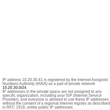
IP address 10.20.30.41 is registered by the Internet Assigned
Numbers Authority (IANA) as a part of private network
10.20.30.0/24
.
IP addresses in the private space are not assigned to any
specific organization, including your ISP (Internet Service
Provider), and everyone is allowed to use these IP addresses
without the consent of a regional Internet registry as described
in RFC 1918, unlike public IP addresses.