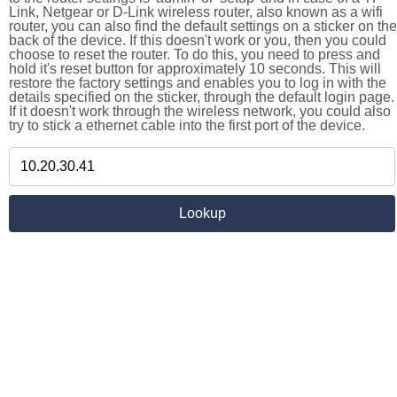
Link, Netgear or D-Link wireless router, also known as a wifi
router, you can also find the default settings on a sticker on the
back of the device. If this doesn't work or you, then you could
choose to reset the router. To do this, you need to press and
hold it's reset button for approximately 10 seconds. This will
restore the factory settings and enables you to log in with the
details specified on the sticker, through the default login page.
If it doesn't work through the wireless network, you could also
try to stick a ethernet cable into the first port of the device.