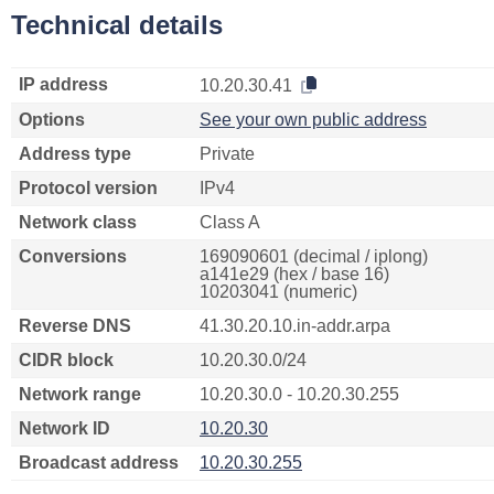
Technical details
IP address
10.20.30.41
Options
See your own public address
Address type
Private
Protocol version
IPv4
Network class
Class A
Conversions
169090601 (decimal / iplong)
a141e29 (hex / base 16)
10203041 (numeric)
Reverse DNS
41.30.20.10.in-addr.arpa
CIDR block
10.20.30.0/24
Network range
10.20.30.0 - 10.20.30.255
Network ID
10.20.30
Broadcast address
10.20.30.255