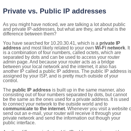
Private vs. Public IP addresses
As you might have noticed, we are talking a lot about public
and private IP-addresses, but what are they, and what is the
difference between them?
You have searched for 10.20.30.41, which is a
private IP
address
and most likely related to your own
Wi-Fi network
. It
is a combination of four numbers, called octets, which are
separated by dots and can be used to access your router
admin page. And because your router acts as a bridge
between your local network and the internet, it also has
another IP called a public IP address. The public IP address i
assigned by your ISP, and is pretty much outside of your
control.
The
public IP address
is built up in the same manner, also
consisting out of four numbers separated by dots, but cannot
be the same as the ones used for a private address. It is used
to connect your network to the outside world and to
communicate to the internet
. Whenever you visit a website o
send out an e-mail, your router will receive it through your
private network and send the information out though your
public interface.