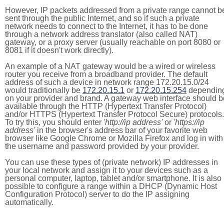
However, IP packets addressed from a private range cannot b
sent through the public Internet, and so if such a private
network needs to connect to the Internet, it has to be done
through a network address translator (also called NAT)
gateway, or a proxy server (usually reachable on port 8080 or
8081 if it doesn't work directly).
An example of a NAT gateway would be a wired or wireless
router you receive from a broadband provider. The default
address of such a device in network range 172.20.15.0/24
would traditionally be
172.20.15.1
or
172.20.15.254
dependin
on your provider and brand. A gateway web interface should b
available through the HTTP (Hypertext Transfer Protocol)
and/or HTTPS (Hypertext Transfer Protocol Secure) protocols.
To try this, you should enter
'http://ip address'
or
'https://ip
address'
in the browser's address bar of your favorite web
browser like Google Chrome or Mozilla Firefox and log in with
the username and password provided by your provider.
You can use these types of (private network) IP addresses in
your local network and assign it to your devices such as a
personal computer, laptop, tablet and/or smartphone. It is also
possible to configure a range within a DHCP (Dynamic Host
Configuration Protocol) server to do the IP assigning
automatically.