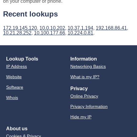
on your computer or phone.
Recent lookups
172.19.145.120
,
10.0.10.202
,
10.37.1.194
,
192.168.86.41
,
10.21.28.252
,
10.100.177.66
,
10.224.0.81
.
Lookup Tools
Information
IP Address
Networking Basics
Website
What is my IP?
Software
Privacy
Online Privacy
Whois
Privacy Information
Hide my IP
About us
Cookies & Privacy