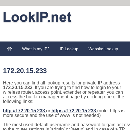
What is my IP?
IP Lookup
Website Lookup
172.20.15.233
Here you can find all lookup results for private IP address
172.20.15.233
. If you are trying to find how to login to your
wireless router, access point, extender or repeater, you can
access the built-in management page by clicking one of the
following links:
http://172.20.15.233
or
https://172.20.15.233
(note: https is
more secure and the use of www is not needed)
The most used default username and password to gain acces
to the router settings is 'admin' or 'setup' and in case of a TP