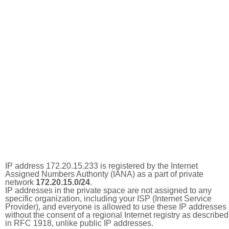
IP address 172.20.15.233 is registered by the Internet
Assigned Numbers Authority (IANA) as a part of private
network
172.20.15.0/24
.
IP addresses in the private space are not assigned to any
specific organization, including your ISP (Internet Service
Provider), and everyone is allowed to use these IP addresses
without the consent of a regional Internet registry as described
in RFC 1918, unlike public IP addresses.