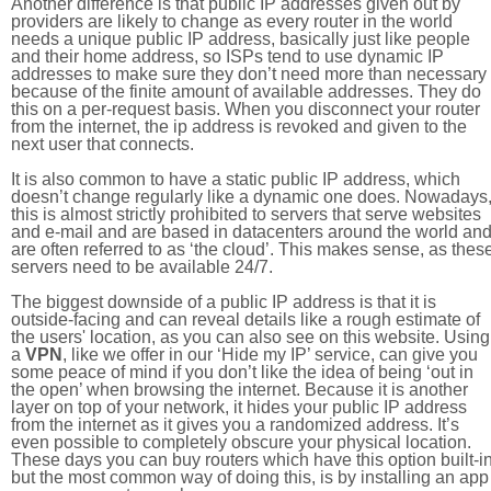
Another difference is that public IP addresses given out by
providers are likely to change as every router in the world
needs a unique public IP address, basically just like people
and their home address, so ISPs tend to use dynamic IP
addresses to make sure they don’t need more than necessary
because of the finite amount of available addresses. They do
this on a per-request basis. When you disconnect your router
from the internet, the ip address is revoked and given to the
next user that connects.
It is also common to have a static public IP address, which
doesn’t change regularly like a dynamic one does. Nowadays
this is almost strictly prohibited to servers that serve websites
and e-mail and are based in datacenters around the world an
are often referred to as ‘the cloud’. This makes sense, as thes
servers need to be available 24/7.
The biggest downside of a public IP address is that it is
outside-facing and can reveal details like a rough estimate of
the users' location, as you can also see on this website. Using
a
VPN
, like we offer in our ‘Hide my IP’ service, can give you
some peace of mind if you don’t like the idea of being ‘out in
the open’ when browsing the internet. Because it is another
layer on top of your network, it hides your public IP address
from the internet as it gives you a randomized address. It’s
even possible to completely obscure your physical location.
These days you can buy routers which have this option built-in
but the most common way of doing this, is by installing an app