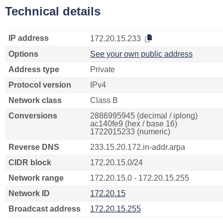
Technical details
IP address
172.20.15.233
Options
See your own public address
Address type
Private
Protocol version
IPv4
Network class
Class B
Conversions
2886995945 (decimal / iplong)
ac140fe9 (hex / base 16)
1722015233 (numeric)
Reverse DNS
233.15.20.172.in-addr.arpa
CIDR block
172.20.15.0/24
Network range
172.20.15.0 - 172.20.15.255
Network ID
172.20.15
Broadcast address
172.20.15.255