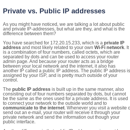
Private vs. Public IP addresses
As you might have noticed, we are talking a lot about public
and private IP-addresses, but what are they, and what is the
difference between them?
You have searched for 172.20.15.233, which is a
private IP
address
and most likely related to your own
Wi-Fi network
. It
is a combination of four numbers, called octets, which are
separated by dots and can be used to access your router
admin page. And because your router acts as a bridge
between your local network and the internet, it also has
another IP called a public IP address. The public IP address i
assigned by your ISP, and is pretty much outside of your
control.
The
public IP address
is built up in the same manner, also
consisting out of four numbers separated by dots, but cannot
be the same as the ones used for a private address. It is used
to connect your network to the outside world and to
communicate to the internet
. Whenever you visit a website o
send out an e-mail, your router will receive it through your
private network and send the information out though your
public interface.