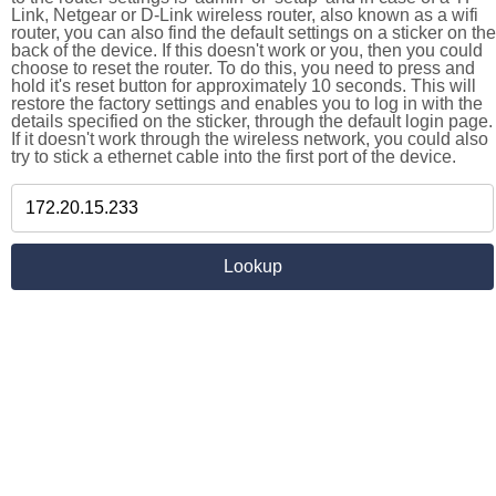
Link, Netgear or D-Link wireless router, also known as a wifi
router, you can also find the default settings on a sticker on the
back of the device. If this doesn't work or you, then you could
choose to reset the router. To do this, you need to press and
hold it's reset button for approximately 10 seconds. This will
restore the factory settings and enables you to log in with the
details specified on the sticker, through the default login page.
If it doesn't work through the wireless network, you could also
try to stick a ethernet cable into the first port of the device.