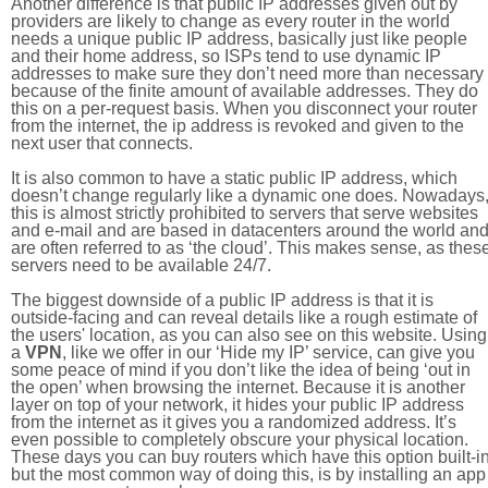
Another difference is that public IP addresses given out by
providers are likely to change as every router in the world
needs a unique public IP address, basically just like people
and their home address, so ISPs tend to use dynamic IP
addresses to make sure they don’t need more than necessary
because of the finite amount of available addresses. They do
this on a per-request basis. When you disconnect your router
from the internet, the ip address is revoked and given to the
next user that connects.
It is also common to have a static public IP address, which
doesn’t change regularly like a dynamic one does. Nowadays
this is almost strictly prohibited to servers that serve websites
and e-mail and are based in datacenters around the world an
are often referred to as ‘the cloud’. This makes sense, as thes
servers need to be available 24/7.
The biggest downside of a public IP address is that it is
outside-facing and can reveal details like a rough estimate of
the users' location, as you can also see on this website. Using
a
VPN
, like we offer in our ‘Hide my IP’ service, can give you
some peace of mind if you don’t like the idea of being ‘out in
the open’ when browsing the internet. Because it is another
layer on top of your network, it hides your public IP address
from the internet as it gives you a randomized address. It’s
even possible to completely obscure your physical location.
These days you can buy routers which have this option built-in
but the most common way of doing this, is by installing an app