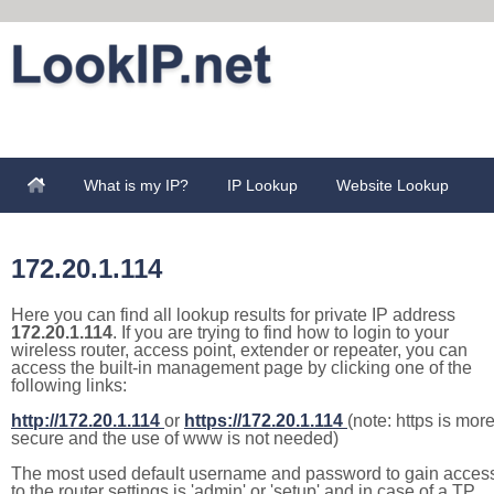
What is my IP?
IP Lookup
Website Lookup
172.20.1.114
Here you can find all lookup results for private IP address
172.20.1.114
. If you are trying to find how to login to your
wireless router, access point, extender or repeater, you can
access the built-in management page by clicking one of the
following links:
http://172.20.1.114
or
https://172.20.1.114
(note: https is mor
secure and the use of www is not needed)
The most used default username and password to gain acces
to the router settings is 'admin' or 'setup' and in case of a TP