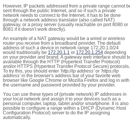
However, IP packets addressed from a private range cannot b
sent through the public Internet, and so if such a private
network needs to connect to the Internet, it has to be done
through a network address translator (also called NAT)
gateway, or a proxy server (usually reachable on port 8080 or
8081 if it doesn't work directly).
An example of a NAT gateway would be a wired or wireless
router you receive from a broadband provider. The default
address of such a device in network range 172.20.1.0/24
would traditionally be
172.20.1.1
or
172.20.1.254
depending
on your provider and brand. A gateway web interface should b
available through the HTTP (Hypertext Transfer Protocol)
and/or HTTPS (Hypertext Transfer Protocol Secure) protocols.
To try this, you should enter
'http://ip address'
or
'https://ip
address'
in the browser's address bar of your favorite web
browser like Google Chrome or Mozilla Firefox and log in with
the username and password provided by your provider.
You can use these types of (private network) IP addresses in
your local network and assign it to your devices such as a
personal computer, laptop, tablet and/or smartphone. It is also
possible to configure a range within a DHCP (Dynamic Host
Configuration Protocol) server to do the IP assigning
automatically.