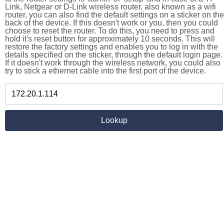
Link, Netgear or D-Link wireless router, also known as a wifi
router, you can also find the default settings on a sticker on the
back of the device. If this doesn't work or you, then you could
choose to reset the router. To do this, you need to press and
hold it's reset button for approximately 10 seconds. This will
restore the factory settings and enables you to log in with the
details specified on the sticker, through the default login page.
If it doesn't work through the wireless network, you could also
try to stick a ethernet cable into the first port of the device.