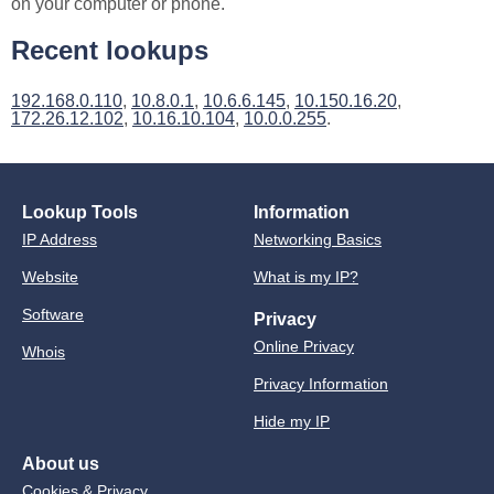
on your computer or phone.
Recent lookups
192.168.0.110
,
10.8.0.1
,
10.6.6.145
,
10.150.16.20
,
172.26.12.102
,
10.16.10.104
,
10.0.0.255
.
Lookup Tools
Information
IP Address
Networking Basics
Website
What is my IP?
Software
Privacy
Online Privacy
Whois
Privacy Information
Hide my IP
About us
Cookies & Privacy