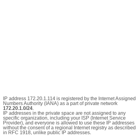
IP address 172.20.1.114 is registered by the Internet Assigned
Numbers Authority (IANA) as a part of private network
172.20.1.0/24
.
IP addresses in the private space are not assigned to any
specific organization, including your ISP (Internet Service
Provider), and everyone is allowed to use these IP addresses
without the consent of a regional Internet registry as described
in RFC 1918, unlike public IP addresses.