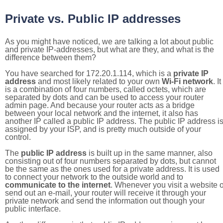
Private vs. Public IP addresses
As you might have noticed, we are talking a lot about public
and private IP-addresses, but what are they, and what is the
difference between them?
You have searched for 172.20.1.114, which is a
private IP
address
and most likely related to your own
Wi-Fi network
. It
is a combination of four numbers, called octets, which are
separated by dots and can be used to access your router
admin page. And because your router acts as a bridge
between your local network and the internet, it also has
another IP called a public IP address. The public IP address i
assigned by your ISP, and is pretty much outside of your
control.
The
public IP address
is built up in the same manner, also
consisting out of four numbers separated by dots, but cannot
be the same as the ones used for a private address. It is used
to connect your network to the outside world and to
communicate to the internet
. Whenever you visit a website o
send out an e-mail, your router will receive it through your
private network and send the information out though your
public interface.