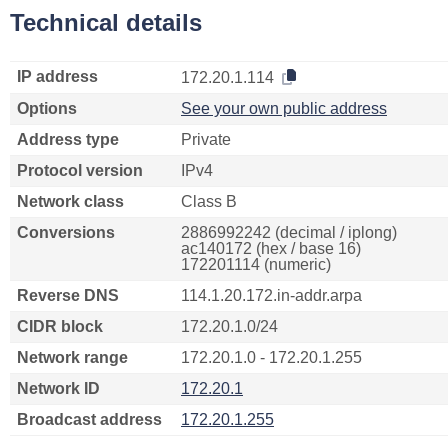
Technical details
IP address
172.20.1.114
Options
See your own public address
Address type
Private
Protocol version
IPv4
Network class
Class B
Conversions
2886992242 (decimal / iplong)
ac140172 (hex / base 16)
172201114 (numeric)
Reverse DNS
114.1.20.172.in-addr.arpa
CIDR block
172.20.1.0/24
Network range
172.20.1.0 - 172.20.1.255
Network ID
172.20.1
Broadcast address
172.20.1.255