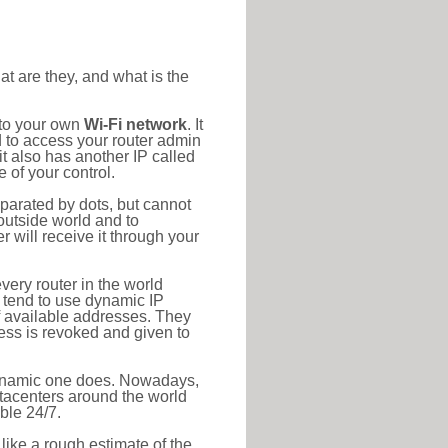
at are they, and what is the
 to your own
Wi-Fi network
. It
d to access your router admin
t also has another IP called
 of your control.
eparated by dots, but cannot
outside world and to
r will receive it through your
very router in the world
s tend to use dynamic IP
f available addresses. They
ress is revoked and given to
 dynamic one does. Nowadays,
datacenters around the world
ble 24/7.
 like a rough estimate of the