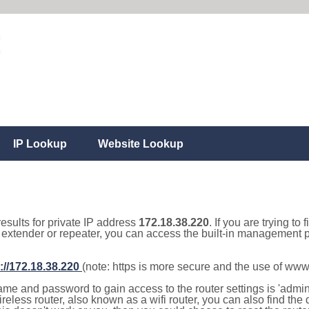
IP Lookup
Website Lookup
results for private IP address
172.18.38.220
. If you are trying to
, extender or repeater, you can access the built-in management p
://172.18.38.220
(note: https is more secure and the use of www
e and password to gain access to the router settings is 'admin' 
eless router, also known as a wifi router, you can also find the d