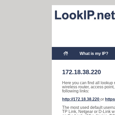
What is my IP?
172.18.38.220
Here you can find all lookup 
wireless router, access point
following links:
http://172.18.38.220
or
https
The most used default usernam
TP Link, Netgear or D-Link wir