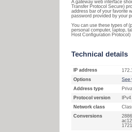
A gateway web interface shou
Transfer Protocol Secure) pro
address bar of your favorite
password provided by your pr
You can use these types of (p
personal computer, laptop, ta
Host Configuration Protocol) 
Technical details
IP address
172.
Options
See 
Address type
Priv
Protocol version
IPv4
Network class
Clas
Conversions
2886
ac12
1721