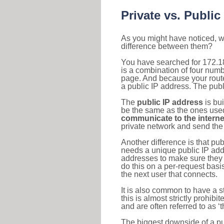
Private vs. Public
As you might have noticed, we
difference between them?
You have searched for 172.1
is a combination of four num
page. And because your router
a public IP address. The publ
The
public IP address
is bu
be the same as the ones used 
communicate to the interne
private network and send the 
Another difference is that pub
needs a unique public IP add
addresses to make sure they 
do this on a per-request basi
the next user that connects.
It is also common to have a 
this is almost strictly prohi
and are often referred to as 
The biggest downside of a publ