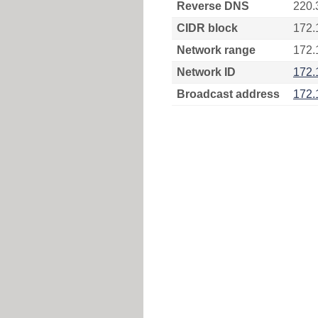
Reverse DNS
220.
CIDR block
172.
Network range
172.
Network ID
172.
Broadcast address
172.