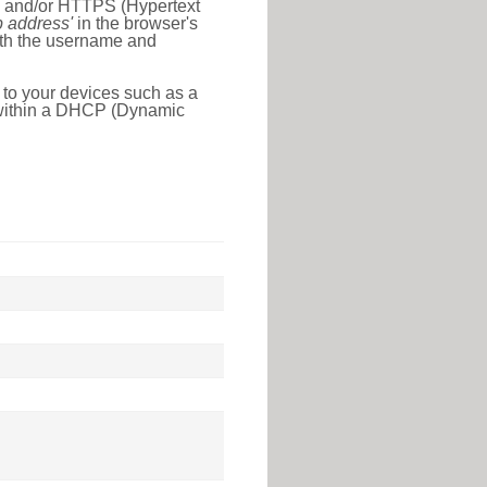
l) and/or HTTPS (Hypertext
ip address'
in the browser's
with the username and
 to your devices such as a
e within a DHCP (Dynamic