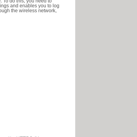
r. To do this, you need to
ttings and enables you to log
hrough the wireless network,