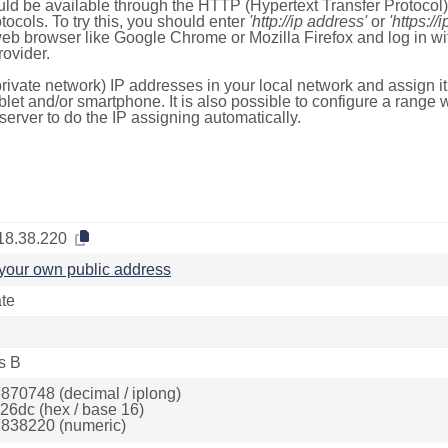
ld be available through the HTTP (Hypertext Transfer Protoco
tocols. To try this, you should enter
'http://ip address'
or
'https://
 web browser like Google Chrome or Mozilla Firefox and log in 
ovider.
rivate network) IP addresses in your local network and assign it
blet and/or smartphone. It is also possible to configure a rang
server to do the IP assigning automatically.
18.38.220
your own public address
ate
s B
870748 (decimal / iplong)
26dc (hex / base 16)
838220 (numeric)