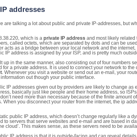
 IP addresses
 are talking a lot about public and private IP-addresses, but wh
8.38.220, which is a
private IP address
and most likely related
bers, called octets, which are separated by dots and can be use
 acts as a bridge between your local network and the internet, i
ic IP address is assigned by your ISP, and is pretty much outside
ilt up in the same manner, also consisting out of four numbers s
for a private address. It is used to connect your network to the 
t
. Whenever you visit a website or send out an e-mail, your route
information out though your public interface.
lic IP addresses given out by providers are likely to change as e
ress, basically just like people and their home address, so ISP
don’t need more than necessary because of the finite amount o
s. When you disconnect your router from the internet, the ip add
static public IP address, which doesn’t change regularly like a
bited to servers that serve websites and e-mail and are based in 
‘the cloud’. This makes sense, as these servers need to be availa
ic IP address is that it is outside-facing and can reveal details