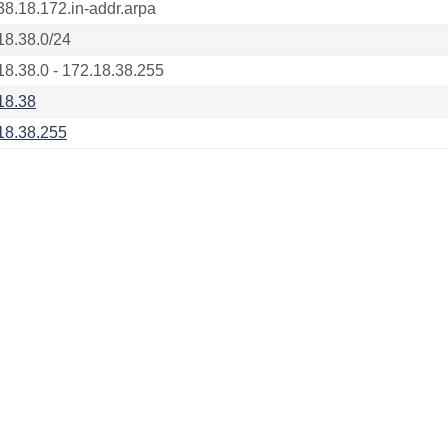
38.18.172.in-addr.arpa
18.38.0/24
18.38.0 - 172.18.38.255
18.38
18.38.255