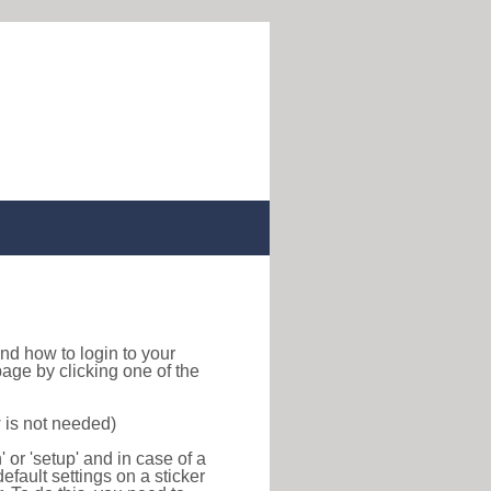
 find how to login to your
age by clicking one of the
 is not needed)
or 'setup' and in case of a
efault settings on a sticker