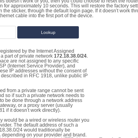
this doesn't work or you, then you could choose to reset the route
on for approximately 10 seconds. This will restore the factory se
on the sticker, through the default login page. If it doesn't work t
thernet cable into the first port of the device.
egistered by the Internet Assigned
a part of private network
172.18.38.0/24
.
pace are not assigned to any specific
ISP (Internet Service Provider), and
hese IP addresses without the consent of
as described in RFC 1918, unlike public IP
d from a private range cannot be sent
nd so if such a private network needs to
as to be done through a network address
gateway, or a proxy server (usually
 if it doesn't work directly).
 would be a wired or wireless router you
vider. The default address of such a
18.38.0/24 would traditionally be
4
depending on your provider and brand.