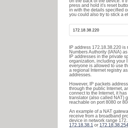
on the back of the device. If 
press and hold it's reset butt
in with the details specified 
you could also try to stick a e
IP address 172.18.38.220 is r
Numbers Authority (IANA) as 
IP addresses in the private s
organization, including your 
everyone is allowed to use t
a regional Internet registry 
addresses.
However, IP packets addresse
through the public Internet, a
connect to the Internet, it h
translator (also called NAT) 
reachable on port 8080 or 8081
An example of a NAT gateway
receive from a broadband pro
device in network range 172.
172.18.38.1
or
172.18.38.25