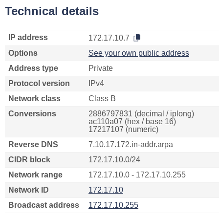
Technical details
IP address
172.17.10.7
Options
See your own public address
Address type
Private
Protocol version
IPv4
Network class
Class B
Conversions
2886797831 (decimal / iplong)
ac110a07 (hex / base 16)
17217107 (numeric)
Reverse DNS
7.10.17.172.in-addr.arpa
CIDR block
172.17.10.0/24
Network range
172.17.10.0 - 172.17.10.255
Network ID
172.17.10
Broadcast address
172.17.10.255