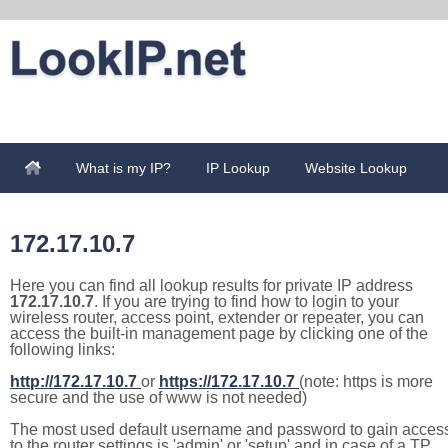
What is my IP?
IP Lookup
Website Lookup
172.17.10.7
Here you can find all lookup results for private IP address
172.17.10.7
. If you are trying to find how to login to your
wireless router, access point, extender or repeater, you can
access the built-in management page by clicking one of the
following links:
http://172.17.10.7
or
https://172.17.10.7
(note: https is more
secure and the use of www is not needed)
The most used default username and password to gain acces
to the router settings is 'admin' or 'setup' and in case of a TP