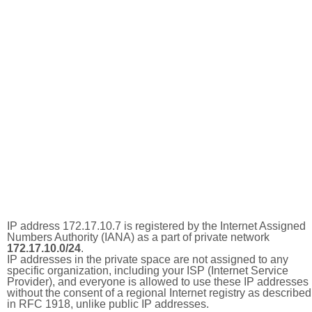
IP address 172.17.10.7 is registered by the Internet Assigned
Numbers Authority (IANA) as a part of private network
172.17.10.0/24
.
IP addresses in the private space are not assigned to any
specific organization, including your ISP (Internet Service
Provider), and everyone is allowed to use these IP addresses
without the consent of a regional Internet registry as described
in RFC 1918, unlike public IP addresses.