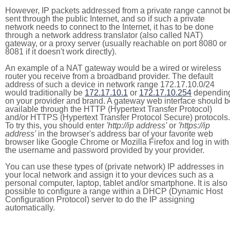
However, IP packets addressed from a private range cannot b
sent through the public Internet, and so if such a private
network needs to connect to the Internet, it has to be done
through a network address translator (also called NAT)
gateway, or a proxy server (usually reachable on port 8080 or
8081 if it doesn't work directly).
An example of a NAT gateway would be a wired or wireless
router you receive from a broadband provider. The default
address of such a device in network range 172.17.10.0/24
would traditionally be
172.17.10.1
or
172.17.10.254
dependin
on your provider and brand. A gateway web interface should b
available through the HTTP (Hypertext Transfer Protocol)
and/or HTTPS (Hypertext Transfer Protocol Secure) protocols.
To try this, you should enter
'http://ip address'
or
'https://ip
address'
in the browser's address bar of your favorite web
browser like Google Chrome or Mozilla Firefox and log in with
the username and password provided by your provider.
You can use these types of (private network) IP addresses in
your local network and assign it to your devices such as a
personal computer, laptop, tablet and/or smartphone. It is also
possible to configure a range within a DHCP (Dynamic Host
Configuration Protocol) server to do the IP assigning
automatically.