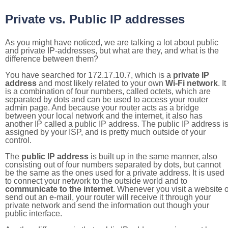
Private vs. Public IP addresses
As you might have noticed, we are talking a lot about public
and private IP-addresses, but what are they, and what is the
difference between them?
You have searched for 172.17.10.7, which is a
private IP
address
and most likely related to your own
Wi-Fi network
. It
is a combination of four numbers, called octets, which are
separated by dots and can be used to access your router
admin page. And because your router acts as a bridge
between your local network and the internet, it also has
another IP called a public IP address. The public IP address i
assigned by your ISP, and is pretty much outside of your
control.
The
public IP address
is built up in the same manner, also
consisting out of four numbers separated by dots, but cannot
be the same as the ones used for a private address. It is used
to connect your network to the outside world and to
communicate to the internet
. Whenever you visit a website o
send out an e-mail, your router will receive it through your
private network and send the information out though your
public interface.