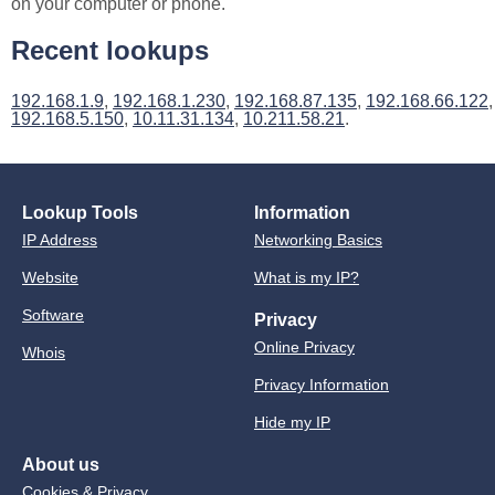
on your computer or phone.
Recent lookups
192.168.1.9
,
192.168.1.230
,
192.168.87.135
,
192.168.66.122
,
192.168.5.150
,
10.11.31.134
,
10.211.58.21
.
Lookup Tools
Information
IP Address
Networking Basics
Website
What is my IP?
Software
Privacy
Online Privacy
Whois
Privacy Information
Hide my IP
About us
Cookies & Privacy