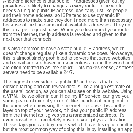
Another difference is that public IP addresses given out by
providers are likely to change as every router in the world
needs a unique public IP address, basically just like people
and their home address, so ISPs tend to use dynamic IP
addresses to make sure they don’t need more than necessary
because of the finite amount of available addresses. They do
this on a per-request basis. When you disconnect your router
from the internet, the ip address is revoked and given to the
next user that connects.
It is also common to have a static public IP address, which
doesn’t change regularly like a dynamic one does. Nowadays
this is almost strictly prohibited to servers that serve websites
and e-mail and are based in datacenters around the world an
are often referred to as ‘the cloud’. This makes sense, as thes
servers need to be available 24/7.
The biggest downside of a public IP address is that it is
outside-facing and can reveal details like a rough estimate of
the users' location, as you can also see on this website. Using
a
VPN
, like we offer in our ‘Hide my IP’ service, can give you
some peace of mind if you don’t like the idea of being ‘out in
the open’ when browsing the internet. Because it is another
layer on top of your network, it hides your public IP address
from the internet as it gives you a randomized address. It’s
even possible to completely obscure your physical location.
These days you can buy routers which have this option built-in
but the most common way of doing this, is by installing an app