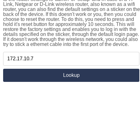
Link, Netgear or D-Link wireless router, also known as a wifi
router, you can also find the default settings on a sticker on the
back of the device. If this doesn't work or you, then you could
choose to reset the router. To do this, you need to press and
hold it's reset button for approximately 10 seconds. This will
restore the factory settings and enables you to log in with the
details specified on the sticker, through the default login page.
If it doesn't work through the wireless network, you could also
try to stick a ethernet cable into the first port of the device.