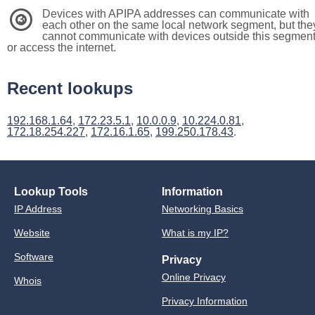
Devices with APIPA addresses can communicate with
3
each other on the same local network segment, but the
cannot communicate with devices outside this segmen
or access the internet.
Recent lookups
192.168.1.64
,
172.23.5.1
,
10.0.0.9
,
10.224.0.81
,
172.18.254.227
,
172.16.1.65
,
199.250.178.43
.
Lookup Tools
Information
IP Address
Networking Basics
Website
What is my IP?
Software
Privacy
Online Privacy
Whois
Privacy Information