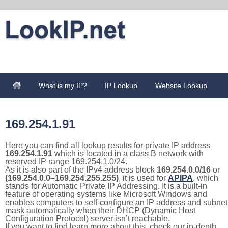
What is my IP?
IP Lookup
Website Lookup
169.254.1.91
Here you can find all lookup results for private IP address
169.254.1.91
which is located in a class B network with
reserved IP range 169.254.1.0/24.
As it is also part of the IPv4 address block
169.254.0.0/16
or
(169.254.0.0–169.254.255.255)
, it is used for
APIPA
, which
stands for Automatic Private IP Addressing. It is a built-in
feature of operating systems like Microsoft Windows and
enables computers to self-configure an IP address and subnet
mask automatically when their DHCP (Dynamic Host
Configuration Protocol) server isn’t reachable.
If you want to find learn more about this, check our in-depth