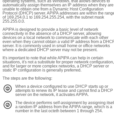
operating systems, such as Windows, that allows devices to
automatically assign themselves an IP address when they are
unable to obtain one from a Dynamic Host Configuration
Protocol (DHCP) server. APIPA addresses are within the rang
of 169.254.0.1 to 169.254.255.254, with the subnet mask
255.255.0.0.
APIPA is designed to provide a basic level of network
connectivity in the absence of a DHCP server, allowing
devices on a local network to communicate with each other
even when they cannot obtain a valid IP address from a DHC
server. It is commonly used in small home or office networks
where a dedicated DHCP server may not be present.
It's important to note that while APIPA can help in certain
situations, it's not a substitute for proper network configuration,
and for larger or more complex networks, a DHCP server or
static IP configuration is generally preferred.
The steps are the following:
When a device configured to use DHCP starts up or
1
attempts to renew its IP lease and cannot find a DHCP
server on the network, it activates APIPA.
The device performs self-assignment by assigning itsel
2
a random IP address from the APIPA range, which is a
number in the last octeth between 1 through 254.