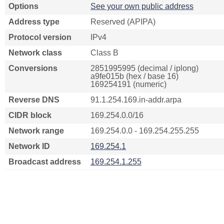
Options
See your own public address
Address type
Reserved (APIPA)
Protocol version
IPv4
Network class
Class B
Conversions
2851995995 (decimal / iplong)
a9fe015b (hex / base 16)
169254191 (numeric)
Reverse DNS
91.1.254.169.in-addr.arpa
CIDR block
169.254.0.0/16
Network range
169.254.0.0 - 169.254.255.255
Network ID
169.254.1
Broadcast address
169.254.1.255