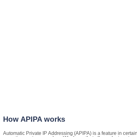
How APIPA works
Automatic Private IP Addressing (APIPA) is a feature in certai