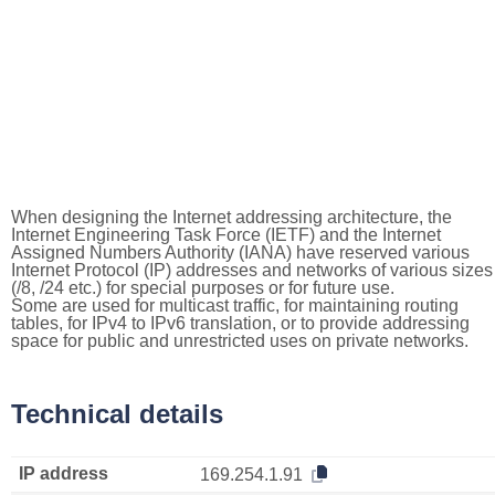
When designing the Internet addressing architecture, the
Internet Engineering Task Force (IETF) and the Internet
Assigned Numbers Authority (IANA) have reserved various
Internet Protocol (IP) addresses and networks of various sizes
(/8, /24 etc.) for special purposes or for future use.
Some are used for multicast traffic, for maintaining routing
tables, for IPv4 to IPv6 translation, or to provide addressing
space for public and unrestricted uses on private networks.
Technical details
IP address
169.254.1.91