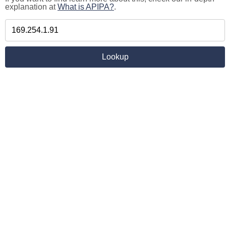
explanation at
What is APIPA?
.