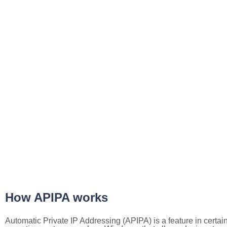
How APIPA works
Automatic Private IP Addressing (APIPA) is a feature in certai