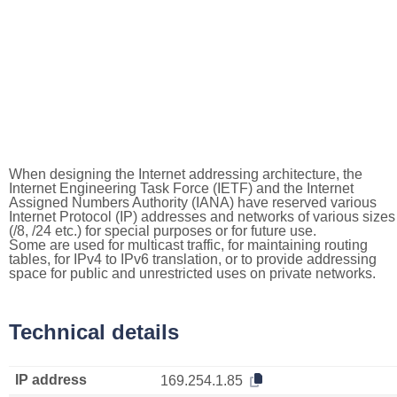
When designing the Internet addressing architecture, the
Internet Engineering Task Force (IETF) and the Internet
Assigned Numbers Authority (IANA) have reserved various
Internet Protocol (IP) addresses and networks of various sizes
(/8, /24 etc.) for special purposes or for future use.
Some are used for multicast traffic, for maintaining routing
tables, for IPv4 to IPv6 translation, or to provide addressing
space for public and unrestricted uses on private networks.
Technical details
IP address
169.254.1.85