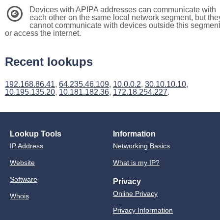
Devices with APIPA addresses can communicate with
3
each other on the same local network segment, but the
cannot communicate with devices outside this segmen
or access the internet.
Recent lookups
192.168.86.41
,
64.235.46.109
,
10.0.0.2
,
30.10.10.10
,
10.195.135.20
,
10.181.182.36
,
172.18.254.227
.
Lookup Tools
Information
IP Address
Networking Basics
Website
What is my IP?
Software
Privacy
Online Privacy
Whois
Privacy Information