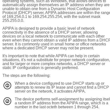
operating systems, such as Windows, that allows devices to
automatically assign themselves an IP address when they are
unable to obtain one from a Dynamic Host Configuration
Protocol (DHCP) server. APIPA addresses are within the rang
of 169.254.0.1 to 169.254.255.254, with the subnet mask
255.255.0.0.
APIPA is designed to provide a basic level of network
connectivity in the absence of a DHCP server, allowing
devices on a local network to communicate with each other
even when they cannot obtain a valid IP address from a DHC
server. It is commonly used in small home or office networks
where a dedicated DHCP server may not be present.
It's important to note that while APIPA can help in certain
situations, it's not a substitute for proper network configuration,
and for larger or more complex networks, a DHCP server or
static IP configuration is generally preferred.
The steps are the following:
When a device configured to use DHCP starts up or
1
attempts to renew its IP lease and cannot find a DHCP
server on the network, it activates APIPA.
The device performs self-assignment by assigning itsel
2
a random IP address from the APIPA range, which is a
number in the last octeth between 1 through 254.