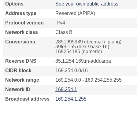
Options
See your own public address
Address type
Reserved (APIPA)
Protocol version
IPv4
Network class
Class B
Conversions
2851995989 (decimal / iplong)
a9fe0155 (hex / base 16)
169254185 (numeric)
Reverse DNS
85.1.254.169.in-addr.arpa
CIDR block
169.254.0.0/16
Network range
169.254.0.0 - 169.254.255.255
Network ID
169.254.1
Broadcast address
169.254.1.255