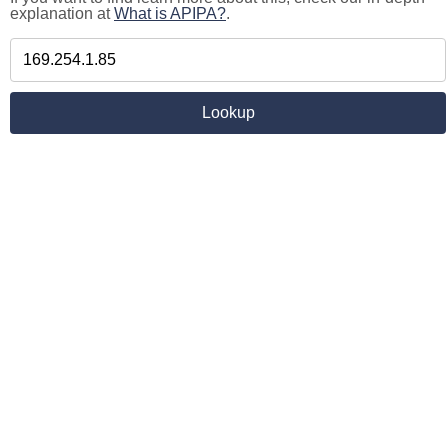
explanation at
What is APIPA?
.