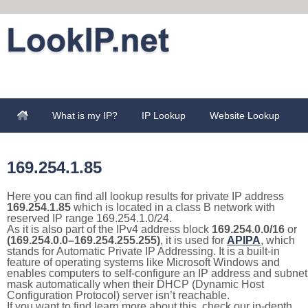
What is my IP?
IP Lookup
Website Lookup
169.254.1.85
Here you can find all lookup results for private IP address
169.254.1.85
which is located in a class B network with
reserved IP range 169.254.1.0/24.
As it is also part of the IPv4 address block
169.254.0.0/16
or
(169.254.0.0–169.254.255.255)
, it is used for
APIPA
, which
stands for Automatic Private IP Addressing. It is a built-in
feature of operating systems like Microsoft Windows and
enables computers to self-configure an IP address and subnet
mask automatically when their DHCP (Dynamic Host
Configuration Protocol) server isn’t reachable.
If you want to find learn more about this, check our in-depth