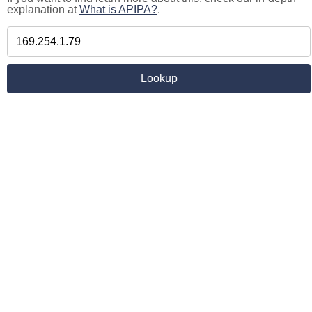
explanation at
What is APIPA?
.