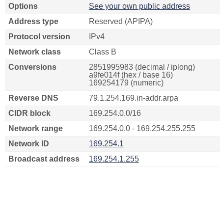
Options
See your own public address
Address type
Reserved (APIPA)
Protocol version
IPv4
Network class
Class B
Conversions
2851995983 (decimal / iplong)
a9fe014f (hex / base 16)
169254179 (numeric)
Reverse DNS
79.1.254.169.in-addr.arpa
CIDR block
169.254.0.0/16
Network range
169.254.0.0 - 169.254.255.255
Network ID
169.254.1
Broadcast address
169.254.1.255