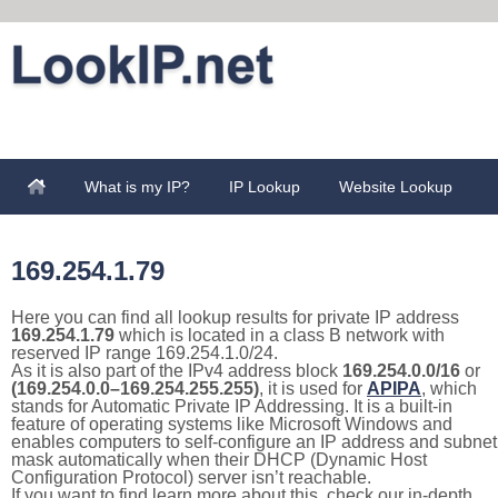
What is my IP?
IP Lookup
Website Lookup
169.254.1.79
Here you can find all lookup results for private IP address
169.254.1.79
which is located in a class B network with
reserved IP range 169.254.1.0/24.
As it is also part of the IPv4 address block
169.254.0.0/16
or
(169.254.0.0–169.254.255.255)
, it is used for
APIPA
, which
stands for Automatic Private IP Addressing. It is a built-in
feature of operating systems like Microsoft Windows and
enables computers to self-configure an IP address and subnet
mask automatically when their DHCP (Dynamic Host
Configuration Protocol) server isn’t reachable.
If you want to find learn more about this, check our in-depth