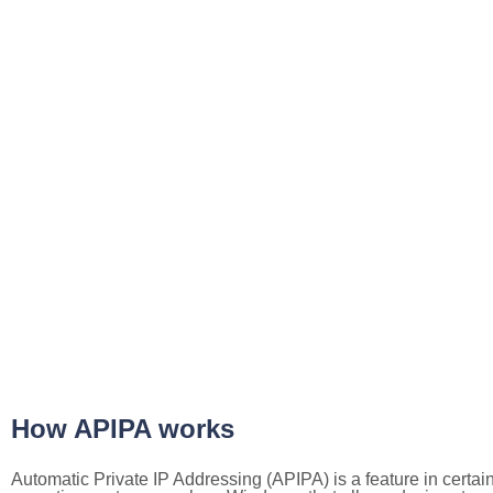
How APIPA works
Automatic Private IP Addressing (APIPA) is a feature in certai