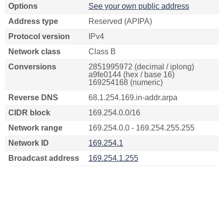
Options
See your own public address
Address type
Reserved (APIPA)
Protocol version
IPv4
Network class
Class B
Conversions
2851995972 (decimal / iplong)
a9fe0144 (hex / base 16)
169254168 (numeric)
Reverse DNS
68.1.254.169.in-addr.arpa
CIDR block
169.254.0.0/16
Network range
169.254.0.0 - 169.254.255.255
Network ID
169.254.1
Broadcast address
169.254.1.255