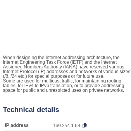
When designing the Internet addressing architecture, the
Internet Engineering Task Force (IETF) and the Internet
Assigned Numbers Authority (IANA) have reserved various
Internet Protocol (IP) addresses and networks of various sizes
(/8, /24 etc.) for special purposes or for future use.
Some are used for multicast traffic, for maintaining routing
tables, for IPv4 to IPv6 translation, or to provide addressing
space for public and unrestricted uses on private networks.
Technical details
IP address
169.254.1.68