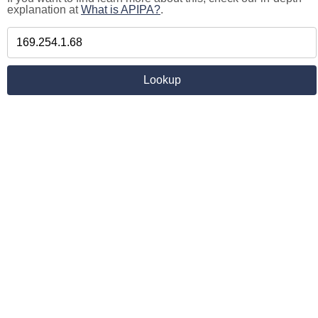
explanation at
What is APIPA?
.