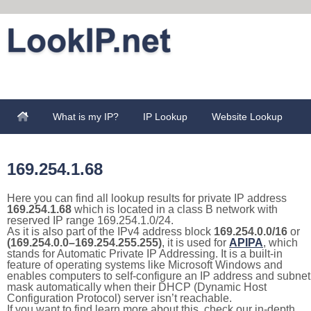
What is my IP?
IP Lookup
Website Lookup
169.254.1.68
Here you can find all lookup results for private IP address
169.254.1.68
which is located in a class B network with
reserved IP range 169.254.1.0/24.
As it is also part of the IPv4 address block
169.254.0.0/16
or
(169.254.0.0–169.254.255.255)
, it is used for
APIPA
, which
stands for Automatic Private IP Addressing. It is a built-in
feature of operating systems like Microsoft Windows and
enables computers to self-configure an IP address and subnet
mask automatically when their DHCP (Dynamic Host
Configuration Protocol) server isn’t reachable.
If you want to find learn more about this, check our in-depth