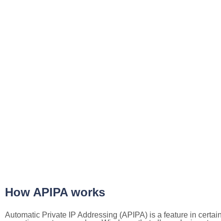
How APIPA works
Automatic Private IP Addressing (APIPA) is a feature in certai