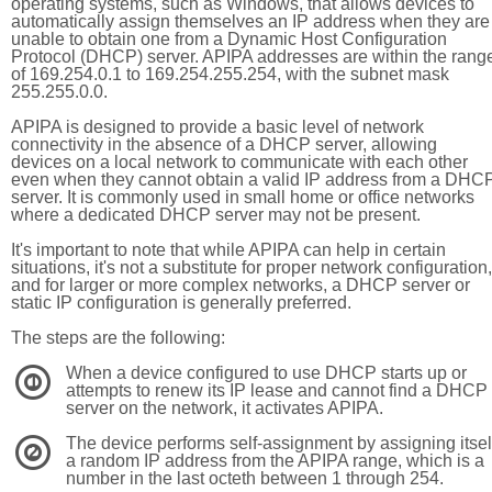
operating systems, such as Windows, that allows devices to
automatically assign themselves an IP address when they are
unable to obtain one from a Dynamic Host Configuration
Protocol (DHCP) server. APIPA addresses are within the rang
of 169.254.0.1 to 169.254.255.254, with the subnet mask
255.255.0.0.
APIPA is designed to provide a basic level of network
connectivity in the absence of a DHCP server, allowing
devices on a local network to communicate with each other
even when they cannot obtain a valid IP address from a DHC
server. It is commonly used in small home or office networks
where a dedicated DHCP server may not be present.
It's important to note that while APIPA can help in certain
situations, it's not a substitute for proper network configuration,
and for larger or more complex networks, a DHCP server or
static IP configuration is generally preferred.
The steps are the following:
When a device configured to use DHCP starts up or
1
attempts to renew its IP lease and cannot find a DHCP
server on the network, it activates APIPA.
The device performs self-assignment by assigning itsel
2
a random IP address from the APIPA range, which is a
number in the last octeth between 1 through 254.