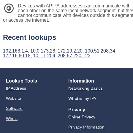
Devices with APIPA addresses can communicate with
3
each other on the same local network segment, but the
cannot communicate with devices outside this segmen
or access the internet.
Recent lookups
192.168.1.4
,
10.0.173.28
,
172.19.2.20
,
100.51.208.34
,
172.16.60.18
,
10.1.1.204
,
208.67.220.123
.
Lookup Tools
Information
IP Address
Networking Basics
Website
What is my IP?
Software
Privacy
Online Privacy
Whois
Privacy Information