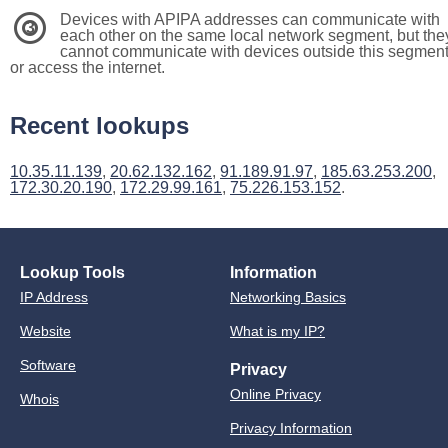
Devices with APIPA addresses can communicate with
3
each other on the same local network segment, but the
cannot communicate with devices outside this segmen
or access the internet.
Recent lookups
10.35.11.139
,
20.62.132.162
,
91.189.91.97
,
185.63.253.200
,
172.30.20.190
,
172.29.99.161
,
75.226.153.152
.
Lookup Tools
Information
IP Address
Networking Basics
Website
What is my IP?
Software
Privacy
Online Privacy
Whois
Privacy Information