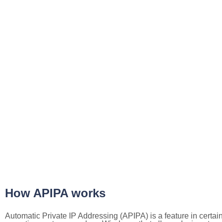
How APIPA works
Automatic Private IP Addressing (APIPA) is a feature in certai