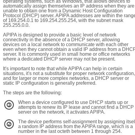
operating systems, such as Windows, that allows devices to
automatically assign themselves an IP address when they are
unable to obtain one from a Dynamic Host Configuration
Protocol (DHCP) server. APIPA addresses are within the rang
of 169.254.0.1 to 169.254.255.254, with the subnet mask
255.255.0.0.
APIPA is designed to provide a basic level of network
connectivity in the absence of a DHCP server, allowing
devices on a local network to communicate with each other
even when they cannot obtain a valid IP address from a DHC
server. It is commonly used in small home or office networks
where a dedicated DHCP server may not be present.
It's important to note that while APIPA can help in certain
situations, it's not a substitute for proper network configuration,
and for larger or more complex networks, a DHCP server or
static IP configuration is generally preferred.
The steps are the following:
When a device configured to use DHCP starts up or
1
attempts to renew its IP lease and cannot find a DHCP
server on the network, it activates APIPA.
The device performs self-assignment by assigning itsel
2
a random IP address from the APIPA range, which is a
number in the last octeth between 1 through 254.