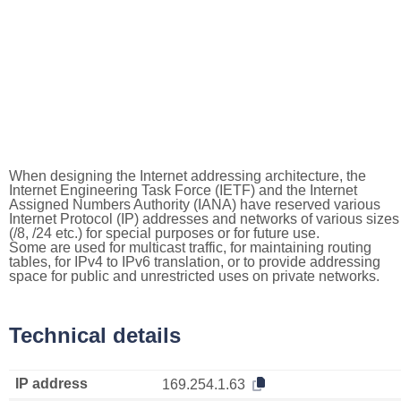
When designing the Internet addressing architecture, the
Internet Engineering Task Force (IETF) and the Internet
Assigned Numbers Authority (IANA) have reserved various
Internet Protocol (IP) addresses and networks of various sizes
(/8, /24 etc.) for special purposes or for future use.
Some are used for multicast traffic, for maintaining routing
tables, for IPv4 to IPv6 translation, or to provide addressing
space for public and unrestricted uses on private networks.
Technical details
IP address
169.254.1.63