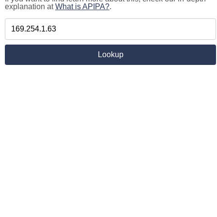
explanation at
What is APIPA?
.