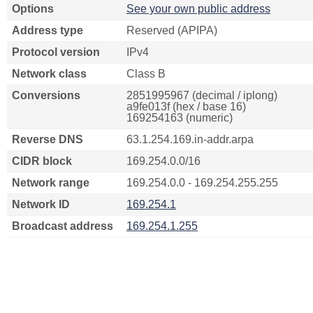
Options
See your own public address
Address type
Reserved (APIPA)
Protocol version
IPv4
Network class
Class B
Conversions
2851995967 (decimal / iplong)
a9fe013f (hex / base 16)
169254163 (numeric)
Reverse DNS
63.1.254.169.in-addr.arpa
CIDR block
169.254.0.0/16
Network range
169.254.0.0 - 169.254.255.255
Network ID
169.254.1
Broadcast address
169.254.1.255