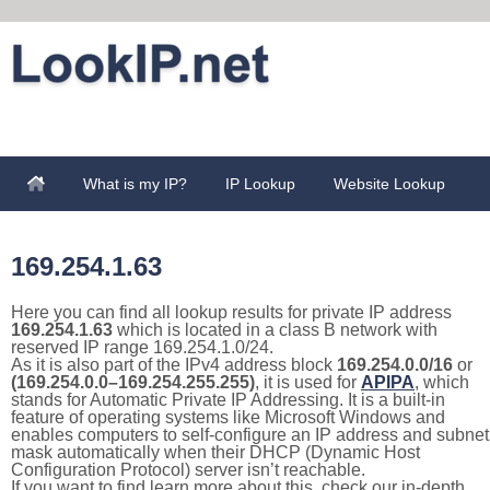
What is my IP?
IP Lookup
Website Lookup
169.254.1.63
Here you can find all lookup results for private IP address
169.254.1.63
which is located in a class B network with
reserved IP range 169.254.1.0/24.
As it is also part of the IPv4 address block
169.254.0.0/16
or
(169.254.0.0–169.254.255.255)
, it is used for
APIPA
, which
stands for Automatic Private IP Addressing. It is a built-in
feature of operating systems like Microsoft Windows and
enables computers to self-configure an IP address and subnet
mask automatically when their DHCP (Dynamic Host
Configuration Protocol) server isn’t reachable.
If you want to find learn more about this, check our in-depth