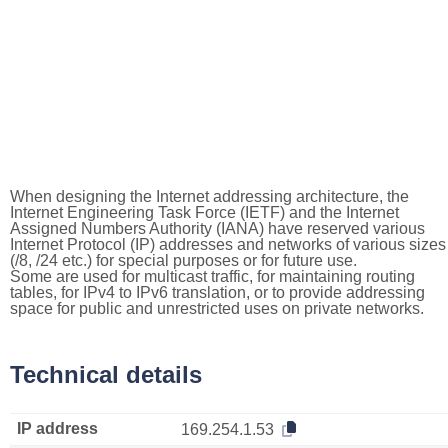
When designing the Internet addressing architecture, the
Internet Engineering Task Force (IETF) and the Internet
Assigned Numbers Authority (IANA) have reserved various
Internet Protocol (IP) addresses and networks of various sizes
(/8, /24 etc.) for special purposes or for future use.
Some are used for multicast traffic, for maintaining routing
tables, for IPv4 to IPv6 translation, or to provide addressing
space for public and unrestricted uses on private networks.
Technical details
IP address
169.254.1.53