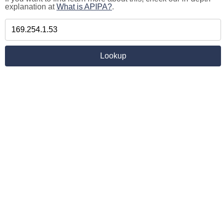
explanation at
What is APIPA?
.