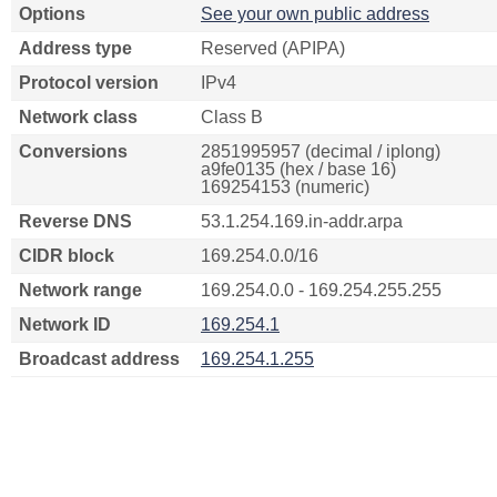
Options
See your own public address
Address type
Reserved (APIPA)
Protocol version
IPv4
Network class
Class B
Conversions
2851995957 (decimal / iplong)
a9fe0135 (hex / base 16)
169254153 (numeric)
Reverse DNS
53.1.254.169.in-addr.arpa
CIDR block
169.254.0.0/16
Network range
169.254.0.0 - 169.254.255.255
Network ID
169.254.1
Broadcast address
169.254.1.255