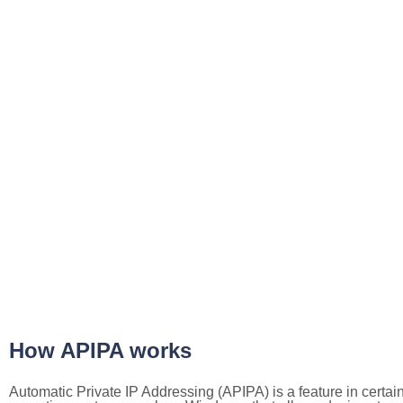
How APIPA works
Automatic Private IP Addressing (APIPA) is a feature in certai