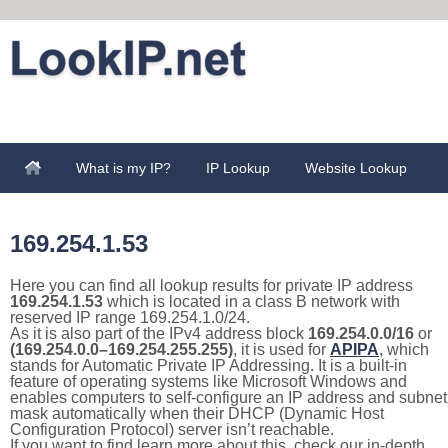
What is my IP?
IP Lookup
Website Lookup
169.254.1.53
Here you can find all lookup results for private IP address
169.254.1.53
which is located in a class B network with
reserved IP range 169.254.1.0/24.
As it is also part of the IPv4 address block
169.254.0.0/16
or
(169.254.0.0–169.254.255.255)
, it is used for
APIPA
, which
stands for Automatic Private IP Addressing. It is a built-in
feature of operating systems like Microsoft Windows and
enables computers to self-configure an IP address and subnet
mask automatically when their DHCP (Dynamic Host
Configuration Protocol) server isn’t reachable.
If you want to find learn more about this, check our in-depth