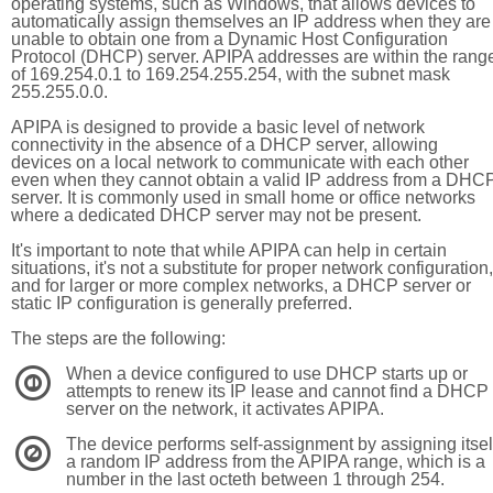
operating systems, such as Windows, that allows devices to
automatically assign themselves an IP address when they are
unable to obtain one from a Dynamic Host Configuration
Protocol (DHCP) server. APIPA addresses are within the rang
of 169.254.0.1 to 169.254.255.254, with the subnet mask
255.255.0.0.
APIPA is designed to provide a basic level of network
connectivity in the absence of a DHCP server, allowing
devices on a local network to communicate with each other
even when they cannot obtain a valid IP address from a DHC
server. It is commonly used in small home or office networks
where a dedicated DHCP server may not be present.
It's important to note that while APIPA can help in certain
situations, it's not a substitute for proper network configuration,
and for larger or more complex networks, a DHCP server or
static IP configuration is generally preferred.
The steps are the following:
When a device configured to use DHCP starts up or
1
attempts to renew its IP lease and cannot find a DHCP
server on the network, it activates APIPA.
The device performs self-assignment by assigning itsel
2
a random IP address from the APIPA range, which is a
number in the last octeth between 1 through 254.