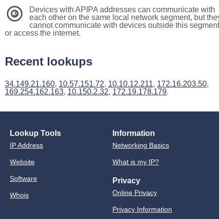
Devices with APIPA addresses can communicate with
3
each other on the same local network segment, but the
cannot communicate with devices outside this segmen
or access the internet.
Recent lookups
34.149.21.160
,
10.57.151.72
,
10.10.12.211
,
172.16.203.50
,
169.254.162.163
,
10.150.2.32
,
172.19.178.179
.
Lookup Tools
Information
IP Address
Networking Basics
Website
What is my IP?
Software
Privacy
Online Privacy
Whois
Privacy Information