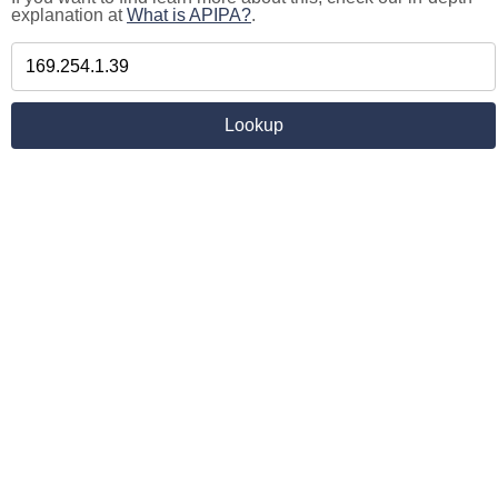
explanation at
What is APIPA?
.