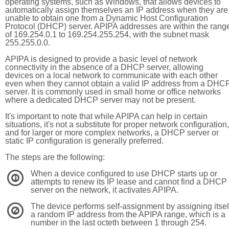
operating systems, such as Windows, that allows devices to
automatically assign themselves an IP address when they are
unable to obtain one from a Dynamic Host Configuration
Protocol (DHCP) server. APIPA addresses are within the rang
of 169.254.0.1 to 169.254.255.254, with the subnet mask
255.255.0.0.
APIPA is designed to provide a basic level of network
connectivity in the absence of a DHCP server, allowing
devices on a local network to communicate with each other
even when they cannot obtain a valid IP address from a DHC
server. It is commonly used in small home or office networks
where a dedicated DHCP server may not be present.
It's important to note that while APIPA can help in certain
situations, it's not a substitute for proper network configuration,
and for larger or more complex networks, a DHCP server or
static IP configuration is generally preferred.
The steps are the following:
When a device configured to use DHCP starts up or
1
attempts to renew its IP lease and cannot find a DHCP
server on the network, it activates APIPA.
The device performs self-assignment by assigning itsel
2
a random IP address from the APIPA range, which is a
number in the last octeth between 1 through 254.