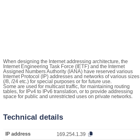
When designing the Internet addressing architecture, the
Internet Engineering Task Force (IETF) and the Internet
Assigned Numbers Authority (IANA) have reserved various
Internet Protocol (IP) addresses and networks of various sizes
(/8, /24 etc.) for special purposes or for future use.
Some are used for multicast traffic, for maintaining routing
tables, for IPv4 to IPv6 translation, or to provide addressing
space for public and unrestricted uses on private networks.
Technical details
IP address
169.254.1.39