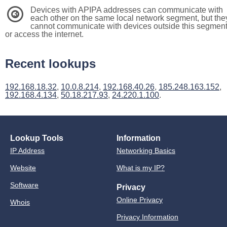
Devices with APIPA addresses can communicate with
3
each other on the same local network segment, but the
cannot communicate with devices outside this segmen
or access the internet.
Recent lookups
192.168.18.32
,
10.0.8.214
,
192.168.40.26
,
185.248.163.152
,
192.168.4.134
,
50.18.217.93
,
24.220.1.100
.
Lookup Tools
Information
IP Address
Networking Basics
Website
What is my IP?
Software
Privacy
Online Privacy
Whois
Privacy Information