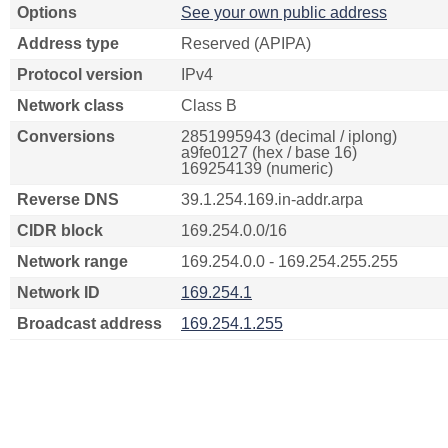
Options
See your own public address
Address type
Reserved (APIPA)
Protocol version
IPv4
Network class
Class B
Conversions
2851995943 (decimal / iplong)
a9fe0127 (hex / base 16)
169254139 (numeric)
Reverse DNS
39.1.254.169.in-addr.arpa
CIDR block
169.254.0.0/16
Network range
169.254.0.0 - 169.254.255.255
Network ID
169.254.1
Broadcast address
169.254.1.255