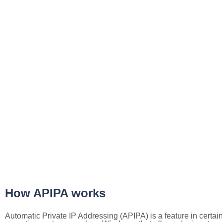
How APIPA works
Automatic Private IP Addressing (APIPA) is a feature in certai