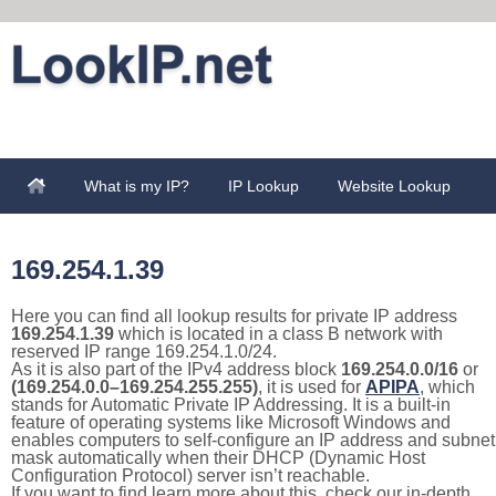
What is my IP?
IP Lookup
Website Lookup
169.254.1.39
Here you can find all lookup results for private IP address
169.254.1.39
which is located in a class B network with
reserved IP range 169.254.1.0/24.
As it is also part of the IPv4 address block
169.254.0.0/16
or
(169.254.0.0–169.254.255.255)
, it is used for
APIPA
, which
stands for Automatic Private IP Addressing. It is a built-in
feature of operating systems like Microsoft Windows and
enables computers to self-configure an IP address and subnet
mask automatically when their DHCP (Dynamic Host
Configuration Protocol) server isn’t reachable.
If you want to find learn more about this, check our in-depth