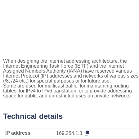
When designing the Internet addressing architecture, the
Internet Engineering Task Force (IETF) and the Internet
Assigned Numbers Authority (IANA) have reserved various
Internet Protocol (IP) addresses and networks of various sizes
(/8, /24 etc.) for special purposes or for future use.
Some are used for multicast traffic, for maintaining routing
tables, for IPv4 to IPv6 translation, or to provide addressing
space for public and unrestricted uses on private networks.
Technical details
IP address
169.254.1.3