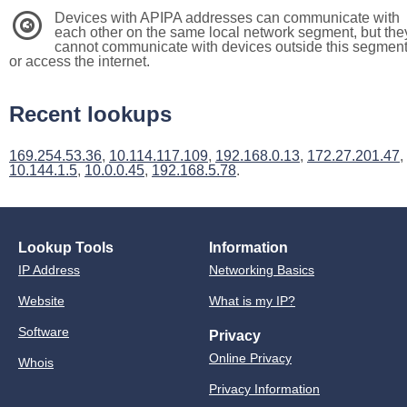
Devices with APIPA addresses can communicate with
3
each other on the same local network segment, but the
cannot communicate with devices outside this segmen
or access the internet.
Recent lookups
169.254.53.36
,
10.114.117.109
,
192.168.0.13
,
172.27.201.47
,
10.144.1.5
,
10.0.0.45
,
192.168.5.78
.
Lookup Tools
Information
IP Address
Networking Basics
Website
What is my IP?
Software
Privacy
Online Privacy
Whois
Privacy Information