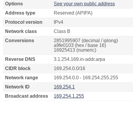
Options
See your own public address
Address type
Reserved (APIPA)
Protocol version
IPv4
Network class
Class B
Conversions
2851995907 (decimal / iplong)
a9fe0103 (hex / base 16)
16925413 (numeric)
Reverse DNS
3.1.254.169.in-addr.arpa
CIDR block
169.254.0.0/16
Network range
169.254.0.0 - 169.254.255.255
Network ID
169.254.1
Broadcast address
169.254.1.255