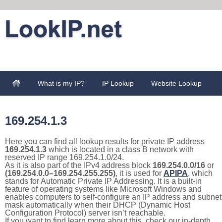
What is my IP?
IP Lookup
Website Lookup
169.254.1.3
Here you can find all lookup results for private IP address
169.254.1.3
which is located in a class B network with
reserved IP range 169.254.1.0/24.
As it is also part of the IPv4 address block
169.254.0.0/16
or
(169.254.0.0–169.254.255.255)
, it is used for
APIPA
, which
stands for Automatic Private IP Addressing. It is a built-in
feature of operating systems like Microsoft Windows and
enables computers to self-configure an IP address and subnet
mask automatically when their DHCP (Dynamic Host
Configuration Protocol) server isn’t reachable.
If you want to find learn more about this, check our in-depth