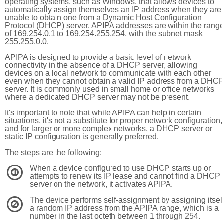
operating systems, such as Windows, that allows devices to
automatically assign themselves an IP address when they are
unable to obtain one from a Dynamic Host Configuration
Protocol (DHCP) server. APIPA addresses are within the rang
of 169.254.0.1 to 169.254.255.254, with the subnet mask
255.255.0.0.
APIPA is designed to provide a basic level of network
connectivity in the absence of a DHCP server, allowing
devices on a local network to communicate with each other
even when they cannot obtain a valid IP address from a DHC
server. It is commonly used in small home or office networks
where a dedicated DHCP server may not be present.
It's important to note that while APIPA can help in certain
situations, it's not a substitute for proper network configuration,
and for larger or more complex networks, a DHCP server or
static IP configuration is generally preferred.
The steps are the following:
When a device configured to use DHCP starts up or
1
attempts to renew its IP lease and cannot find a DHCP
server on the network, it activates APIPA.
The device performs self-assignment by assigning itsel
2
a random IP address from the APIPA range, which is a
number in the last octeth between 1 through 254.