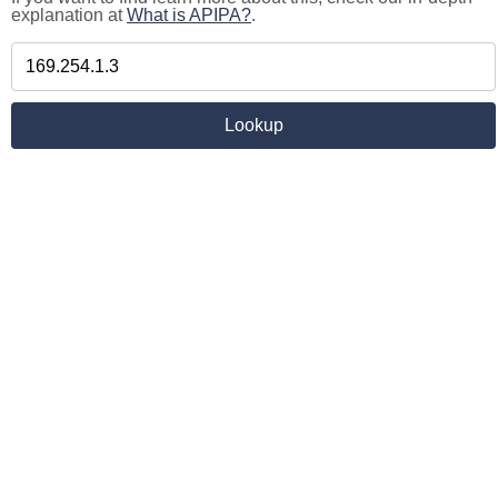
explanation at
What is APIPA?
.