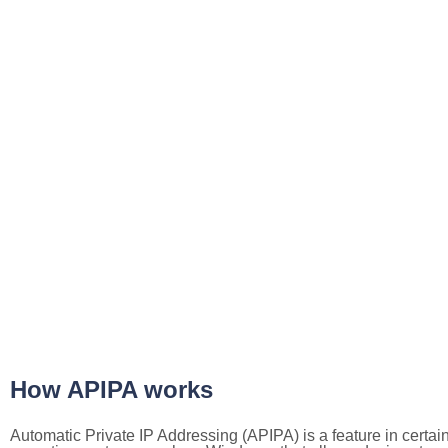
How APIPA works
Automatic Private IP Addressing (APIPA) is a feature in certai