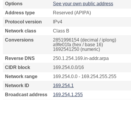
Options
See your own public address
Address type
Reserved (APIPA)
Protocol version
IPv4
Network class
Class B
Conversions
2851996154 (decimal / iplong)
a9fe01fa (hex / base 16)
1692541250 (numeric)
Reverse DNS
250.1.254.169.in-addr.arpa
CIDR block
169.254.0.0/16
Network range
169.254.0.0 - 169.254.255.255
Network ID
169.254.1
Broadcast address
169.254.1.255