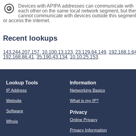
Devices with APIPA addresses can communicate with
3
each other on the same local network segment, but the
cannot communicate with devices outside this segmen
or access the internet.
Recent lookups
143.244.207.157
,
10.100.13.123
,
23.129.64.149
,
192.168.1.6
192.168.86.41
,
35.190.43.134
,
10.10.25.153
.
Lookup Tools
Information
IP Address
Networking Basics
Website
What is my IP?
Software
Privacy
Online Privacy
Whois
Privacy Information