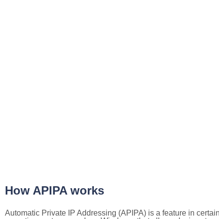
How APIPA works
Automatic Private IP Addressing (APIPA) is a feature in certai