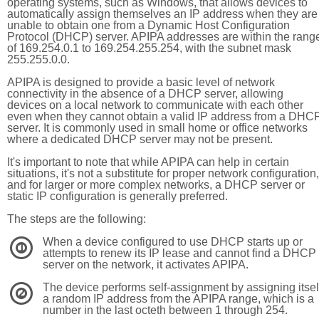
operating systems, such as Windows, that allows devices to
automatically assign themselves an IP address when they are
unable to obtain one from a Dynamic Host Configuration
Protocol (DHCP) server. APIPA addresses are within the rang
of 169.254.0.1 to 169.254.255.254, with the subnet mask
255.255.0.0.
APIPA is designed to provide a basic level of network
connectivity in the absence of a DHCP server, allowing
devices on a local network to communicate with each other
even when they cannot obtain a valid IP address from a DHC
server. It is commonly used in small home or office networks
where a dedicated DHCP server may not be present.
It's important to note that while APIPA can help in certain
situations, it's not a substitute for proper network configuration,
and for larger or more complex networks, a DHCP server or
static IP configuration is generally preferred.
The steps are the following:
When a device configured to use DHCP starts up or
1
attempts to renew its IP lease and cannot find a DHCP
server on the network, it activates APIPA.
The device performs self-assignment by assigning itsel
2
a random IP address from the APIPA range, which is a
number in the last octeth between 1 through 254.