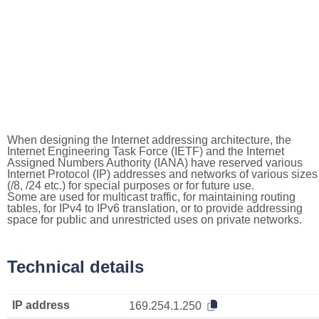
When designing the Internet addressing architecture, the
Internet Engineering Task Force (IETF) and the Internet
Assigned Numbers Authority (IANA) have reserved various
Internet Protocol (IP) addresses and networks of various sizes
(/8, /24 etc.) for special purposes or for future use.
Some are used for multicast traffic, for maintaining routing
tables, for IPv4 to IPv6 translation, or to provide addressing
space for public and unrestricted uses on private networks.
Technical details
IP address
169.254.1.250