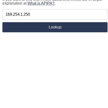
explanation at
What is APIPA?
.