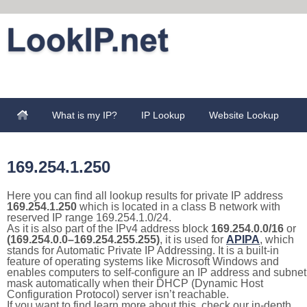
What is my IP?
IP Lookup
Website Lookup
169.254.1.250
Here you can find all lookup results for private IP address
169.254.1.250
which is located in a class B network with
reserved IP range 169.254.1.0/24.
As it is also part of the IPv4 address block
169.254.0.0/16
or
(169.254.0.0–169.254.255.255)
, it is used for
APIPA
, which
stands for Automatic Private IP Addressing. It is a built-in
feature of operating systems like Microsoft Windows and
enables computers to self-configure an IP address and subnet
mask automatically when their DHCP (Dynamic Host
Configuration Protocol) server isn’t reachable.
If you want to find learn more about this, check our in-depth