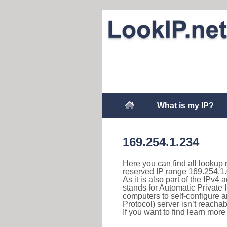
What is my IP?
169.254.1.234
Here you can find all lookup 
reserved IP range 169.254.1.
As it is also part of the IPv4
stands for Automatic Private 
computers to self-configure
Protocol) server isn’t reachab
If you want to find learn mor