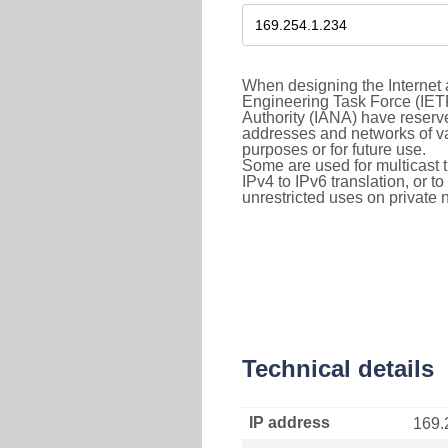
When designing the Internet a
Engineering Task Force (IET
Authority (IANA) have reserve
addresses and networks of vari
purposes or for future use.
Some are used for multicast tra
IPv4 to IPv6 translation, or 
unrestricted uses on private 
Technical details
IP address
169.