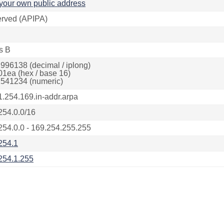
your own public address
rved (APIPA)
s B
996138 (decimal / iplong)
01ea (hex / base 16)
541234 (numeric)
1.254.169.in-addr.arpa
254.0.0/16
254.0.0 - 169.254.255.255
254.1
254.1.255