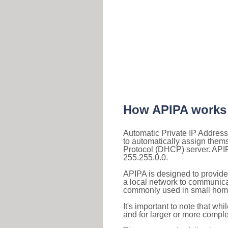
How APIPA works
Automatic Private IP Address
to automatically assign them
Protocol (DHCP) server. APIP
255.255.0.0.
APIPA is designed to provide
a local network to communica
commonly used in small home
It's important to note that whi
and for larger or more comple