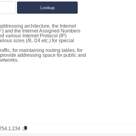
ddressing architecture, the Internet
F) and the Internet Assigned Numbers
d various Internet Protocol (IP)
ous sizes (/8, /24 etc.) for special
ffic, for maintaining routing tables, for
to provide addressing space for public and
networks.
254.1.234