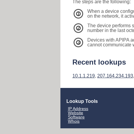
The steps are the following:
When a device configu
1
on the network, it act
The device performs s
2
number in the last oc
Devices with APIPA a
3
cannot communicate wi
Recent lookups
10.1.1.219
,
207.164.234.193
Lookup Tools
IP Address
Website
Software
Whois