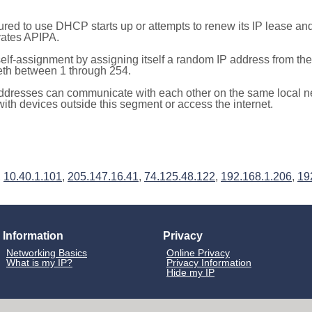
red to use DHCP starts up or attempts to renew its IP lease a
ivates APIPA.
elf-assignment by assigning itself a random IP address from th
teth between 1 through 254.
ddresses can communicate with each other on the same local n
th devices outside this segment or access the internet.
,
10.40.1.101
,
205.147.16.41
,
74.125.48.122
,
192.168.1.206
,
19
Information
Privacy
Networking Basics
Online Privacy
What is my IP?
Privacy Information
Hide my IP