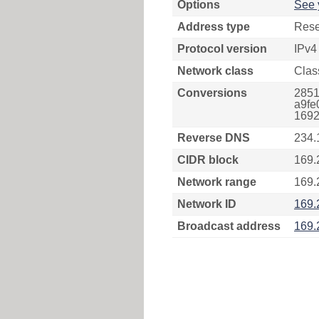
Options
See 
Address type
Rese
Protocol version
IPv4
Network class
Clas
Conversions
2851
a9fe
1692
Reverse DNS
234.
CIDR block
169.
Network range
169.
Network ID
169.
Broadcast address
169.