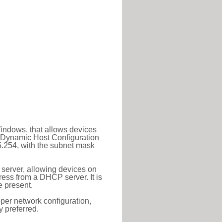
Windows, that allows devices
a Dynamic Host Configuration
5.254, with the subnet mask
 server, allowing devices on
ess from a DHCP server. It is
 present.
roper network configuration,
y preferred.