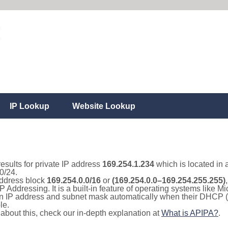
IP Lookup
Website Lookup
results for private IP address
169.254.1.234
which is located in 
0/24.
 address block
169.254.0.0/16
or
(169.254.0.0–169.254.255.255)
IP Addressing. It is a built-in feature of operating systems like
 an IP address and subnet mask automatically when their DHCP 
le.
e about this, check our in-depth explanation at
What is APIPA?
.