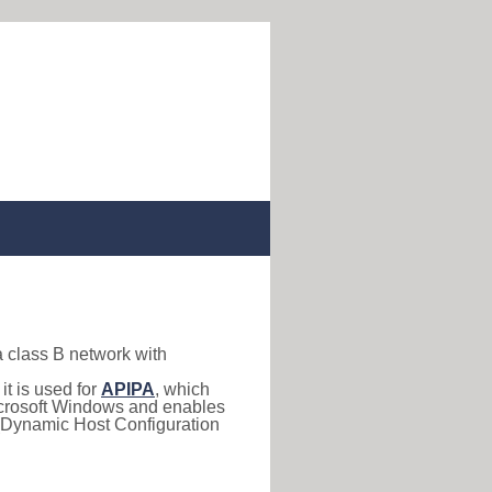
a class B network with
, it is used for
APIPA
, which
 Microsoft Windows and enables
(Dynamic Host Configuration