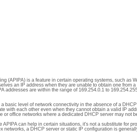
ing (APIPA) is a feature in certain operating systems, such as 
selves an IP address when they are unable to obtain one from 
A addresses are within the range of 169.254.0.1 to 169.254.25
 a basic level of network connectivity in the absence of a DHCP
te with each other even when they cannot obtain a valid IP addr
 or office networks where a dedicated DHCP server may not be
le APIPA can help in certain situations, it's not a substitute for p
x networks, a DHCP server or static IP configuration is generall