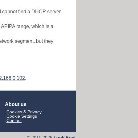
nd cannot find a DHCP server
e APIPA range, which is a
etwork segment, but they
2.168.0.102
.
About us
Cookies & Privacy
Cookie Settings
Contact
© 2011-2026
LookIP.net