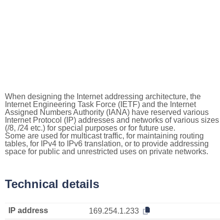
When designing the Internet addressing architecture, the
Internet Engineering Task Force (IETF) and the Internet
Assigned Numbers Authority (IANA) have reserved various
Internet Protocol (IP) addresses and networks of various sizes
(/8, /24 etc.) for special purposes or for future use.
Some are used for multicast traffic, for maintaining routing
tables, for IPv4 to IPv6 translation, or to provide addressing
space for public and unrestricted uses on private networks.
Technical details
IP address
169.254.1.233