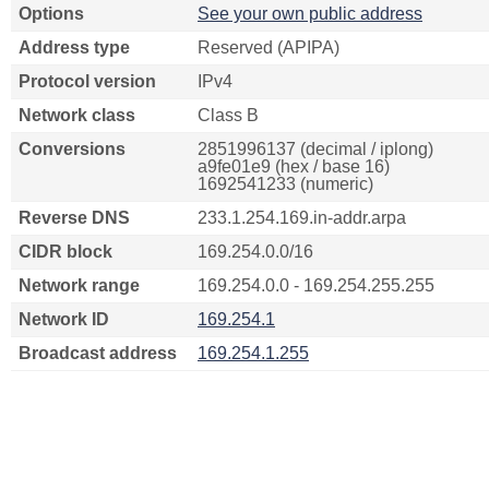
Options
See your own public address
Address type
Reserved (APIPA)
Protocol version
IPv4
Network class
Class B
Conversions
2851996137 (decimal / iplong)
a9fe01e9 (hex / base 16)
1692541233 (numeric)
Reverse DNS
233.1.254.169.in-addr.arpa
CIDR block
169.254.0.0/16
Network range
169.254.0.0 - 169.254.255.255
Network ID
169.254.1
Broadcast address
169.254.1.255