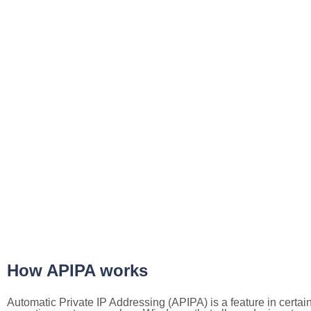
How APIPA works
Automatic Private IP Addressing (APIPA) is a feature in certai