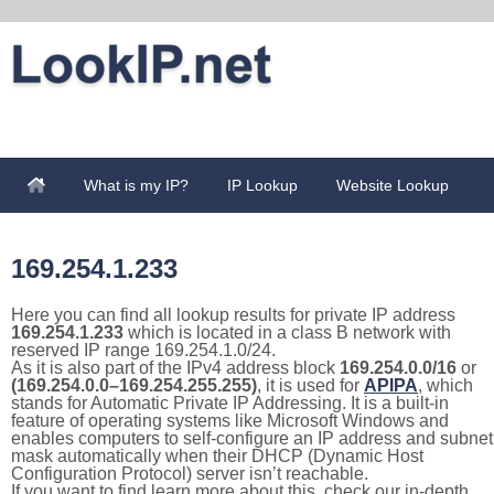
What is my IP?
IP Lookup
Website Lookup
169.254.1.233
Here you can find all lookup results for private IP address
169.254.1.233
which is located in a class B network with
reserved IP range 169.254.1.0/24.
As it is also part of the IPv4 address block
169.254.0.0/16
or
(169.254.0.0–169.254.255.255)
, it is used for
APIPA
, which
stands for Automatic Private IP Addressing. It is a built-in
feature of operating systems like Microsoft Windows and
enables computers to self-configure an IP address and subnet
mask automatically when their DHCP (Dynamic Host
Configuration Protocol) server isn’t reachable.
If you want to find learn more about this, check our in-depth