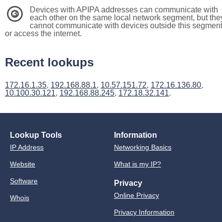
Devices with APIPA addresses can communicate with
3
each other on the same local network segment, but the
cannot communicate with devices outside this segmen
or access the internet.
Recent lookups
172.16.1.35
,
192.168.88.1
,
10.57.151.72
,
172.16.136.80
,
10.100.30.121
,
192.168.88.245
,
172.18.32.141
.
Lookup Tools
Information
IP Address
Networking Basics
Website
What is my IP?
Software
Privacy
Online Privacy
Whois
Privacy Information