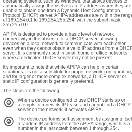
operating systems, such as Windows, that allows devices to
automatically assign themselves an IP address when they are
unable to obtain one from a Dynamic Host Configuration
Protocol (DHCP) server. APIPA addresses are within the rang
of 169.254.0.1 to 169.254.255.254, with the subnet mask
255.255.0.0.
APIPA is designed to provide a basic level of network
connectivity in the absence of a DHCP server, allowing
devices on a local network to communicate with each other
even when they cannot obtain a valid IP address from a DHC
server. It is commonly used in small home or office networks
where a dedicated DHCP server may not be present.
It's important to note that while APIPA can help in certain
situations, it's not a substitute for proper network configuration,
and for larger or more complex networks, a DHCP server or
static IP configuration is generally preferred.
The steps are the following:
When a device configured to use DHCP starts up or
1
attempts to renew its IP lease and cannot find a DHCP
server on the network, it activates APIPA.
The device performs self-assignment by assigning itsel
2
a random IP address from the APIPA range, which is a
number in the last octeth between 1 through 254.