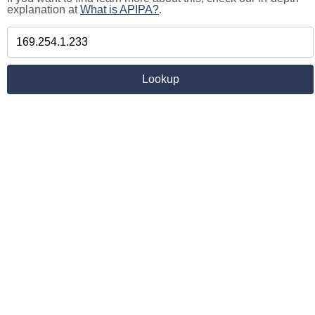
explanation at
What is APIPA?
.