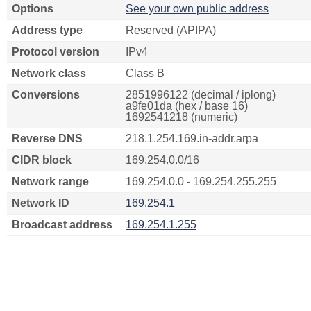
Options
See your own public address
Address type
Reserved (APIPA)
Protocol version
IPv4
Network class
Class B
Conversions
2851996122 (decimal / iplong)
a9fe01da (hex / base 16)
1692541218 (numeric)
Reverse DNS
218.1.254.169.in-addr.arpa
CIDR block
169.254.0.0/16
Network range
169.254.0.0 - 169.254.255.255
Network ID
169.254.1
Broadcast address
169.254.1.255