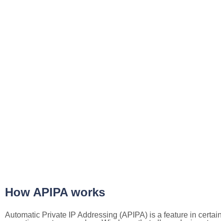
How APIPA works
Automatic Private IP Addressing (APIPA) is a feature in certai