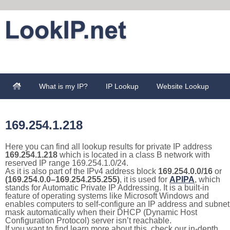
What is my IP?
IP Lookup
Website Lookup
169.254.1.218
Here you can find all lookup results for private IP address
169.254.1.218
which is located in a class B network with
reserved IP range 169.254.1.0/24.
As it is also part of the IPv4 address block
169.254.0.0/16
or
(169.254.0.0–169.254.255.255)
, it is used for
APIPA
, which
stands for Automatic Private IP Addressing. It is a built-in
feature of operating systems like Microsoft Windows and
enables computers to self-configure an IP address and subnet
mask automatically when their DHCP (Dynamic Host
Configuration Protocol) server isn’t reachable.
If you want to find learn more about this, check our in-depth