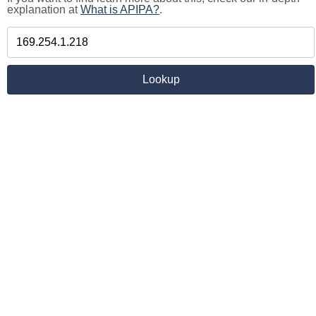
explanation at
What is APIPA?
.