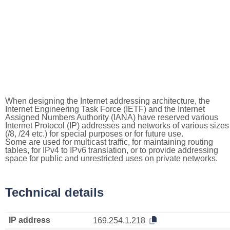
When designing the Internet addressing architecture, the
Internet Engineering Task Force (IETF) and the Internet
Assigned Numbers Authority (IANA) have reserved various
Internet Protocol (IP) addresses and networks of various sizes
(/8, /24 etc.) for special purposes or for future use.
Some are used for multicast traffic, for maintaining routing
tables, for IPv4 to IPv6 translation, or to provide addressing
space for public and unrestricted uses on private networks.
Technical details
IP address
169.254.1.218