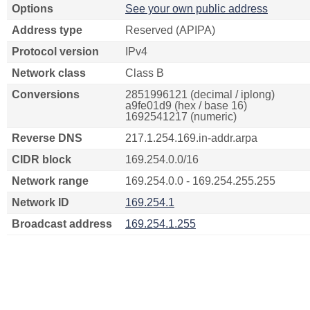
Options
See your own public address
Address type
Reserved (APIPA)
Protocol version
IPv4
Network class
Class B
Conversions
2851996121 (decimal / iplong)
a9fe01d9 (hex / base 16)
1692541217 (numeric)
Reverse DNS
217.1.254.169.in-addr.arpa
CIDR block
169.254.0.0/16
Network range
169.254.0.0 - 169.254.255.255
Network ID
169.254.1
Broadcast address
169.254.1.255