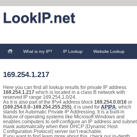
What is my IP?
IP Lookup
Website Lookup
169.254.1.217
Here you can find all lookup results for private IP address
169.254.1.217
which is located in a class B network with
reserved IP range 169.254.1.0/24.
As it is also part of the IPv4 address block
169.254.0.0/16
or
(169.254.0.0–169.254.255.255)
, it is used for
APIPA
, which
stands for Automatic Private IP Addressing. It is a built-in
feature of operating systems like Microsoft Windows and
enables computers to self-configure an IP address and subnet
mask automatically when their DHCP (Dynamic Host
Configuration Protocol) server isn’t reachable.
If you want to find learn more about this, check our in-depth