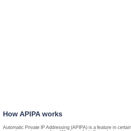
How APIPA works
Automatic Private IP Addressing (APIPA) is a feature in certai