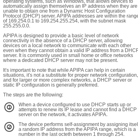
operating systems, such as Windows, that allows devices to
automatically assign themselves an IP address when they are
unable to obtain one from a Dynamic Host Configuration
Protocol (DHCP) server. APIPA addresses are within the rang
of 169.254.0.1 to 169.254.255.254, with the subnet mask
255.255.0.0.
APIPA is designed to provide a basic level of network
connectivity in the absence of a DHCP server, allowing
devices on a local network to communicate with each other
even when they cannot obtain a valid IP address from a DHC
server. It is commonly used in small home or office networks
where a dedicated DHCP server may not be present.
It's important to note that while APIPA can help in certain
situations, it's not a substitute for proper network configuration,
and for larger or more complex networks, a DHCP server or
static IP configuration is generally preferred.
The steps are the following:
When a device configured to use DHCP starts up or
1
attempts to renew its IP lease and cannot find a DHCP
server on the network, it activates APIPA.
The device performs self-assignment by assigning itsel
2
a random IP address from the APIPA range, which is a
number in the last octeth between 1 through 254.