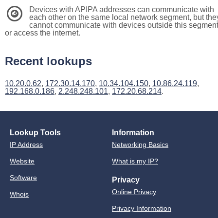
Devices with APIPA addresses can communicate with
3
each other on the same local network segment, but the
cannot communicate with devices outside this segmen
or access the internet.
Recent lookups
10.20.0.62
,
172.30.14.170
,
10.34.104.150
,
10.86.24.119
,
192.168.0.186
,
2.248.248.101
,
172.20.68.214
.
Lookup Tools
Information
IP Address
Networking Basics
Website
What is my IP?
Software
Privacy
Online Privacy
Whois
Privacy Information