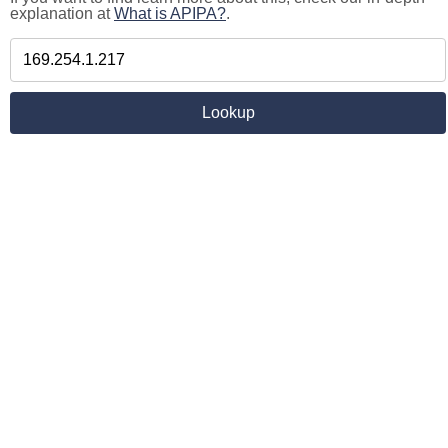
explanation at
What is APIPA?
.