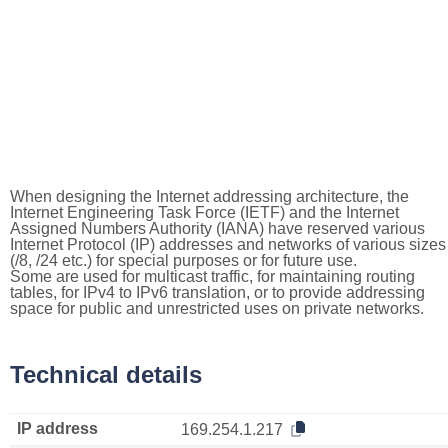
When designing the Internet addressing architecture, the
Internet Engineering Task Force (IETF) and the Internet
Assigned Numbers Authority (IANA) have reserved various
Internet Protocol (IP) addresses and networks of various sizes
(/8, /24 etc.) for special purposes or for future use.
Some are used for multicast traffic, for maintaining routing
tables, for IPv4 to IPv6 translation, or to provide addressing
space for public and unrestricted uses on private networks.
Technical details
IP address
169.254.1.217