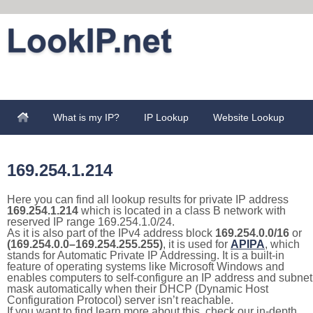
What is my IP?
IP Lookup
Website Lookup
169.254.1.214
Here you can find all lookup results for private IP address
169.254.1.214
which is located in a class B network with
reserved IP range 169.254.1.0/24.
As it is also part of the IPv4 address block
169.254.0.0/16
or
(169.254.0.0–169.254.255.255)
, it is used for
APIPA
, which
stands for Automatic Private IP Addressing. It is a built-in
feature of operating systems like Microsoft Windows and
enables computers to self-configure an IP address and subnet
mask automatically when their DHCP (Dynamic Host
Configuration Protocol) server isn’t reachable.
If you want to find learn more about this, check our in-depth