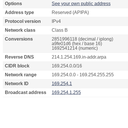
Options
See your own public address
Address type
Reserved (APIPA)
Protocol version
IPv4
Network class
Class B
Conversions
2851996118 (decimal / iplong)
a9fe01d6 (hex / base 16)
1692541214 (numeric)
Reverse DNS
214.1.254.169.in-addr.arpa
CIDR block
169.254.0.0/16
Network range
169.254.0.0 - 169.254.255.255
Network ID
169.254.1
Broadcast address
169.254.1.255