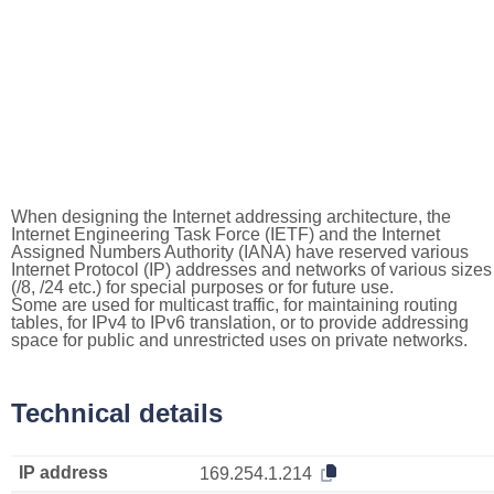
When designing the Internet addressing architecture, the
Internet Engineering Task Force (IETF) and the Internet
Assigned Numbers Authority (IANA) have reserved various
Internet Protocol (IP) addresses and networks of various sizes
(/8, /24 etc.) for special purposes or for future use.
Some are used for multicast traffic, for maintaining routing
tables, for IPv4 to IPv6 translation, or to provide addressing
space for public and unrestricted uses on private networks.
Technical details
IP address
169.254.1.214