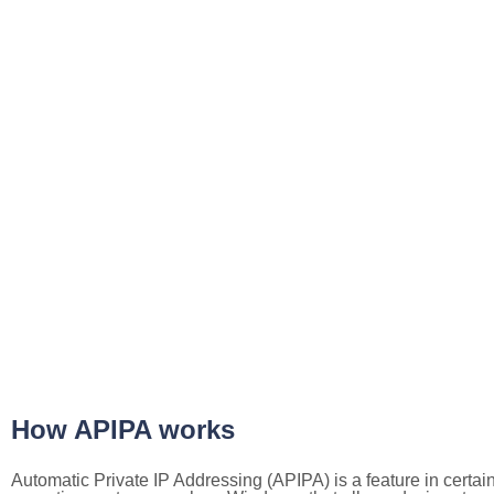
How APIPA works
Automatic Private IP Addressing (APIPA) is a feature in certai