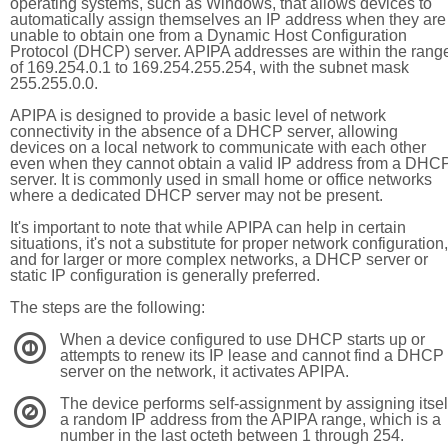
operating systems, such as Windows, that allows devices to
automatically assign themselves an IP address when they are
unable to obtain one from a Dynamic Host Configuration
Protocol (DHCP) server. APIPA addresses are within the rang
of 169.254.0.1 to 169.254.255.254, with the subnet mask
255.255.0.0.
APIPA is designed to provide a basic level of network
connectivity in the absence of a DHCP server, allowing
devices on a local network to communicate with each other
even when they cannot obtain a valid IP address from a DHC
server. It is commonly used in small home or office networks
where a dedicated DHCP server may not be present.
It's important to note that while APIPA can help in certain
situations, it's not a substitute for proper network configuration,
and for larger or more complex networks, a DHCP server or
static IP configuration is generally preferred.
The steps are the following:
When a device configured to use DHCP starts up or
1
attempts to renew its IP lease and cannot find a DHCP
server on the network, it activates APIPA.
The device performs self-assignment by assigning itsel
2
a random IP address from the APIPA range, which is a
number in the last octeth between 1 through 254.