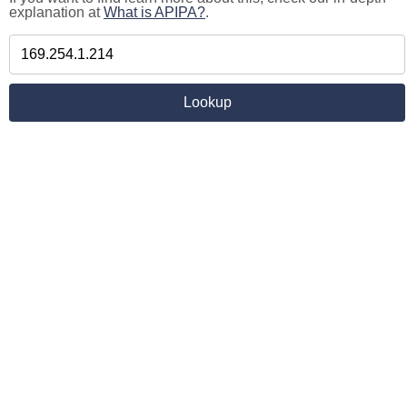
explanation at
What is APIPA?
.