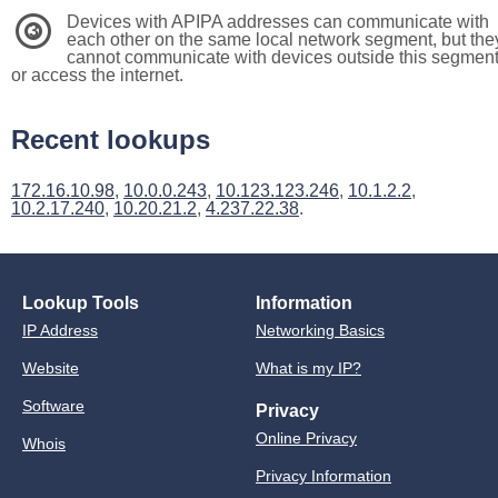
Devices with APIPA addresses can communicate with
3
each other on the same local network segment, but the
cannot communicate with devices outside this segmen
or access the internet.
Recent lookups
172.16.10.98
,
10.0.0.243
,
10.123.123.246
,
10.1.2.2
,
10.2.17.240
,
10.20.21.2
,
4.237.22.38
.
Lookup Tools
Information
IP Address
Networking Basics
Website
What is my IP?
Software
Privacy
Online Privacy
Whois
Privacy Information