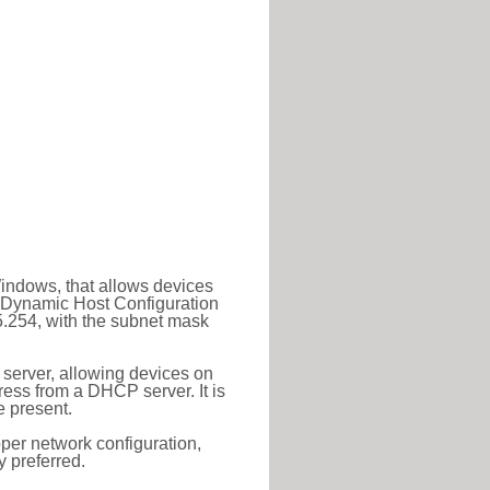
Windows, that allows devices
a Dynamic Host Configuration
5.254, with the subnet mask
 server, allowing devices on
ess from a DHCP server. It is
 present.
roper network configuration,
y preferred.