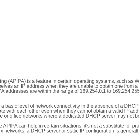
ing (APIPA) is a feature in certain operating systems, such as 
selves an IP address when they are unable to obtain one from 
A addresses are within the range of 169.254.0.1 to 169.254.25
 a basic level of network connectivity in the absence of a DHCP
te with each other even when they cannot obtain a valid IP addr
 or office networks where a dedicated DHCP server may not be
le APIPA can help in certain situations, it's not a substitute for p
x networks, a DHCP server or static IP configuration is generall