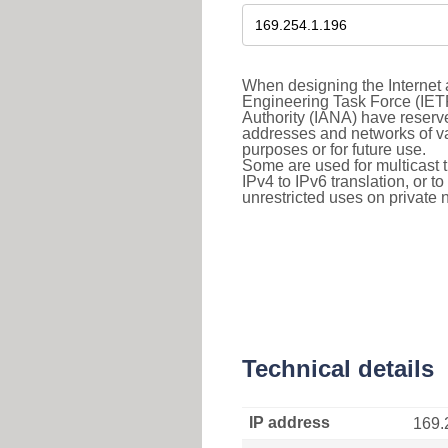
When designing the Internet a
Engineering Task Force (IET
Authority (IANA) have reserve
addresses and networks of vari
purposes or for future use.
Some are used for multicast tra
IPv4 to IPv6 translation, or 
unrestricted uses on private 
Technical details
IP address
169.