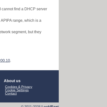
nd cannot find a DHCP server
e APIPA range, which is a
etwork segment, but they
200.10
.
About us
Cookies & Privacy
Cookie Settings
Contact
© 2011-2026
LookIP.net