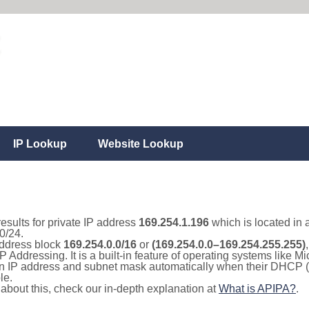
IP Lookup
Website Lookup
results for private IP address
169.254.1.196
which is located in 
0/24.
 address block
169.254.0.0/16
or
(169.254.0.0–169.254.255.255)
IP Addressing. It is a built-in feature of operating systems like
 an IP address and subnet mask automatically when their DHCP 
le.
e about this, check our in-depth explanation at
What is APIPA?
.