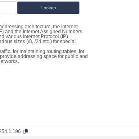
ddressing architecture, the Internet
F) and the Internet Assigned Numbers
d various Internet Protocol (IP)
ous sizes (/8, /24 etc.) for special
ffic, for maintaining routing tables, for
to provide addressing space for public and
networks.
254.1.196