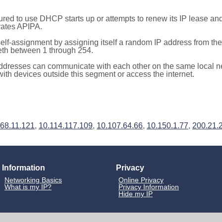
red to use DHCP starts up or attempts to renew its IP lease a
ivates APIPA.
elf-assignment by assigning itself a random IP address from th
teth between 1 through 254.
ddresses can communicate with each other on the same local n
th devices outside this segment or access the internet.
68.11.121
,
10.114.117.109
,
10.107.64.66
,
10.150.1.77
,
200.21.
Information
Privacy
Networking Basics
Online Privacy
What is my IP?
Privacy Information
Hide my IP