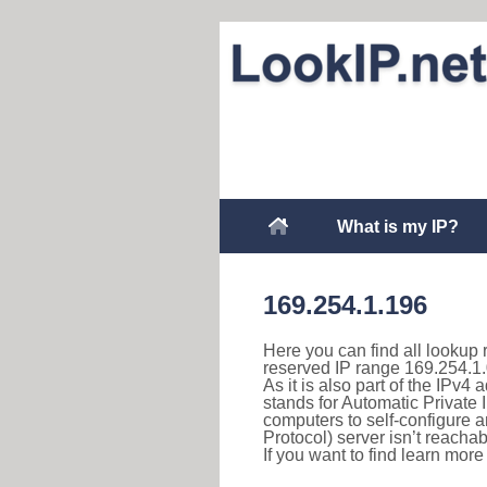
What is my IP?
169.254.1.196
Here you can find all lookup 
reserved IP range 169.254.1.
As it is also part of the IPv4
stands for Automatic Private 
computers to self-configure
Protocol) server isn’t reachab
If you want to find learn mor