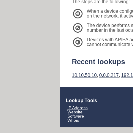
The steps are the following:
When a device configu
1
on the network, it act
The device performs s
2
number in the last oc
Devices with APIPA a
3
cannot communicate wi
Recent lookups
10.10.50.10
,
0.0.0.217
,
192.1
Lookup Tools
IP Address
Website
Software
Whois