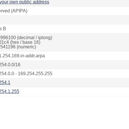
your own public address
rved (APIPA)
s B
996100 (decimal / iplong)
01c4 (hex / base 16)
541196 (numeric)
1.254.169.in-addr.arpa
254.0.0/16
254.0.0 - 169.254.255.255
254.1
254.1.255