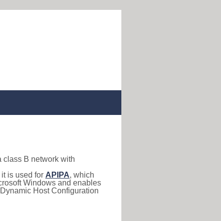
a class B network with
, it is used for
APIPA
, which
 Microsoft Windows and enables
(Dynamic Host Configuration