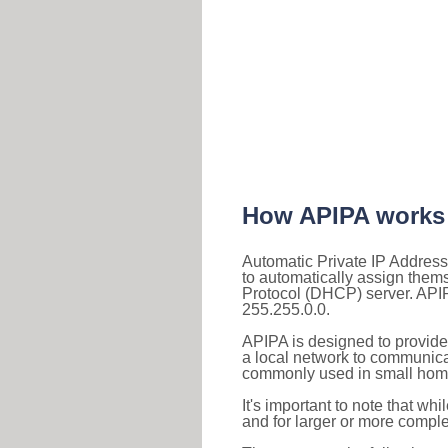
How APIPA works
Automatic Private IP Address
to automatically assign them
Protocol (DHCP) server. APIP
255.255.0.0.
APIPA is designed to provide
a local network to communica
commonly used in small home
It's important to note that whi
and for larger or more comple