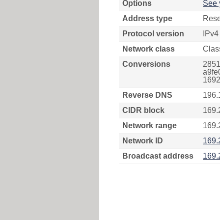
Options
See 
Address type
Rese
Protocol version
IPv4
Network class
Clas
Conversions
2851
a9fe
1692
Reverse DNS
196.
CIDR block
169.
Network range
169.
Network ID
169.
Broadcast address
169.