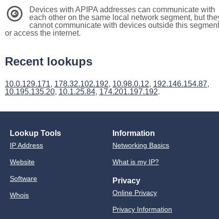
Devices with APIPA addresses can communicate with
3
each other on the same local network segment, but the
cannot communicate with devices outside this segmen
or access the internet.
Recent lookups
10.0.129.171
,
178.32.102.192
,
10.98.0.12
,
192.146.154.87
,
10.195.135.20
,
10.1.25.84
,
174.201.197.192
.
Lookup Tools
Information
IP Address
Networking Basics
Website
What is my IP?
Software
Privacy
Online Privacy
Whois
Privacy Information