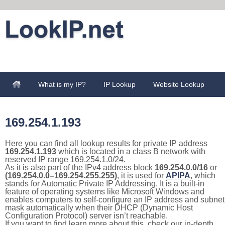
What is my IP?
IP Lookup
Website Lookup
169.254.1.193
Here you can find all lookup results for private IP address
169.254.1.193
which is located in a class B network with
reserved IP range 169.254.1.0/24.
As it is also part of the IPv4 address block
169.254.0.0/16
or
(169.254.0.0–169.254.255.255)
, it is used for
APIPA
, which
stands for Automatic Private IP Addressing. It is a built-in
feature of operating systems like Microsoft Windows and
enables computers to self-configure an IP address and subnet
mask automatically when their DHCP (Dynamic Host
Configuration Protocol) server isn’t reachable.
If you want to find learn more about this, check our in-depth