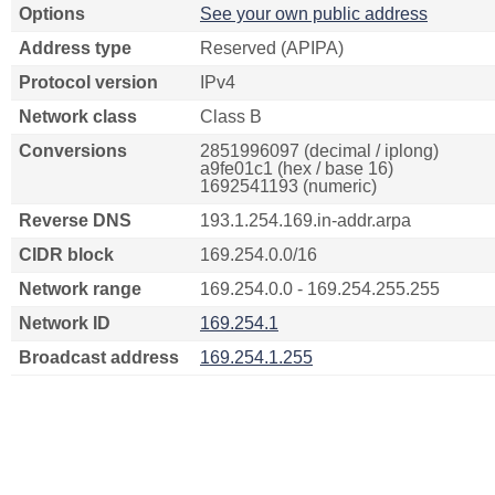
Options
See your own public address
Address type
Reserved (APIPA)
Protocol version
IPv4
Network class
Class B
Conversions
2851996097 (decimal / iplong)
a9fe01c1 (hex / base 16)
1692541193 (numeric)
Reverse DNS
193.1.254.169.in-addr.arpa
CIDR block
169.254.0.0/16
Network range
169.254.0.0 - 169.254.255.255
Network ID
169.254.1
Broadcast address
169.254.1.255