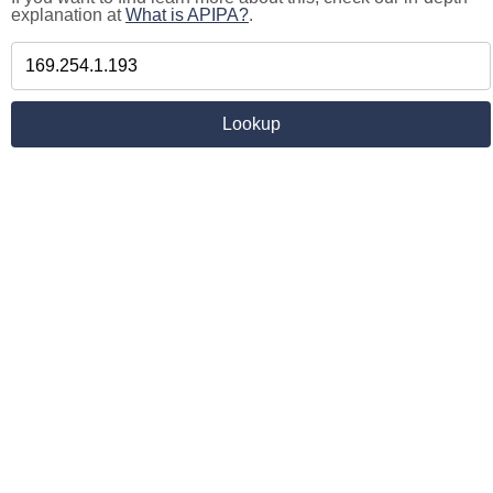
explanation at
What is APIPA?
.