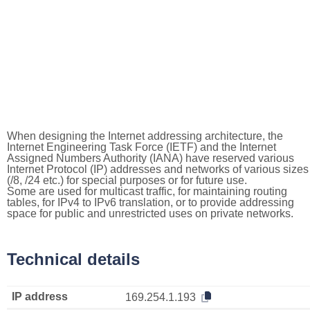
When designing the Internet addressing architecture, the
Internet Engineering Task Force (IETF) and the Internet
Assigned Numbers Authority (IANA) have reserved various
Internet Protocol (IP) addresses and networks of various sizes
(/8, /24 etc.) for special purposes or for future use.
Some are used for multicast traffic, for maintaining routing
tables, for IPv4 to IPv6 translation, or to provide addressing
space for public and unrestricted uses on private networks.
Technical details
IP address
169.254.1.193