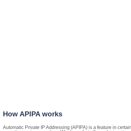
How APIPA works
Automatic Private IP Addressing (APIPA) is a feature in certai