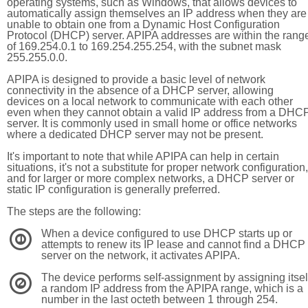
operating systems, such as Windows, that allows devices to
automatically assign themselves an IP address when they are
unable to obtain one from a Dynamic Host Configuration
Protocol (DHCP) server. APIPA addresses are within the rang
of 169.254.0.1 to 169.254.255.254, with the subnet mask
255.255.0.0.
APIPA is designed to provide a basic level of network
connectivity in the absence of a DHCP server, allowing
devices on a local network to communicate with each other
even when they cannot obtain a valid IP address from a DHC
server. It is commonly used in small home or office networks
where a dedicated DHCP server may not be present.
It's important to note that while APIPA can help in certain
situations, it's not a substitute for proper network configuration,
and for larger or more complex networks, a DHCP server or
static IP configuration is generally preferred.
The steps are the following:
When a device configured to use DHCP starts up or
1
attempts to renew its IP lease and cannot find a DHCP
server on the network, it activates APIPA.
The device performs self-assignment by assigning itsel
2
a random IP address from the APIPA range, which is a
number in the last octeth between 1 through 254.