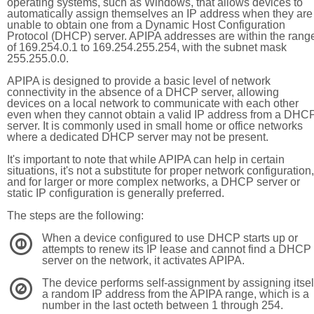
operating systems, such as Windows, that allows devices to
automatically assign themselves an IP address when they are
unable to obtain one from a Dynamic Host Configuration
Protocol (DHCP) server. APIPA addresses are within the rang
of 169.254.0.1 to 169.254.255.254, with the subnet mask
255.255.0.0.
APIPA is designed to provide a basic level of network
connectivity in the absence of a DHCP server, allowing
devices on a local network to communicate with each other
even when they cannot obtain a valid IP address from a DHC
server. It is commonly used in small home or office networks
where a dedicated DHCP server may not be present.
It's important to note that while APIPA can help in certain
situations, it's not a substitute for proper network configuration,
and for larger or more complex networks, a DHCP server or
static IP configuration is generally preferred.
The steps are the following:
When a device configured to use DHCP starts up or
1
attempts to renew its IP lease and cannot find a DHCP
server on the network, it activates APIPA.
The device performs self-assignment by assigning itsel
2
a random IP address from the APIPA range, which is a
number in the last octeth between 1 through 254.