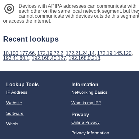
Devices with APIPA addresses can communicate with
3
each other on the same local network segment, but the
cannot communicate with devices outside this segmen
or access the internet.
Recent lookups
10.100.177.66
,
172.19.72.2
,
172.21.24.14
,
172.19.145.120
,
193.41.60.1
,
192.168.40.127
,
192.168.0.218
.
Lookup Tools
Information
IP Address
Networking Basics
Website
What is my IP?
Software
Privacy
Online Privacy
Whois
Privacy Information