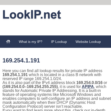
What is my IP?
IP Lookup
Website Lookup
169.254.1.191
Here you can find all lookup results for private IP address
169.254.1.191
which is located in a class B network with
reserved IP range 169.254.1.0/24.
As it is also part of the IPv4 address block
169.254.0.0/16
or
(169.254.0.0–169.254.255.255)
, it is used for
APIPA
, which
stands for Automatic Private IP Addressing. It is a built-in
feature of operating systems like Microsoft Windows and
enables computers to self-configure an IP address and subnet
mask automatically when their DHCP (Dynamic Host
Configuration Protocol) server isn’t reachable.
If you want to find learn more about this, check our in-depth