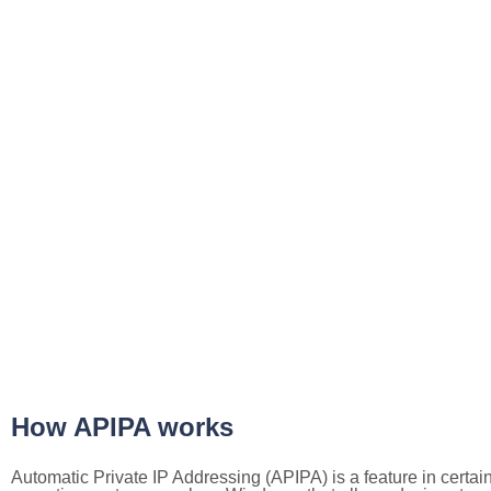
How APIPA works
Automatic Private IP Addressing (APIPA) is a feature in certai