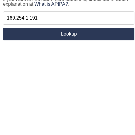
explanation at
What is APIPA?
.