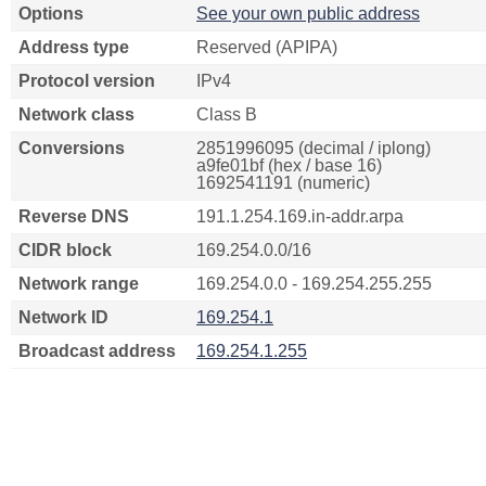
Options
See your own public address
Address type
Reserved (APIPA)
Protocol version
IPv4
Network class
Class B
Conversions
2851996095 (decimal / iplong)
a9fe01bf (hex / base 16)
1692541191 (numeric)
Reverse DNS
191.1.254.169.in-addr.arpa
CIDR block
169.254.0.0/16
Network range
169.254.0.0 - 169.254.255.255
Network ID
169.254.1
Broadcast address
169.254.1.255