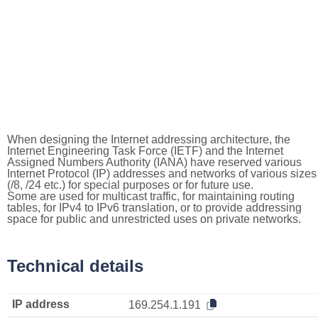
When designing the Internet addressing architecture, the
Internet Engineering Task Force (IETF) and the Internet
Assigned Numbers Authority (IANA) have reserved various
Internet Protocol (IP) addresses and networks of various sizes
(/8, /24 etc.) for special purposes or for future use.
Some are used for multicast traffic, for maintaining routing
tables, for IPv4 to IPv6 translation, or to provide addressing
space for public and unrestricted uses on private networks.
Technical details
IP address
169.254.1.191