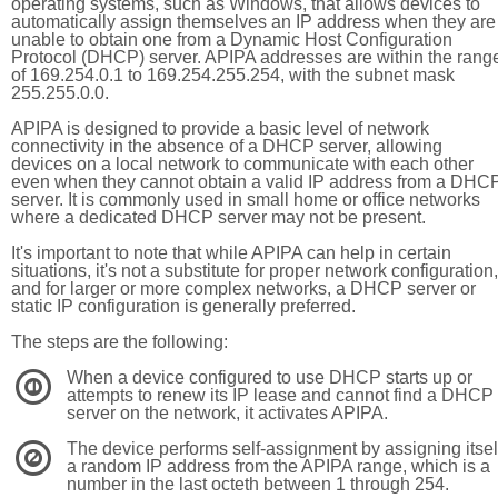
operating systems, such as Windows, that allows devices to
automatically assign themselves an IP address when they are
unable to obtain one from a Dynamic Host Configuration
Protocol (DHCP) server. APIPA addresses are within the rang
of 169.254.0.1 to 169.254.255.254, with the subnet mask
255.255.0.0.
APIPA is designed to provide a basic level of network
connectivity in the absence of a DHCP server, allowing
devices on a local network to communicate with each other
even when they cannot obtain a valid IP address from a DHC
server. It is commonly used in small home or office networks
where a dedicated DHCP server may not be present.
It's important to note that while APIPA can help in certain
situations, it's not a substitute for proper network configuration,
and for larger or more complex networks, a DHCP server or
static IP configuration is generally preferred.
The steps are the following:
When a device configured to use DHCP starts up or
1
attempts to renew its IP lease and cannot find a DHCP
server on the network, it activates APIPA.
The device performs self-assignment by assigning itsel
2
a random IP address from the APIPA range, which is a
number in the last octeth between 1 through 254.