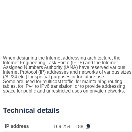
When designing the Internet addressing architecture, the
Internet Engineering Task Force (IETF) and the Internet
Assigned Numbers Authority (IANA) have reserved various
Internet Protocol (IP) addresses and networks of various sizes
(/8, /24 etc.) for special purposes or for future use.
Some are used for multicast traffic, for maintaining routing
tables, for IPv4 to IPv6 translation, or to provide addressing
space for public and unrestricted uses on private networks.
Technical details
IP address
169.254.1.188