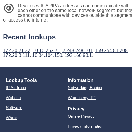
Devices with APIPA addresses can communicate with
3
each other on the same local network segment, but the
cannot communicate with devices outside this segmen
or access the internet.
Recent lookups
172.20.21.22
,
10.10.252.71
,
2.248.248.101
,
169.254.81.208
,
172.20.3.111
,
10.34.104.150
,
192.168.93.1
.
Lookup Tools
Information
IP Address
Networking Basics
Website
What is my IP?
Software
Privacy
Online Privacy
Whois
Privacy Information