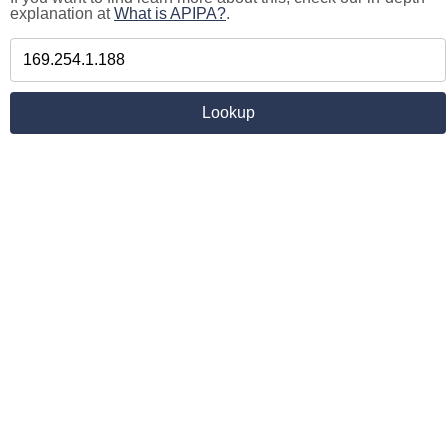
explanation at
What is APIPA?
.