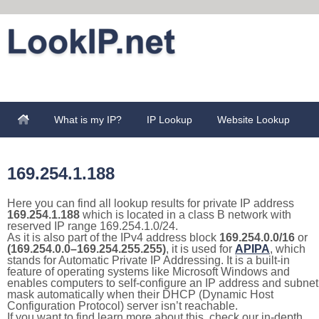
What is my IP?
IP Lookup
Website Lookup
169.254.1.188
Here you can find all lookup results for private IP address
169.254.1.188
which is located in a class B network with
reserved IP range 169.254.1.0/24.
As it is also part of the IPv4 address block
169.254.0.0/16
or
(169.254.0.0–169.254.255.255)
, it is used for
APIPA
, which
stands for Automatic Private IP Addressing. It is a built-in
feature of operating systems like Microsoft Windows and
enables computers to self-configure an IP address and subnet
mask automatically when their DHCP (Dynamic Host
Configuration Protocol) server isn’t reachable.
If you want to find learn more about this, check our in-depth