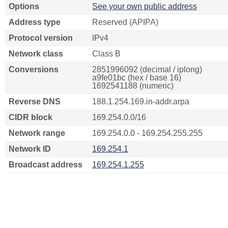
Options
See your own public address
Address type
Reserved (APIPA)
Protocol version
IPv4
Network class
Class B
Conversions
2851996092 (decimal / iplong)
a9fe01bc (hex / base 16)
1692541188 (numeric)
Reverse DNS
188.1.254.169.in-addr.arpa
CIDR block
169.254.0.0/16
Network range
169.254.0.0 - 169.254.255.255
Network ID
169.254.1
Broadcast address
169.254.1.255