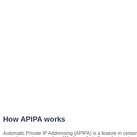
How APIPA works
Automatic Private IP Addressing (APIPA) is a feature in certai