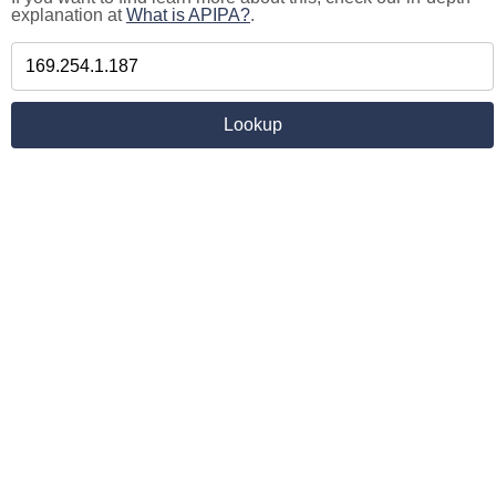
explanation at
What is APIPA?
.