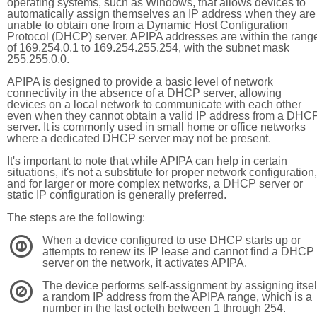
operating systems, such as Windows, that allows devices to
automatically assign themselves an IP address when they are
unable to obtain one from a Dynamic Host Configuration
Protocol (DHCP) server. APIPA addresses are within the rang
of 169.254.0.1 to 169.254.255.254, with the subnet mask
255.255.0.0.
APIPA is designed to provide a basic level of network
connectivity in the absence of a DHCP server, allowing
devices on a local network to communicate with each other
even when they cannot obtain a valid IP address from a DHC
server. It is commonly used in small home or office networks
where a dedicated DHCP server may not be present.
It's important to note that while APIPA can help in certain
situations, it's not a substitute for proper network configuration,
and for larger or more complex networks, a DHCP server or
static IP configuration is generally preferred.
The steps are the following:
When a device configured to use DHCP starts up or
1
attempts to renew its IP lease and cannot find a DHCP
server on the network, it activates APIPA.
The device performs self-assignment by assigning itsel
2
a random IP address from the APIPA range, which is a
number in the last octeth between 1 through 254.