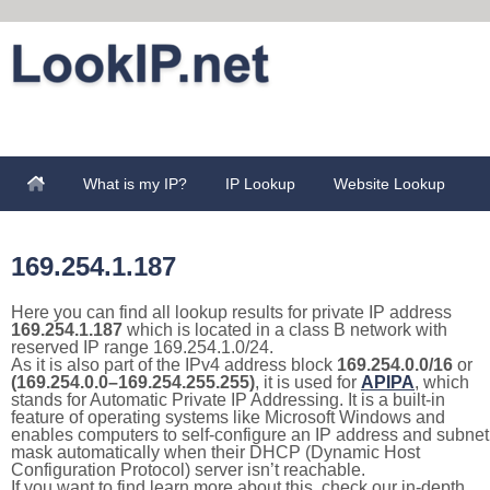
What is my IP?
IP Lookup
Website Lookup
169.254.1.187
Here you can find all lookup results for private IP address
169.254.1.187
which is located in a class B network with
reserved IP range 169.254.1.0/24.
As it is also part of the IPv4 address block
169.254.0.0/16
or
(169.254.0.0–169.254.255.255)
, it is used for
APIPA
, which
stands for Automatic Private IP Addressing. It is a built-in
feature of operating systems like Microsoft Windows and
enables computers to self-configure an IP address and subnet
mask automatically when their DHCP (Dynamic Host
Configuration Protocol) server isn’t reachable.
If you want to find learn more about this, check our in-depth