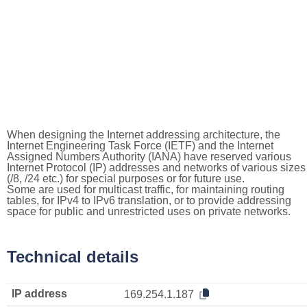
When designing the Internet addressing architecture, the
Internet Engineering Task Force (IETF) and the Internet
Assigned Numbers Authority (IANA) have reserved various
Internet Protocol (IP) addresses and networks of various sizes
(/8, /24 etc.) for special purposes or for future use.
Some are used for multicast traffic, for maintaining routing
tables, for IPv4 to IPv6 translation, or to provide addressing
space for public and unrestricted uses on private networks.
Technical details
IP address
169.254.1.187