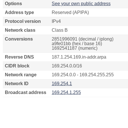
Options
See your own public address
Address type
Reserved (APIPA)
Protocol version
IPv4
Network class
Class B
Conversions
2851996091 (decimal / iplong)
a9fe01bb (hex / base 16)
1692541187 (numeric)
Reverse DNS
187.1.254.169.in-addr.arpa
CIDR block
169.254.0.0/16
Network range
169.254.0.0 - 169.254.255.255
Network ID
169.254.1
Broadcast address
169.254.1.255