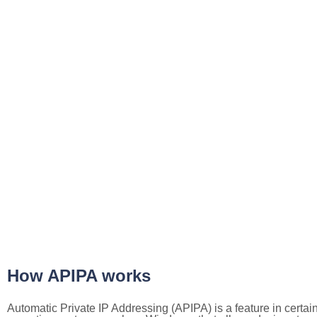
How APIPA works
Automatic Private IP Addressing (APIPA) is a feature in certai