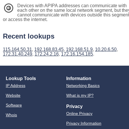
Devices with APIPA addresses can communicate with
3
each other on the same local network segment, but the
cannot communicate with devices outside this segmen
or access the internet.
Recent lookups
115.164.50.31
,
192.168.83.45
,
192.168.51.9
,
10.20.6.50
,
172.31.40.249
,
172.24.2.16
,
172.16.154.185
.
Lookup Tools
Information
IP Address
Networking Basics
Website
What is my IP?
Software
Privacy
Online Privacy
Whois
Privacy Information