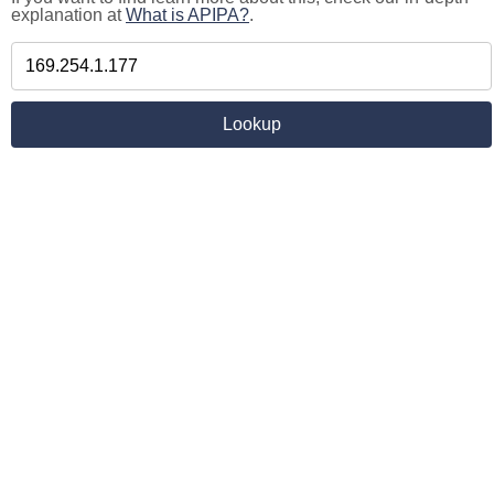
explanation at
What is APIPA?
.