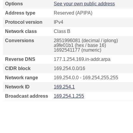
Options
See your own public address
Address type
Reserved (APIPA)
Protocol version
IPv4
Network class
Class B
Conversions
2851996081 (decimal / iplong)
a9fe01b1 (hex / base 16)
1692541177 (numeric)
Reverse DNS
177.1.254.169.in-addr.arpa
CIDR block
169.254.0.0/16
Network range
169.254.0.0 - 169.254.255.255
Network ID
169.254.1
Broadcast address
169.254.1.255