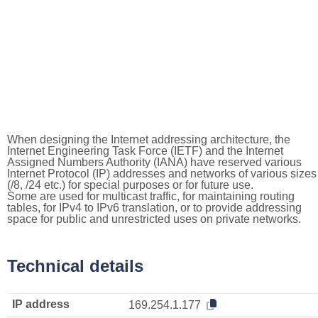
When designing the Internet addressing architecture, the
Internet Engineering Task Force (IETF) and the Internet
Assigned Numbers Authority (IANA) have reserved various
Internet Protocol (IP) addresses and networks of various sizes
(/8, /24 etc.) for special purposes or for future use.
Some are used for multicast traffic, for maintaining routing
tables, for IPv4 to IPv6 translation, or to provide addressing
space for public and unrestricted uses on private networks.
Technical details
IP address
169.254.1.177