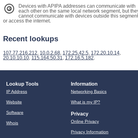
Devices with APIPA addresses can communicate with
3
each other on the same local network segment, but the
cannot communicate with devices outside this segmen
or access the internet.
Recent lookups
107.77.216.212
,
10.0.2.68
,
172.25.42.5
,
172.20.10.14
,
20.10.10.10
,
115.164.50.31
,
172.16.5.182
.
Lookup Tools
Information
IP Address
Networking Basics
Website
What is my IP?
Software
Privacy
Online Privacy
Whois
Privacy Information