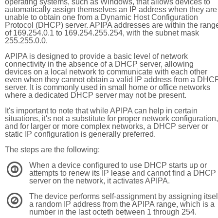
operating systems, such as Windows, that allows devices to
automatically assign themselves an IP address when they are
unable to obtain one from a Dynamic Host Configuration
Protocol (DHCP) server. APIPA addresses are within the rang
of 169.254.0.1 to 169.254.255.254, with the subnet mask
255.255.0.0.
APIPA is designed to provide a basic level of network
connectivity in the absence of a DHCP server, allowing
devices on a local network to communicate with each other
even when they cannot obtain a valid IP address from a DHC
server. It is commonly used in small home or office networks
where a dedicated DHCP server may not be present.
It's important to note that while APIPA can help in certain
situations, it's not a substitute for proper network configuration,
and for larger or more complex networks, a DHCP server or
static IP configuration is generally preferred.
The steps are the following:
When a device configured to use DHCP starts up or
1
attempts to renew its IP lease and cannot find a DHCP
server on the network, it activates APIPA.
The device performs self-assignment by assigning itsel
2
a random IP address from the APIPA range, which is a
number in the last octeth between 1 through 254.