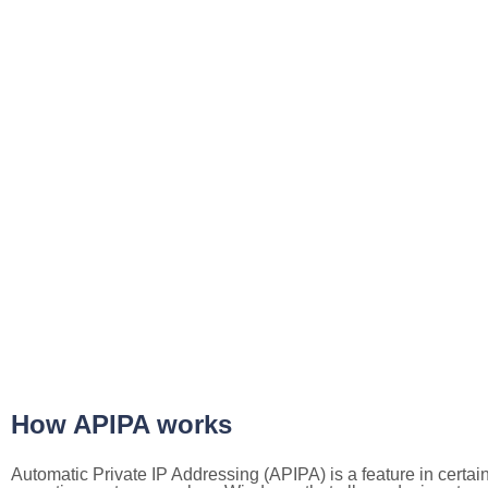
How APIPA works
Automatic Private IP Addressing (APIPA) is a feature in certai