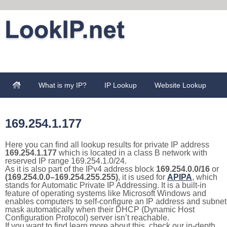
What is my IP?
IP Lookup
Website Lookup
169.254.1.177
Here you can find all lookup results for private IP address
169.254.1.177
which is located in a class B network with
reserved IP range 169.254.1.0/24.
As it is also part of the IPv4 address block
169.254.0.0/16
or
(169.254.0.0–169.254.255.255)
, it is used for
APIPA
, which
stands for Automatic Private IP Addressing. It is a built-in
feature of operating systems like Microsoft Windows and
enables computers to self-configure an IP address and subnet
mask automatically when their DHCP (Dynamic Host
Configuration Protocol) server isn’t reachable.
If you want to find learn more about this, check our in-depth