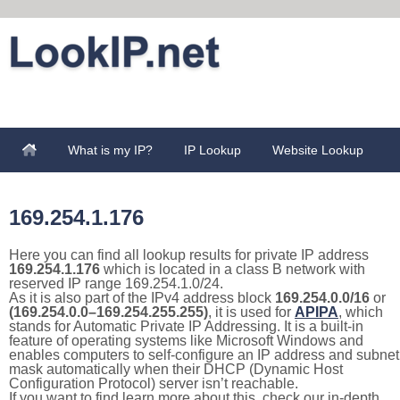
What is my IP?
IP Lookup
Website Lookup
169.254.1.176
Here you can find all lookup results for private IP address
169.254.1.176
which is located in a class B network with
reserved IP range 169.254.1.0/24.
As it is also part of the IPv4 address block
169.254.0.0/16
or
(169.254.0.0–169.254.255.255)
, it is used for
APIPA
, which
stands for Automatic Private IP Addressing. It is a built-in
feature of operating systems like Microsoft Windows and
enables computers to self-configure an IP address and subnet
mask automatically when their DHCP (Dynamic Host
Configuration Protocol) server isn’t reachable.
If you want to find learn more about this, check our in-depth