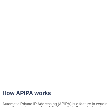
How APIPA works
Automatic Private IP Addressing (APIPA) is a feature in certai