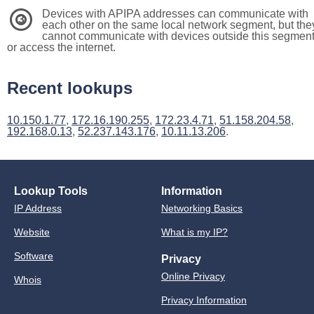
Devices with APIPA addresses can communicate with
3
each other on the same local network segment, but the
cannot communicate with devices outside this segmen
or access the internet.
Recent lookups
10.150.1.77
,
172.16.190.255
,
172.23.4.71
,
51.158.204.58
,
192.168.0.13
,
52.237.143.176
,
10.11.13.206
.
Lookup Tools
Information
IP Address
Networking Basics
Website
What is my IP?
Software
Privacy
Online Privacy
Whois
Privacy Information