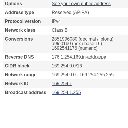
Options
See your own public address
Address type
Reserved (APIPA)
Protocol version
IPv4
Network class
Class B
Conversions
2851996080 (decimal / iplong)
a9fe01b0 (hex / base 16)
1692541176 (numeric)
Reverse DNS
176.1.254.169.in-addr.arpa
CIDR block
169.254.0.0/16
Network range
169.254.0.0 - 169.254.255.255
Network ID
169.254.1
Broadcast address
169.254.1.255