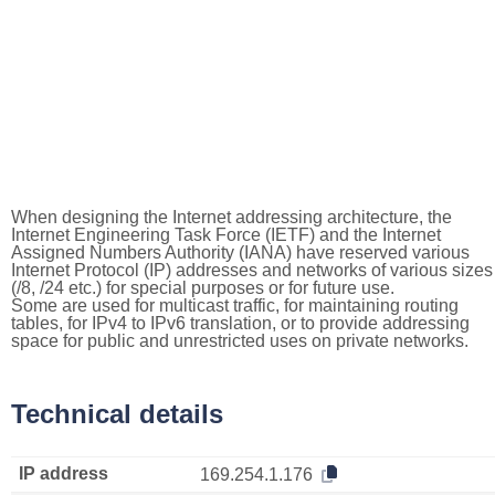
When designing the Internet addressing architecture, the
Internet Engineering Task Force (IETF) and the Internet
Assigned Numbers Authority (IANA) have reserved various
Internet Protocol (IP) addresses and networks of various sizes
(/8, /24 etc.) for special purposes or for future use.
Some are used for multicast traffic, for maintaining routing
tables, for IPv4 to IPv6 translation, or to provide addressing
space for public and unrestricted uses on private networks.
Technical details
IP address
169.254.1.176