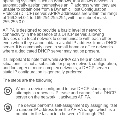
operating systems, such as Windows, that allows devices to
automatically assign themselves an IP address when they are
unable to obtain one from a Dynamic Host Configuration
Protocol (DHCP) server. APIPA addresses are within the rang
of 169.254.0.1 to 169.254.255.254, with the subnet mask
255.255.0.0.
APIPA is designed to provide a basic level of network
connectivity in the absence of a DHCP server, allowing
devices on a local network to communicate with each other
even when they cannot obtain a valid IP address from a DHC
server. It is commonly used in small home or office networks
where a dedicated DHCP server may not be present.
It's important to note that while APIPA can help in certain
situations, it's not a substitute for proper network configuration,
and for larger or more complex networks, a DHCP server or
static IP configuration is generally preferred.
The steps are the following:
When a device configured to use DHCP starts up or
1
attempts to renew its IP lease and cannot find a DHCP
server on the network, it activates APIPA.
The device performs self-assignment by assigning itsel
2
a random IP address from the APIPA range, which is a
number in the last octeth between 1 through 254.