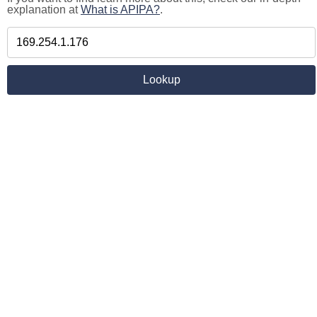
explanation at
What is APIPA?
.