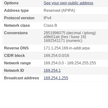
Options
See your own public address
Address type
Reserved (APIPA)
Protocol version
IPv4
Network class
Class B
Conversions
2851996075 (decimal / iplong)
a9fe01ab (hex / base 16)
1692541171 (numeric)
Reverse DNS
171.1.254.169.in-addr.arpa
CIDR block
169.254.0.0/16
Network range
169.254.0.0 - 169.254.255.255
Network ID
169.254.1
Broadcast address
169.254.1.255