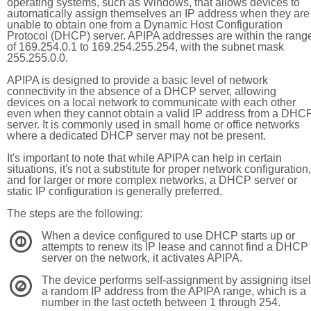
operating systems, such as Windows, that allows devices to
automatically assign themselves an IP address when they are
unable to obtain one from a Dynamic Host Configuration
Protocol (DHCP) server. APIPA addresses are within the rang
of 169.254.0.1 to 169.254.255.254, with the subnet mask
255.255.0.0.
APIPA is designed to provide a basic level of network
connectivity in the absence of a DHCP server, allowing
devices on a local network to communicate with each other
even when they cannot obtain a valid IP address from a DHC
server. It is commonly used in small home or office networks
where a dedicated DHCP server may not be present.
It's important to note that while APIPA can help in certain
situations, it's not a substitute for proper network configuration,
and for larger or more complex networks, a DHCP server or
static IP configuration is generally preferred.
The steps are the following:
When a device configured to use DHCP starts up or
1
attempts to renew its IP lease and cannot find a DHCP
server on the network, it activates APIPA.
The device performs self-assignment by assigning itsel
2
a random IP address from the APIPA range, which is a
number in the last octeth between 1 through 254.