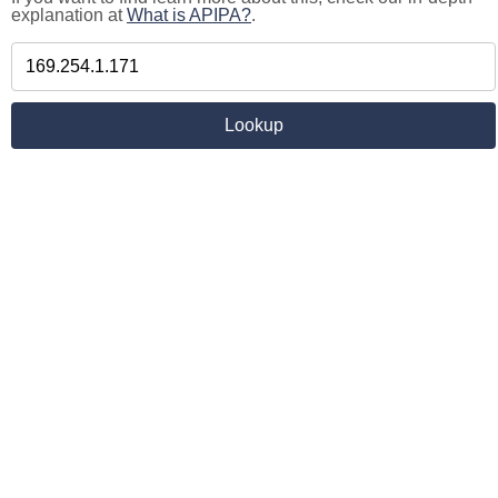
explanation at
What is APIPA?
.