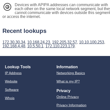
Devices with APIPA addresses can communicate with
3
each other on the same local network segment, but the
cannot communicate with devices outside this segmen
or access the internet.
Recent lookups
172.30.30.34
,
10.168.24.23
,
192.205.32.57
,
10.10.100.253
,
192.168.4.48
,
10.5.50.1
,
172.110.223.179
.
Lookup Tools
Information
IP Address
Networking Basics
Website
What is my IP?
Software
Privacy
Online Privacy
Whois
Privacy Information