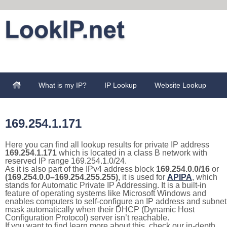
What is my IP?
IP Lookup
Website Lookup
169.254.1.171
Here you can find all lookup results for private IP address
169.254.1.171
which is located in a class B network with
reserved IP range 169.254.1.0/24.
As it is also part of the IPv4 address block
169.254.0.0/16
or
(169.254.0.0–169.254.255.255)
, it is used for
APIPA
, which
stands for Automatic Private IP Addressing. It is a built-in
feature of operating systems like Microsoft Windows and
enables computers to self-configure an IP address and subnet
mask automatically when their DHCP (Dynamic Host
Configuration Protocol) server isn’t reachable.
If you want to find learn more about this, check our in-depth