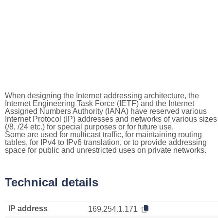
When designing the Internet addressing architecture, the
Internet Engineering Task Force (IETF) and the Internet
Assigned Numbers Authority (IANA) have reserved various
Internet Protocol (IP) addresses and networks of various sizes
(/8, /24 etc.) for special purposes or for future use.
Some are used for multicast traffic, for maintaining routing
tables, for IPv4 to IPv6 translation, or to provide addressing
space for public and unrestricted uses on private networks.
Technical details
IP address
169.254.1.171