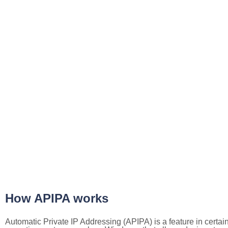
How APIPA works
Automatic Private IP Addressing (APIPA) is a feature in certai