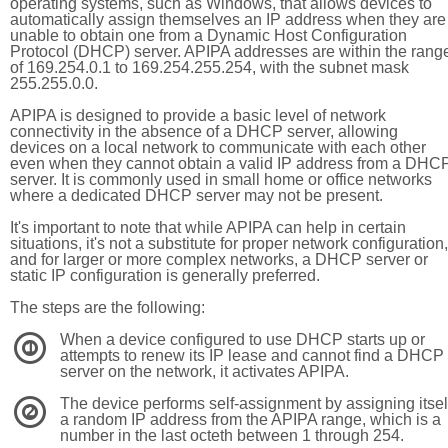
operating systems, such as Windows, that allows devices to
automatically assign themselves an IP address when they are
unable to obtain one from a Dynamic Host Configuration
Protocol (DHCP) server. APIPA addresses are within the rang
of 169.254.0.1 to 169.254.255.254, with the subnet mask
255.255.0.0.
APIPA is designed to provide a basic level of network
connectivity in the absence of a DHCP server, allowing
devices on a local network to communicate with each other
even when they cannot obtain a valid IP address from a DHC
server. It is commonly used in small home or office networks
where a dedicated DHCP server may not be present.
It's important to note that while APIPA can help in certain
situations, it's not a substitute for proper network configuration,
and for larger or more complex networks, a DHCP server or
static IP configuration is generally preferred.
The steps are the following:
When a device configured to use DHCP starts up or
1
attempts to renew its IP lease and cannot find a DHCP
server on the network, it activates APIPA.
The device performs self-assignment by assigning itsel
2
a random IP address from the APIPA range, which is a
number in the last octeth between 1 through 254.