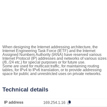
When designing the Internet addressing architecture, the
Internet Engineering Task Force (IETF) and the Internet
Assigned Numbers Authority (IANA) have reserved various
Internet Protocol (IP) addresses and networks of various sizes
(/8, /24 etc.) for special purposes or for future use.
Some are used for multicast traffic, for maintaining routing
tables, for IPv4 to IPv6 translation, or to provide addressing
space for public and unrestricted uses on private networks.
Technical details
IP address
169.254.1.16