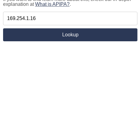
explanation at
What is APIPA?
.