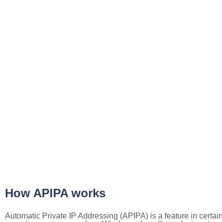
How APIPA works
Automatic Private IP Addressing (APIPA) is a feature in certai