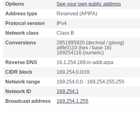
Options
See your own public address
Address type
Reserved (APIPA)
Protocol version
IPv4
Network class
Class B
Conversions
2851995920 (decimal / iplong)
a9fe0110 (hex / base 16)
169254116 (numeric)
Reverse DNS
16.1.254.169.in-addr.arpa
CIDR block
169.254.0.0/16
Network range
169.254.0.0 - 169.254.255.255
Network ID
169.254.1
Broadcast address
169.254.1.255