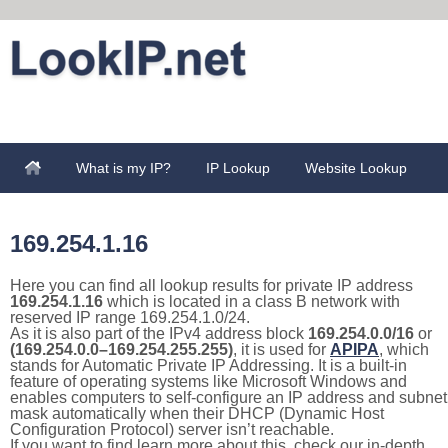
What is my IP?
IP Lookup
Website Lookup
169.254.1.16
Here you can find all lookup results for private IP address
169.254.1.16
which is located in a class B network with
reserved IP range 169.254.1.0/24.
As it is also part of the IPv4 address block
169.254.0.0/16
or
(169.254.0.0–169.254.255.255)
, it is used for
APIPA
, which
stands for Automatic Private IP Addressing. It is a built-in
feature of operating systems like Microsoft Windows and
enables computers to self-configure an IP address and subnet
mask automatically when their DHCP (Dynamic Host
Configuration Protocol) server isn’t reachable.
If you want to find learn more about this, check our in-depth