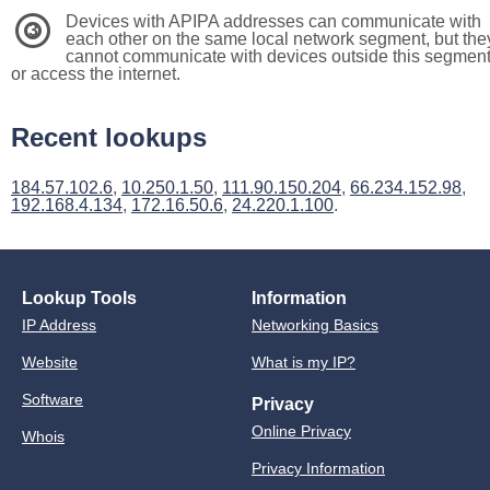
Devices with APIPA addresses can communicate with
3
each other on the same local network segment, but the
cannot communicate with devices outside this segmen
or access the internet.
Recent lookups
184.57.102.6
,
10.250.1.50
,
111.90.150.204
,
66.234.152.98
,
192.168.4.134
,
172.16.50.6
,
24.220.1.100
.
Lookup Tools
Information
IP Address
Networking Basics
Website
What is my IP?
Software
Privacy
Online Privacy
Whois
Privacy Information