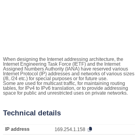
When designing the Internet addressing architecture, the
Internet Engineering Task Force (IETF) and the Internet
Assigned Numbers Authority (IANA) have reserved various
Internet Protocol (IP) addresses and networks of various sizes
(/8, /24 etc.) for special purposes or for future use.
Some are used for multicast traffic, for maintaining routing
tables, for IPv4 to IPv6 translation, or to provide addressing
space for public and unrestricted uses on private networks.
Technical details
IP address
169.254.1.158