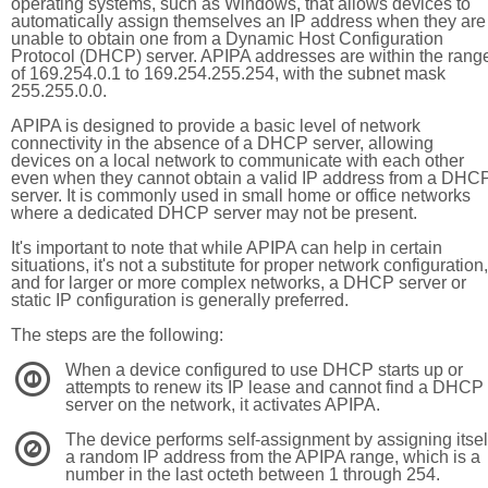
operating systems, such as Windows, that allows devices to
automatically assign themselves an IP address when they are
unable to obtain one from a Dynamic Host Configuration
Protocol (DHCP) server. APIPA addresses are within the rang
of 169.254.0.1 to 169.254.255.254, with the subnet mask
255.255.0.0.
APIPA is designed to provide a basic level of network
connectivity in the absence of a DHCP server, allowing
devices on a local network to communicate with each other
even when they cannot obtain a valid IP address from a DHC
server. It is commonly used in small home or office networks
where a dedicated DHCP server may not be present.
It's important to note that while APIPA can help in certain
situations, it's not a substitute for proper network configuration,
and for larger or more complex networks, a DHCP server or
static IP configuration is generally preferred.
The steps are the following:
When a device configured to use DHCP starts up or
1
attempts to renew its IP lease and cannot find a DHCP
server on the network, it activates APIPA.
The device performs self-assignment by assigning itsel
2
a random IP address from the APIPA range, which is a
number in the last octeth between 1 through 254.