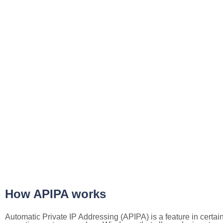
How APIPA works
Automatic Private IP Addressing (APIPA) is a feature in certai