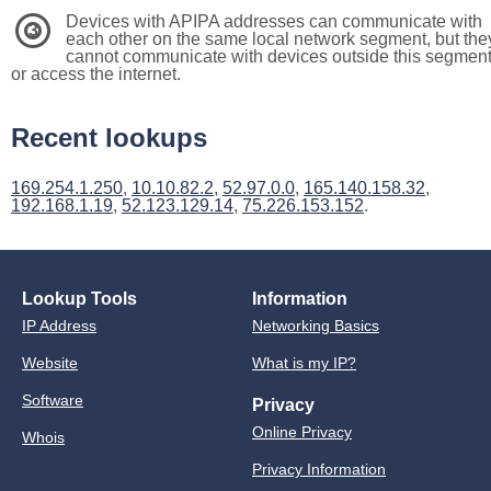
Devices with APIPA addresses can communicate with
3
each other on the same local network segment, but the
cannot communicate with devices outside this segmen
or access the internet.
Recent lookups
169.254.1.250
,
10.10.82.2
,
52.97.0.0
,
165.140.158.32
,
192.168.1.19
,
52.123.129.14
,
75.226.153.152
.
Lookup Tools
Information
IP Address
Networking Basics
Website
What is my IP?
Software
Privacy
Online Privacy
Whois
Privacy Information