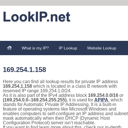
What is my IP?
IP Lookup
Website Lookup
169.254.1.158
Here you can find all lookup results for private IP address
169.254.1.158
which is located in a class B network with
reserved IP range 169.254.1.0/24.
As it is also part of the IPv4 address block
169.254.0.0/16
or
(169.254.0.0–169.254.255.255)
, it is used for
APIPA
, which
stands for Automatic Private IP Addressing. It is a built-in
feature of operating systems like Microsoft Windows and
enables computers to self-configure an IP address and subnet
mask automatically when their DHCP (Dynamic Host
Configuration Protocol) server isn’t reachable.
If you want to find learn more about this, check our in-depth