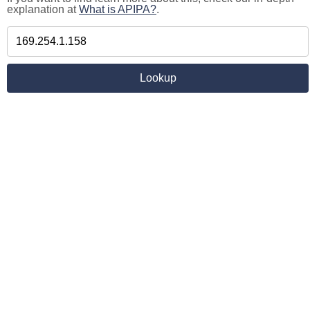
explanation at
What is APIPA?
.