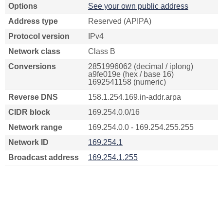
Options
See your own public address
Address type
Reserved (APIPA)
Protocol version
IPv4
Network class
Class B
Conversions
2851996062 (decimal / iplong)
a9fe019e (hex / base 16)
1692541158 (numeric)
Reverse DNS
158.1.254.169.in-addr.arpa
CIDR block
169.254.0.0/16
Network range
169.254.0.0 - 169.254.255.255
Network ID
169.254.1
Broadcast address
169.254.1.255