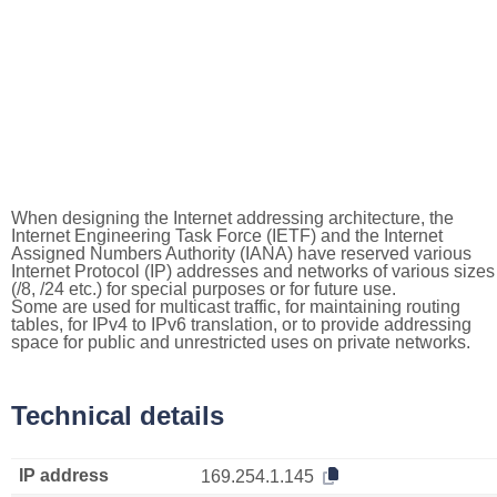
When designing the Internet addressing architecture, the
Internet Engineering Task Force (IETF) and the Internet
Assigned Numbers Authority (IANA) have reserved various
Internet Protocol (IP) addresses and networks of various sizes
(/8, /24 etc.) for special purposes or for future use.
Some are used for multicast traffic, for maintaining routing
tables, for IPv4 to IPv6 translation, or to provide addressing
space for public and unrestricted uses on private networks.
Technical details
IP address
169.254.1.145