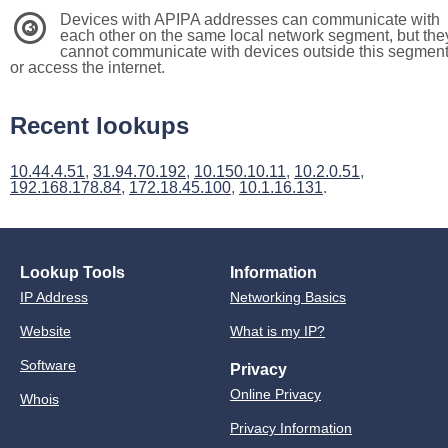
Devices with APIPA addresses can communicate with
3
each other on the same local network segment, but the
cannot communicate with devices outside this segmen
or access the internet.
Recent lookups
10.44.4.51
,
31.94.70.192
,
10.150.10.11
,
10.2.0.51
,
192.168.178.84
,
172.18.45.100
,
10.1.16.131
.
Lookup Tools
Information
IP Address
Networking Basics
Website
What is my IP?
Software
Privacy
Online Privacy
Whois
Privacy Information