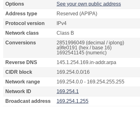
Options
See your own public address
Address type
Reserved (APIPA)
Protocol version
IPv4
Network class
Class B
Conversions
2851996049 (decimal / iplong)
a9fe0191 (hex / base 16)
1692541145 (numeric)
Reverse DNS
145.1.254.169.in-addr.arpa
CIDR block
169.254.0.0/16
Network range
169.254.0.0 - 169.254.255.255
Network ID
169.254.1
Broadcast address
169.254.1.255