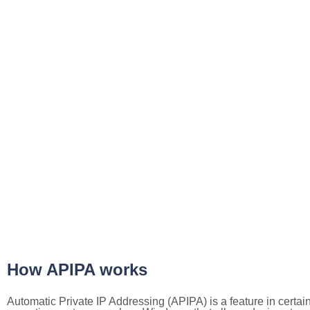
How APIPA works
Automatic Private IP Addressing (APIPA) is a feature in certai