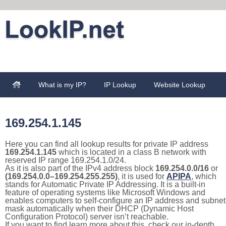
What is my IP?
IP Lookup
Website Lookup
169.254.1.145
Here you can find all lookup results for private IP address
169.254.1.145
which is located in a class B network with
reserved IP range 169.254.1.0/24.
As it is also part of the IPv4 address block
169.254.0.0/16
or
(169.254.0.0–169.254.255.255)
, it is used for
APIPA
, which
stands for Automatic Private IP Addressing. It is a built-in
feature of operating systems like Microsoft Windows and
enables computers to self-configure an IP address and subnet
mask automatically when their DHCP (Dynamic Host
Configuration Protocol) server isn’t reachable.
If you want to find learn more about this, check our in-depth