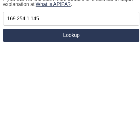
explanation at
What is APIPA?
.