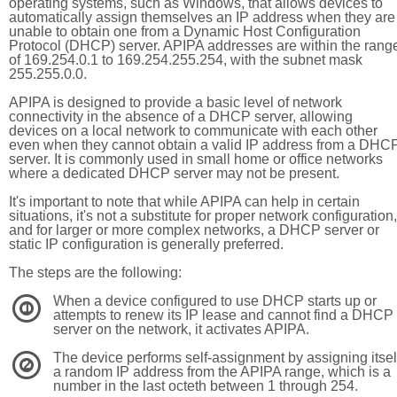
operating systems, such as Windows, that allows devices to
automatically assign themselves an IP address when they are
unable to obtain one from a Dynamic Host Configuration
Protocol (DHCP) server. APIPA addresses are within the rang
of 169.254.0.1 to 169.254.255.254, with the subnet mask
255.255.0.0.
APIPA is designed to provide a basic level of network
connectivity in the absence of a DHCP server, allowing
devices on a local network to communicate with each other
even when they cannot obtain a valid IP address from a DHC
server. It is commonly used in small home or office networks
where a dedicated DHCP server may not be present.
It's important to note that while APIPA can help in certain
situations, it's not a substitute for proper network configuration,
and for larger or more complex networks, a DHCP server or
static IP configuration is generally preferred.
The steps are the following:
When a device configured to use DHCP starts up or
1
attempts to renew its IP lease and cannot find a DHCP
server on the network, it activates APIPA.
The device performs self-assignment by assigning itsel
2
a random IP address from the APIPA range, which is a
number in the last octeth between 1 through 254.